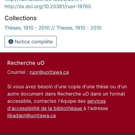
http://dx.doi.org/10.20381/ruor-19765
Collections
Thèses, 1910 - 2010 // Theses, 1910 - 2010
Notice complète
Recherche uO
Courriel :
ruor@uottawa.ca
Si vous avez besoin d'une copie d'une thèse ou d'un
autre document dans Recherche uO dans un format
accessible, contactez l'équipe des
services
d'accessibilité de la bibliothèque
à l'adresse
libadapt@uottawa.ca