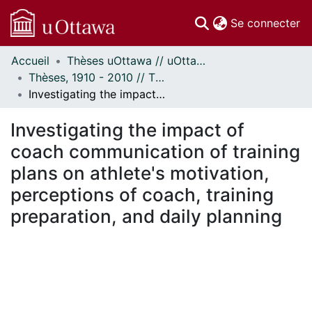
(c
Se connecter
Accueil
Thèses uOttawa // uOttawa Theses
Communautés
Thèses, 1910 - 2010 // Theses, 1910 - 2010
et collections
Investigating the impact of coach communication of training plans on athlete's motivation, perceptions of coach, training preparation, and daily planning
Parcourir
Statistiques
Investigating the impact of
À propos
coach communication of training
plans on athlete's motivation,
perceptions of coach, training
preparation, and daily planning