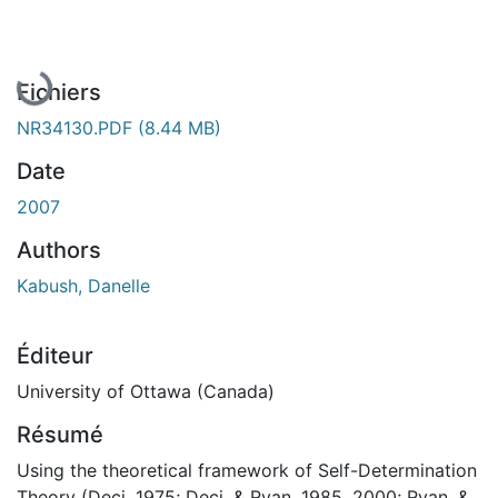
En cours de chargement...
Fichiers
NR34130.PDF
(8.44 MB)
Date
2007
Authors
Kabush, Danelle
Éditeur
University of Ottawa (Canada)
Résumé
Using the theoretical framework of Self-Determination
Theory (Deci, 1975; Deci, & Ryan, 1985, 2000; Ryan, &