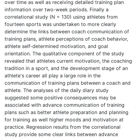
over time as well as receiving detailed training plan
information over two-week periods. Finally a
correlational study (N = 130) using athletes from
fourteen sports was undertaken to more clearly
determine the links between coach communication of
training plans, athlete perceptions of coach behavior,
athlete self-determined motivation, and goal
orientation. The qualitative component of the study
revealed that athletes current motivation, the coaching
tradition in a sport, and the development stage of an
athlete's career all play a large role in the
communication of training plans between a coach and
athlete. The analyses of the daily diary study
suggested some positive consequences may be
associated with advance communication of training
plans such as better athlete preparation and planning
for training as well higher moods and motivation at
practice. Regression results from the correlational
study provide some clear links between advance