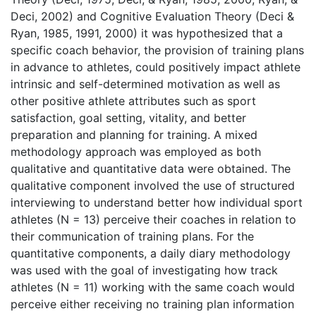
Deci, 2002) and Cognitive Evaluation Theory (Deci &
Ryan, 1985, 1991, 2000) it was hypothesized that a
specific coach behavior, the provision of training plans
in advance to athletes, could positively impact athlete
intrinsic and self-determined motivation as well as
other positive athlete attributes such as sport
satisfaction, goal setting, vitality, and better
preparation and planning for training. A mixed
methodology approach was employed as both
qualitative and quantitative data were obtained. The
qualitative component involved the use of structured
interviewing to understand better how individual sport
athletes (N = 13) perceive their coaches in relation to
their communication of training plans. For the
quantitative components, a daily diary methodology
was used with the goal of investigating how track
athletes (N = 11) working with the same coach would
perceive either receiving no training plan information