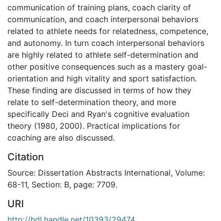
communication of training plans, coach clarity of
communication, and coach interpersonal behaviors
related to athlete needs for relatedness, competence,
and autonomy. In turn coach interpersonal behaviors
are highly related to athlete self-determination and
other positive consequences such as a mastery goal-
orientation and high vitality and sport satisfaction.
These finding are discussed in terms of how they
relate to self-determination theory, and more
specifically Deci and Ryan's cognitive evaluation
theory (1980, 2000). Practical implications for
coaching are also discussed.
Citation
Source: Dissertation Abstracts International, Volume:
68-11, Section: B, page: 7709.
URI
http://hdl.handle.net/10393/29474