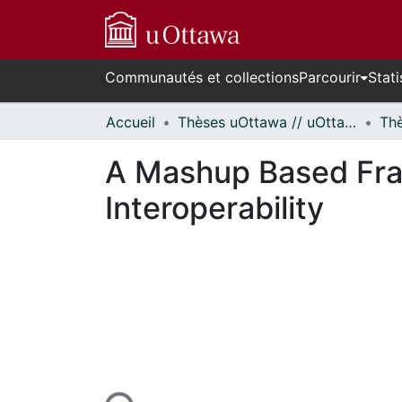
Communautés et collections
Parcourir
Stati
Accueil
Thèses uOttawa // uOttawa Theses
A Mashup Based Fram
Interoperability
En cours de chargement...