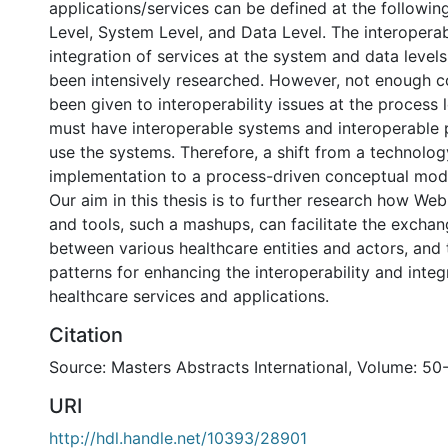
applications/services can be defined at the following
Level, System Level, and Data Level. The interoperab
integration of services at the system and data level
been intensively researched. However, not enough c
been given to interoperability issues at the process 
must have interoperable systems and interoperable 
use the systems. Therefore, a shift from a technolog
implementation to a process-driven conceptual mode
Our aim in this thesis is to further research how We
and tools, such a mashups, can facilitate the excha
between various healthcare entities and actors, and
patterns for enhancing the interoperability and integ
healthcare services and applications.
Citation
Source: Masters Abstracts International, Volume: 50-
URI
http://hdl.handle.net/10393/28901