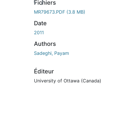
Fichiers
MR79673.PDF
(3.8 MB)
Date
2011
Authors
Sadeghi, Payam
Éditeur
University of Ottawa (Canada)