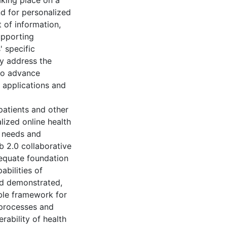
aking place on a
nd for personalized
 of information,
upporting
' specific
ly address the
to advance
h applications and
patients and other
lized online health
g needs and
b 2.0 collaborative
equate foundation
bilities of
nd demonstrated,
able framework for
 processes and
rability of health