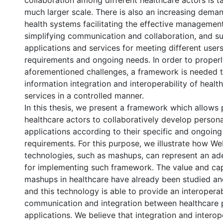
collaboration among different healthcare actors is t
much larger scale. There is also an increasing dema
health systems facilitating the effective management
simplifying communication and collaboration, and s
applications and services for meeting different users
requirements and ongoing needs. In order to proper
aforementioned challenges, a framework is needed 
information integration and interoperability of healt
services in a controlled manner.
In this thesis, we present a framework which allows 
healthcare actors to collaboratively develop persona
applications according to their specific and ongoin
requirements. For this purpose, we illustrate how We
technologies, such as mashups, can represent an ad
for implementing such framework. The value and capa
mashups in healthcare have already been studied a
and this technology is able to provide an interoper
communication and integration between healthcare
applications. We believe that integration and interope