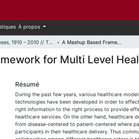
stiques
À propos
Thèses, 1910 - 2010 // Theses, 1910 - 2010
A Mashup Based Framework for Multi Level Healthcare Interoperability
ework for Multi Level Heal
Résumé
During the past few years, various healthcare model
technologies have been developed in order to effecti
right information to the right process to provide effe
healthcare services. On the other hand, healthcare de
from disease-centered to patient-centered where pat
participants in their healthcare delivery. Thus comm