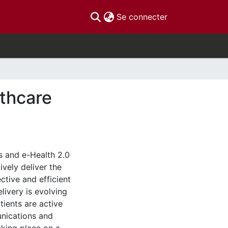
(current)
Se connecter
thcare
s and e-Health 2.0
vely deliver the
ctive and efficient
livery is evolving
ients are active
unications and