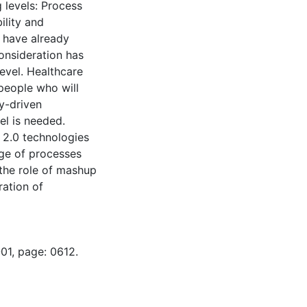
 levels: Process
ility and
s have already
onsideration has
level. Healthcare
people who will
y-driven
l is needed.
b 2.0 technologies
nge of processes
 the role of mashup
ration of
01, page: 0612.