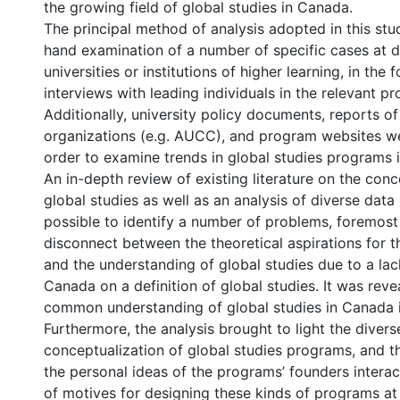
the growing field of global studies in Canada.
The principal method of analysis adopted in this stud
hand examination of a number of specific cases at d
universities or institutions of higher learning, in the
interviews with leading individuals in the relevant p
Additionally, university policy documents, reports o
organizations (e.g. AUCC), and program websites we
order to examine trends in global studies programs 
An in-depth review of existing literature on the conc
global studies as well as an analysis of diverse data
possible to identify a number of problems, foremost
disconnect between the theoretical aspirations for t
and the understanding of global studies due to a lac
Canada on a definition of global studies. It was reve
common understanding of global studies in Canada i
Furthermore, the analysis brought to light the divers
conceptualization of global studies programs, and t
the personal ideas of the programs’ founders interac
of motives for designing these kinds of programs at 