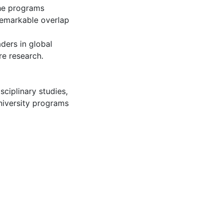
the programs
 remarkable overlap
ders in global
re research.
isciplinary studies
,
niversity programs