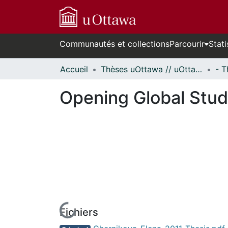
Communautés et collections
Parcourir
Stati
Accueil
Thèses uOttawa // uOttawa Theses
Opening Global Studi
Fichiers