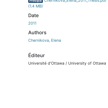
En cours de chargement...
Chernikova_Elena_2011_Thesis.pdf
Principal
(1.4 MB)
Date
2011
Authors
Chernikova, Elena
Éditeur
Université d'Ottawa / University of Ottawa