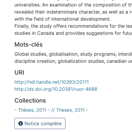
universities. An examination of the composition of 
revealed their indeterminate character, as well as a
with the field of international development.
Finally, the study offers recommendations for the lea
studies in Canada and provides suggestions for futu
Mots-clés
Global studies
,
globalisation
,
study programs
,
interd
discipline creation
,
globalization studies
,
canadian u
URI
http://hdl.handle.net/10393/20111
http://dx.doi.org/10.20381/ruor-4688
Collections
- Thèses, 2011 - // Theses, 2011 -
Notice complète