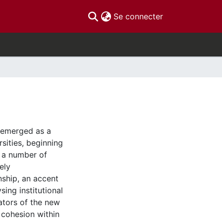
(current)
Se connecter
 emerged as a
sities, beginning
f a number of
ely
enship, an accent
sing institutional
iators of the new
 cohesion within