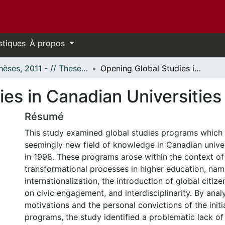
stiques
À propos
- Thèses, 2011 - // Theses, 2011 -
Opening Global Studies in Canadian Universities
es in Canadian Universities
Résumé
This study examined global studies programs which
seemingly new field of knowledge in Canadian univer
in 1998. These programs arose within the context o
transformational processes in higher education, nam
internationalization, the introduction of global citiz
on civic engagement, and interdisciplinarity. By analy
motivations and the personal convictions of the init
programs, the study identified a problematic lack of