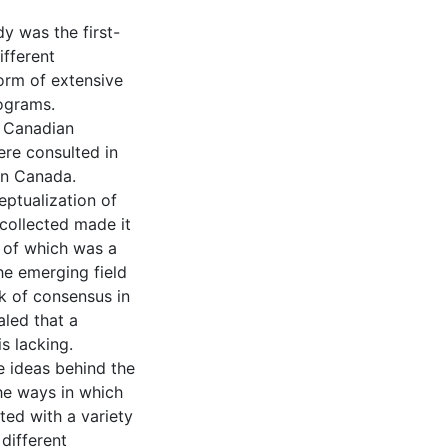
y was the first-
ifferent
 form of extensive
rograms.
f Canadian
re consulted in
in Canada.
eptualization of
 collected made it
 of which was a
he emerging field
k of consensus in
aled that a
s lacking.
e ideas behind the
he ways in which
ted with a variety
different