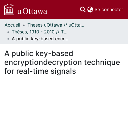
(c
Se connecter
Accueil
Thèses uOttawa // uOttawa Theses
Communautés
Thèses, 1910 - 2010 // Theses, 1910 - 2010
et collections
A public key-based encryptiondecryption technique for real-time signals
Parcourir
Statistiques
A public key-based
À propos
encryptiondecryption technique
for real-time signals