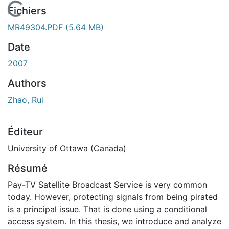
En cours de chargement...
Fichiers
MR49304.PDF
(5.64 MB)
Date
2007
Authors
Zhao, Rui
Éditeur
University of Ottawa (Canada)
Résumé
Pay-TV Satellite Broadcast Service is very common
today. However, protecting signals from being pirated
is a principal issue. That is done using a conditional
access system. In this thesis, we introduce and analyze