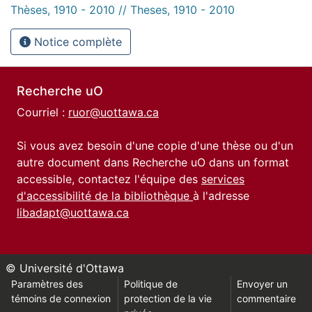
Thèses, 1910 - 2010 // Theses, 1910 - 2010
Notice complète
Recherche uO
Courriel :
ruor@uottawa.ca
Si vous avez besoin d'une copie d'une thèse ou d'un
autre document dans Recherche uO dans un format
accessible, contactez l'équipe des
services
d'accessibilité de la bibliothèque
à l'adresse
libadapt@uottawa.ca
© Université d'Ottawa
Paramètres des
Politique de
Envoyer un
témoins de connexion
protection de la vie
commentaire