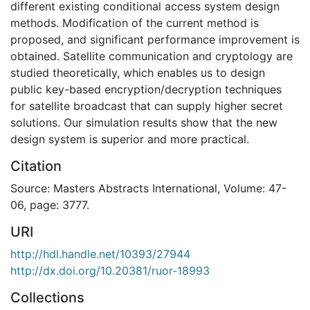
different existing conditional access system design
methods. Modification of the current method is
proposed, and significant performance improvement is
obtained. Satellite communication and cryptology are
studied theoretically, which enables us to design
public key-based encryption/decryption techniques
for satellite broadcast that can supply higher secret
solutions. Our simulation results show that the new
design system is superior and more practical.
Citation
Source: Masters Abstracts International, Volume: 47-
06, page: 3777.
URI
http://hdl.handle.net/10393/27944
http://dx.doi.org/10.20381/ruor-18993
Collections