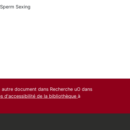
Sperm Sexing
un autre document dans Recherche uO dans
es d'accessibilité de la bibliothèque
à