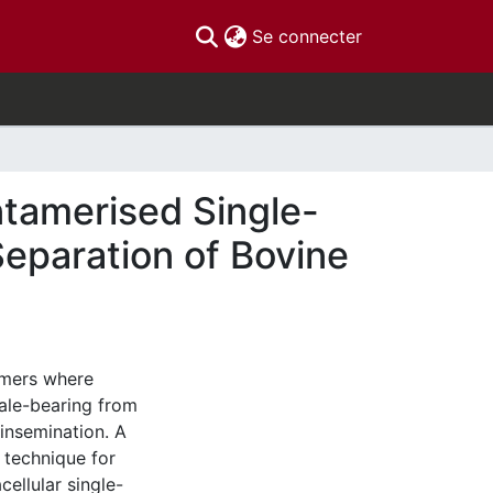
(current)
Se connecter
entamerised Single-
eparation of Bovine
armers where
male-bearing from
 insemination. A
 technique for
ellular single-