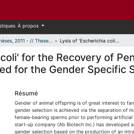
stiques
À propos
- Thèses, 2011 - // Theses, 2011 -
Lysis of 'Escherichia coli' for the Recovery of Pentamerised Single-Domain Antibody Used for the Gender Specific Separation of Bovine Sperm
 coli' for the Recovery of P
d for the Gender Specific S
Résumé
Gender of animal offspring is of great interest to f
gender selection is achieved via the separation of 
female-bearing sperms prior to performing artificial
start-up company (Ab Biotech Inc.) has developed a
gender selection based on the production of an intrac