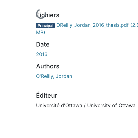
En cours de chargement...
Fichiers
OReilly_Jordan_2016_thesis.pdf
(2.
Principal
MB)
Date
2016
Authors
O'Reilly, Jordan
Éditeur
Université d'Ottawa / University of Ottawa