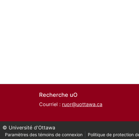
Recherche uO
Courriel :
ruor@uottawa.ca
© Université d'Ottawa
Paramètres des témoins de connexion
Politique de protection de