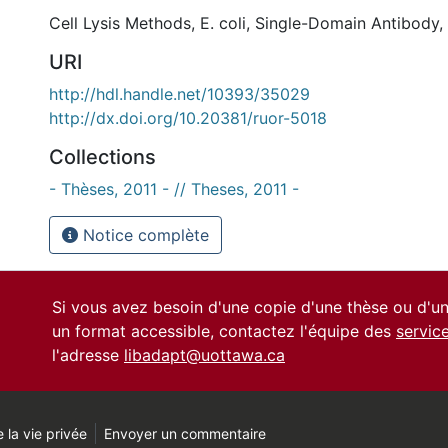
Cell Lysis Methods
,
E. coli
,
Single-Domain Antibody
,
URI
http://hdl.handle.net/10393/35029
http://dx.doi.org/10.20381/ruor-5018
Collections
- Thèses, 2011 - // Theses, 2011 -
Notice complète
Si vous avez besoin d'une copie d'une thèse ou d'
un format accessible, contactez l'équipe des
servic
l'adresse
libadapt@uottawa.ca
 la vie privée
Envoyer un commentaire