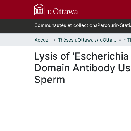
Communautés et collections
Parcourir
Stati
Accueil
Thèses uOttawa // uOttawa Theses
Lysis of 'Escherichia
Domain Antibody Use
Sperm