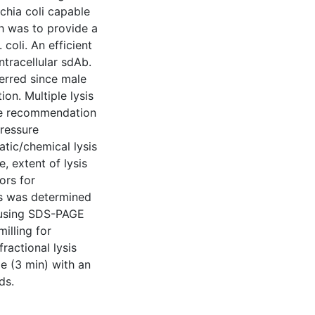
chia coli capable
h was to provide a
coli. An efficient
ntracellular sdAb.
ferred since male
on. Multiple lysis
ble recommendation
pressure
tic/chemical lysis
, extent of lysis
ors for
is was determined
n using SDS-PAGE
illing for
ractional lysis
e (3 min) with an
ds.