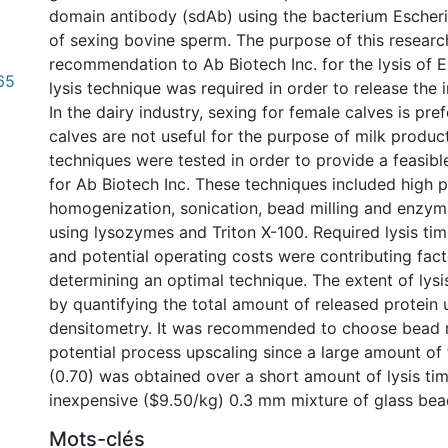
domain antibody (sdAb) using the bacterium Escheri
of sexing bovine sperm. The purpose of this researc
recommendation to Ab Biotech Inc. for the lysis of E. 
65
lysis technique was required in order to release the i
In the dairy industry, sexing for female calves is pre
calves are not useful for the purpose of milk producti
techniques were tested in order to provide a feasi
for Ab Biotech Inc. These techniques included high 
homogenization, sonication, bead milling and enzyma
using lysozymes and Triton X-100. Required lysis time
and potential operating costs were contributing fact
determining an optimal technique. The extent of lys
by quantifying the total amount of released protei
densitometry. It was recommended to choose bead m
potential process upscaling since a large amount of f
(0.70) was obtained over a short amount of lysis tim
inexpensive ($9.50/kg) 0.3 mm mixture of glass bea
Mots-clés