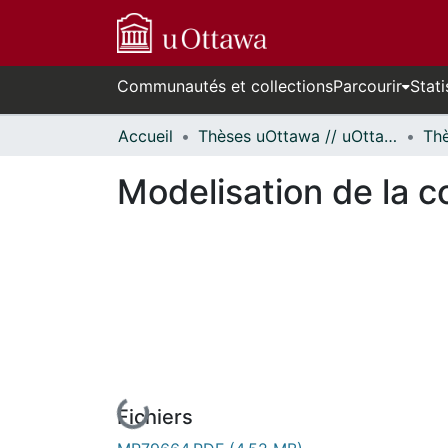
Communautés et collections
Parcourir
Stati
Accueil
Thèses uOttawa // uOttawa Theses
Modelisation de la c
Fichiers