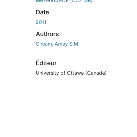
En cours de chargement...
MR79664.PDF
(4.52 MB)
Date
2011
Authors
Cheam, Amay S.M
Éditeur
University of Ottawa (Canada)