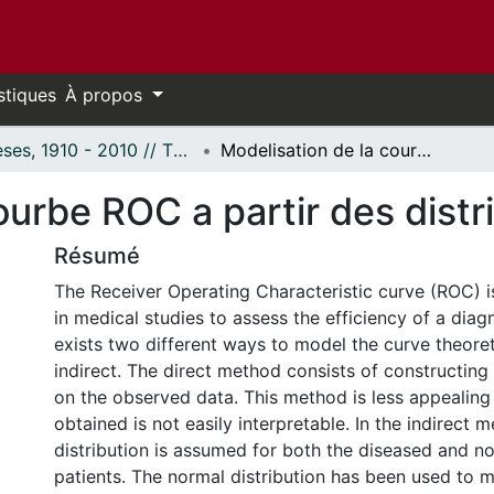
stiques
À propos
Thèses, 1910 - 2010 // Theses, 1910 - 2010
Modelisation de la courbe ROC a partir des distributions de Pearson
ourbe ROC a partir des dist
Résumé
The Receiver Operating Characteristic curve (ROC) i
in medical studies to assess the efficiency of a diag
exists two different ways to model the curve theoreti
indirect. The direct method consists of constructing
on the observed data. This method is less appealing 
obtained is not easily interpretable. In the indirect 
distribution is assumed for both the diseased and n
patients. The normal distribution has been used to 