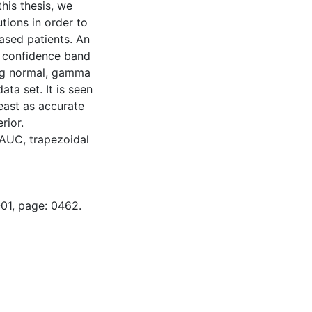
this thesis, we
tions in order to
eased patients. An
a confidence band
ing normal, gamma
ata set. It is seen
east as accurate
rior.
pAUC, trapezoidal
-01, page: 0462.