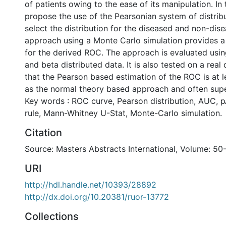
of patients owing to the ease of its manipulation. In 
propose the use of the Pearsonian system of distribu
select the distribution for the diseased and non-dis
approach using a Monte Carlo simulation provides 
for the derived ROC. The approach is evaluated us
and beta distributed data. It is also tested on a real d
that the Pearson based estimation of the ROC is at l
as the normal theory based approach and often supe
Key words : ROC curve, Pearson distribution, AUC, 
rule, Mann-Whitney U-Stat, Monte-Carlo simulation.
Citation
Source: Masters Abstracts International, Volume: 50
URI
http://hdl.handle.net/10393/28892
http://dx.doi.org/10.20381/ruor-13772
Collections