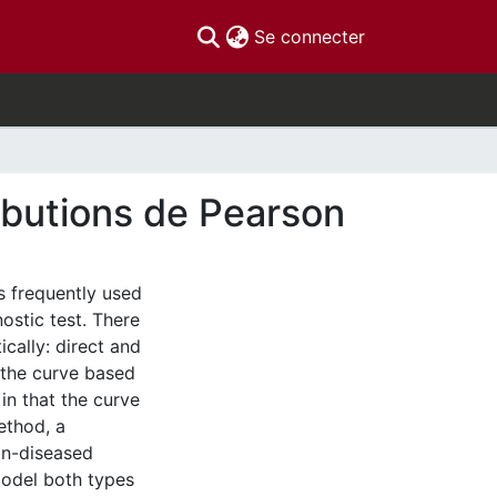
(current)
Se connecter
ributions de Pearson
s frequently used
nostic test. There
cally: direct and
 the curve based
in that the curve
method, a
on-diseased
model both types