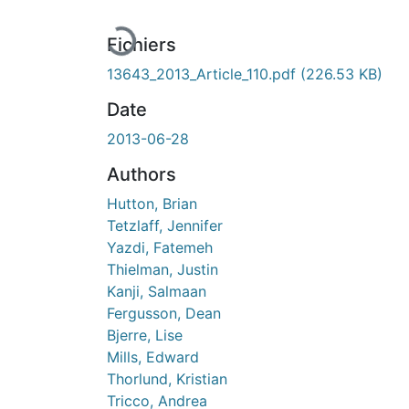
En cours de chargement...
Fichiers
13643_2013_Article_110.pdf
(226.53 KB)
Date
2013-06-28
Authors
Hutton, Brian
Tetzlaff, Jennifer
Yazdi, Fatemeh
Thielman, Justin
Kanji, Salmaan
Fergusson, Dean
Bjerre, Lise
Mills, Edward
Thorlund, Kristian
Tricco, Andrea