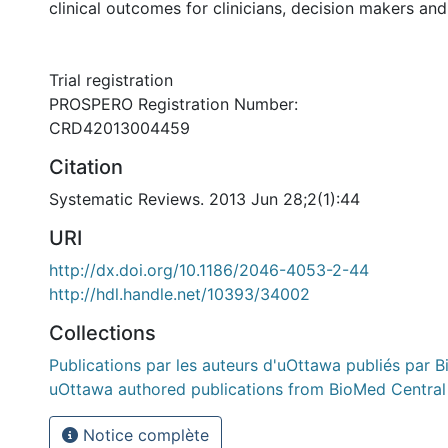
clinical outcomes for clinicians, decision makers and
Trial registration
PROSPERO Registration Number:
CRD42013004459
Citation
Systematic Reviews. 2013 Jun 28;2(1):44
URI
http://dx.doi.org/10.1186/2046-4053-2-44
http://hdl.handle.net/10393/34002
Collections
Publications par les auteurs d'uOttawa publiés par B
uOttawa authored publications from BioMed Central
Notice complète