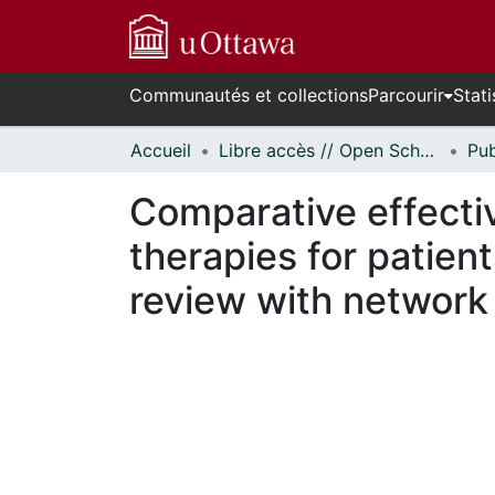
Communautés et collections
Parcourir
Stati
Accueil
Libre accès // Open Scholarship
Comparative effecti
therapies for patien
review with network