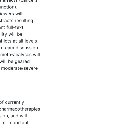
 effects (cancers,
nction).
iewers will
tracts resulting
nt full-text
ity will be
cts at all levels
h team discussion.
meta-analyses will
ill be geared
d moderate/severe
of currently
t pharmacotherapies
ion, and will
 of important