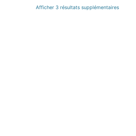
Afficher 3 résultats supplémentaires