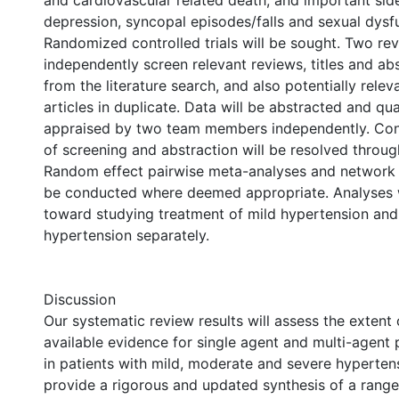
and cardiovascular related death, and important side
depression, syncopal episodes/falls and sexual dysfu
Randomized controlled trials will be sought. Two rev
independently screen relevant reviews, titles and abs
from the literature search, and also potentially releva
articles in duplicate. Data will be abstracted and qual
appraised by two team members independently. Confli
of screening and abstraction will be resolved throug
Random effect pairwise meta-analyses and network 
be conducted where deemed appropriate. Analyses w
toward studying treatment of mild hypertension an
hypertension separately.
Discussion
Our systematic review results will assess the extent 
available evidence for single agent and multi-agen
in patients with mild, moderate and severe hypertens
provide a rigorous and updated synthesis of a range