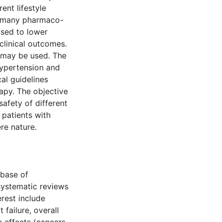
rent lifestyle
st many pharmaco-
used to lower
clinical outcomes.
 may be used. The
hypertension and
al guidelines
rapy. The objective
safety of different
patients with
re nature.
base of
systematic reviews
rest include
 failure, overall