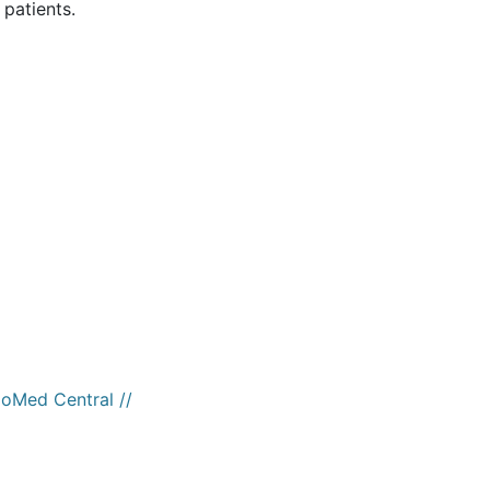
 patients.
ioMed Central //