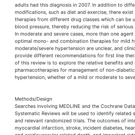
adults had this diagnosis in 2007. In addition to diffe
modifications, such as diet and exercise, there exi
therapies from different drug classes which can be 
blood pressure, thereby reducing the risk of serious 
In moderate and severe cases, more than one agent
optimal mono- and combination therapies for mild 
moderate/severe hypertension are unclear, and clinic
provide different recommendations for first line the
of this review is to explore the relative benefits and 
pharmacotherapies for management of non-diabetic 
hypertension, whether of a mild or moderate to seve
Methods/Design
Searches involving MEDLINE and the Cochrane Data
Systematic Reviews will be used to identify related 
and relevant randomized trials. The outcomes of inte
myocardial infarction, stroke, incident diabetes, heart