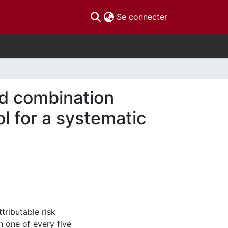
(current)
Se connecter
d combination
ol for a systematic
ributable risk
 one of every five