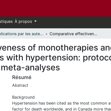
stiques
À propos
Publications par les auteurs d'uOttawa publiés par BioMed Central // uOttawa authored publications from BioMed Central
Comparative effectiveness of monotherapies and combination therapies for patients with hypertension: protocol for a systematic review with network meta-analyses
veness of monotherapies an
ts with hypertension: protoc
 meta-analyses
Résumé
Abstract
Background
Hypertension has been cited as the most common att
factor for death worldwide, and in Canada more than