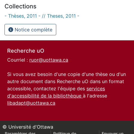
Collections
- Thèses, 2011 - // Theses, 2011 -
Notice complète
Recherche uO
Courriel :
ruor@uottawa.ca
Si vous avez besoin d'une copie d'une thèse ou d'un
autre document dans Recherche uO dans un format
accessible, contactez l'équipe des
services
d'accessibilité de la bibliothèque
à l'adresse
libadapt@uottawa.ca
© Université d'Ottawa
Paramètres des
Politique de
Envoyer un