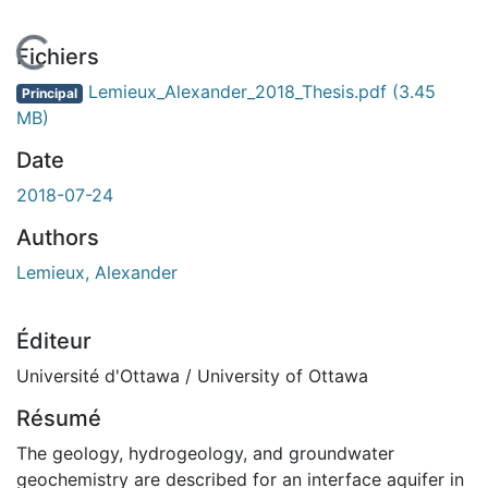
En cours de chargement...
Fichiers
Lemieux_Alexander_2018_Thesis.pdf
(3.45
Principal
MB)
Date
2018-07-24
Authors
Lemieux, Alexander
Éditeur
Université d'Ottawa / University of Ottawa
Résumé
The geology, hydrogeology, and groundwater
geochemistry are described for an interface aquifer in