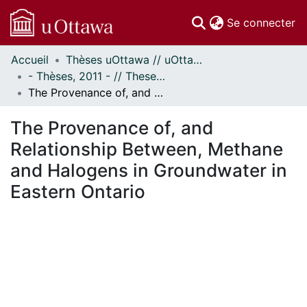
(c
Se connecter
Accueil
Thèses uOttawa // uOttawa Theses
Communautés
- Thèses, 2011 - // Theses, 2011 -
et collections
The Provenance of, and Relationship Between, Methane and Halogens in Groundwater in Eastern Ontario
Parcourir
Statistiques
The Provenance of, and
À propos
Relationship Between, Methane
and Halogens in Groundwater in
Eastern Ontario