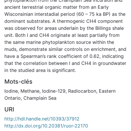
ancient terrestrial organic matter from an Early
Wisconsinian interstadial period (60 – 75 ka BP) as the
dominant substrates. A thermogenic CH4 component
was observed for areas underlain by the Billings shale
unit. Both I and CH4 originate at least partially from
the same marine phytoplankton source within the
muds, demonstrate similar controls on enrichment, and
have a Spearman’s rank coefficient of 0.62, indicating
that the correlation between I and CH4 in groundwater
in the studied area is significant.
Mots-clés
Iodine
,
Methane
,
Iodine-129
,
Radiocarbon
,
Eastern
Ontario
,
Champlain Sea
URI
http://hdl.handle.net/10393/37912
http://dx.doi.org/10.20381/ruor-22170