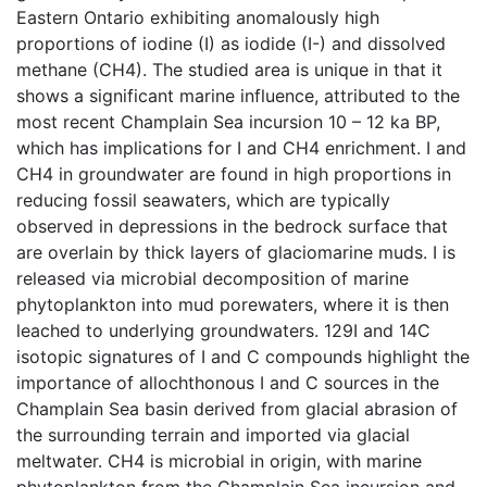
Eastern Ontario exhibiting anomalously high
proportions of iodine (I) as iodide (I-) and dissolved
methane (CH4). The studied area is unique in that it
shows a significant marine influence, attributed to the
most recent Champlain Sea incursion 10 – 12 ka BP,
which has implications for I and CH4 enrichment. I and
CH4 in groundwater are found in high proportions in
reducing fossil seawaters, which are typically
observed in depressions in the bedrock surface that
are overlain by thick layers of glaciomarine muds. I is
released via microbial decomposition of marine
phytoplankton into mud porewaters, where it is then
leached to underlying groundwaters. 129I and 14C
isotopic signatures of I and C compounds highlight the
importance of allochthonous I and C sources in the
Champlain Sea basin derived from glacial abrasion of
the surrounding terrain and imported via glacial
meltwater. CH4 is microbial in origin, with marine
phytoplankton from the Champlain Sea incursion and