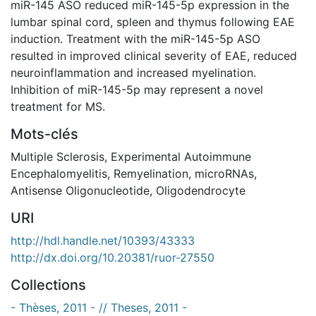
miR-145 ASO reduced miR-145-5p expression in the
lumbar spinal cord, spleen and thymus following EAE
induction. Treatment with the miR-145-5p ASO
resulted in improved clinical severity of EAE, reduced
neuroinflammation and increased myelination.
Inhibition of miR-145-5p may represent a novel
treatment for MS.
Mots-clés
Multiple Sclerosis
,
Experimental Autoimmune
Encephalomyelitis
,
Remyelination
,
microRNAs
,
Antisense Oligonucleotide
,
Oligodendrocyte
URI
http://hdl.handle.net/10393/43333
http://dx.doi.org/10.20381/ruor-27550
Collections
- Thèses, 2011 - // Theses, 2011 -