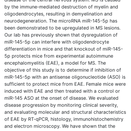
by the immune-mediated destruction of myelin and
oligodendrocytes, resulting in demyelination and
neurodegeneration. The microRNA miR-145-5p has
been demonstrated to be upregulated in MS lesions.
Our lab has previously shown that dysregulation of
miR-145-5p can interfere with oligodendrocyte
differentiation in mice and that knockout of miR-145-
5p protects mice from experimental autoimmune
encephalomyelitis (EAE), a model for MS. The
objective of this study is to determine if inhibition of
miR-145-5p with an antisense oligonucleotide (ASO) is
sufficient to protect mice from EAE. Female mice were
induced with EAE and then treated with a control or
miR-145 ASO at the onset of disease. We evaluated
disease progression by monitoring clinical severity,
and evaluating molecular and structural characteristics
of EAE by RT-qPCR, histology, immunohistochemistry
and electron microscopy. We have shown that the