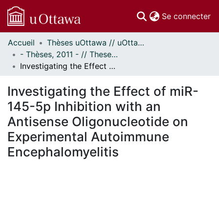
(c
Se connecter
Accueil
Thèses uOttawa // uOttawa Theses
Communautés
- Thèses, 2011 - // Theses, 2011 -
et collections
Investigating the Effect of miR-145-5p Inhibition with an Antisense Oligonucleotide on Experimental Autoimmune Encephalomyelitis
Parcourir
Statistiques
Investigating the Effect of miR-
À propos
145-5p Inhibition with an
Antisense Oligonucleotide on
Experimental Autoimmune
Encephalomyelitis