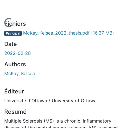
En cours de chargement...
Fichiers
McKay_Kelsea_2022_thesis.pdf
(16.37 MB)
Principal
Date
2022-02-28
Authors
McKay, Kelsea
Éditeur
Université d'Ottawa / University of Ottawa
Résumé
Multiple Sclerosis (MS) is a chronic, inflammatory
disease of the central nervous system. MS is caused