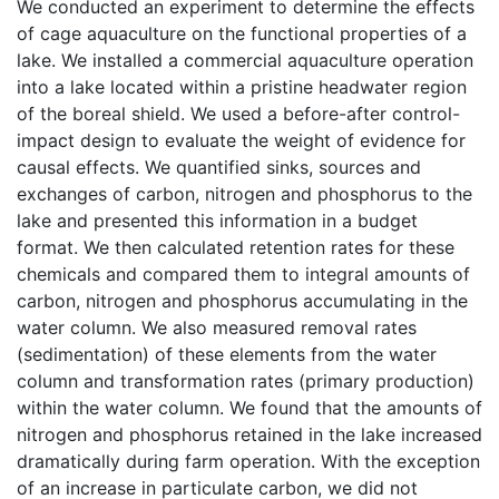
We conducted an experiment to determine the effects
of cage aquaculture on the functional properties of a
lake. We installed a commercial aquaculture operation
into a lake located within a pristine headwater region
of the boreal shield. We used a before-after control-
impact design to evaluate the weight of evidence for
causal effects. We quantified sinks, sources and
exchanges of carbon, nitrogen and phosphorus to the
lake and presented this information in a budget
format. We then calculated retention rates for these
chemicals and compared them to integral amounts of
carbon, nitrogen and phosphorus accumulating in the
water column. We also measured removal rates
(sedimentation) of these elements from the water
column and transformation rates (primary production)
within the water column. We found that the amounts of
nitrogen and phosphorus retained in the lake increased
dramatically during farm operation. With the exception
of an increase in particulate carbon, we did not