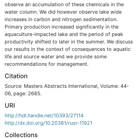
observe an accumulation of these chemicals in the
water column. We did however observe lake wide
increases in carbon and nitrogen sedimentation.
Primary production increased significantly in the
aquaculture-impacted lake and the period of peak
productivity shifted to later in the summer. We discuss
our results in the context of consequences to aquatic
life and source water and we provide some
recommendations for management.
Citation
Source: Masters Abstracts International, Volume: 44-
06, page: 2685.
URI
http://hdl.handle.net/10393/27114
http://dx.doi.org/10.20381/ruor-11921
Collections