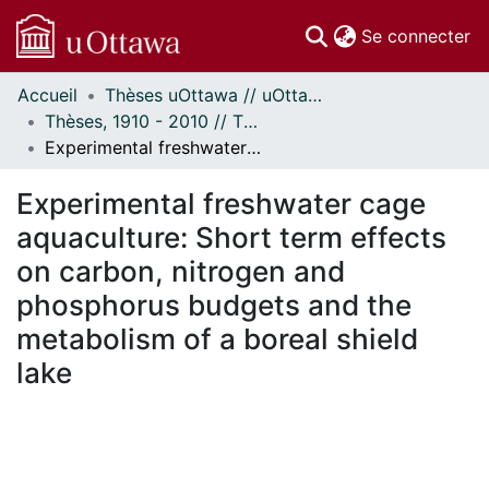
(c
Se connecter
Accueil
Thèses uOttawa // uOttawa Theses
Communautés
Thèses, 1910 - 2010 // Theses, 1910 - 2010
et collections
Experimental freshwater cage aquaculture: Short term effects on carbon, nitrogen and phosphorus budgets and the metabolism of a boreal shield lake
Parcourir
Statistiques
Experimental freshwater cage
À propos
aquaculture: Short term effects
on carbon, nitrogen and
phosphorus budgets and the
metabolism of a boreal shield
lake