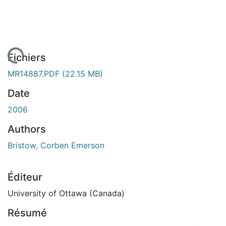
 de chargement...
Fichiers
MR14887.PDF
(22.15 MB)
Date
2006
Authors
Bristow, Corben Emerson
Éditeur
University of Ottawa (Canada)
Résumé