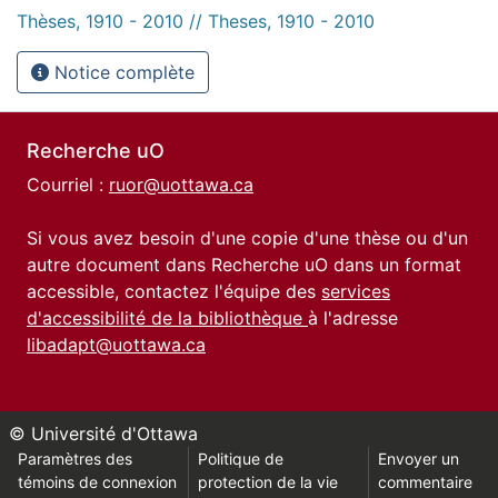
Thèses, 1910 - 2010 // Theses, 1910 - 2010
Notice complète
Recherche uO
Courriel :
ruor@uottawa.ca
Si vous avez besoin d'une copie d'une thèse ou d'un
autre document dans Recherche uO dans un format
accessible, contactez l'équipe des
services
d'accessibilité de la bibliothèque
à l'adresse
libadapt@uottawa.ca
© Université d'Ottawa
Paramètres des
Politique de
Envoyer un
témoins de connexion
protection de la vie
commentaire