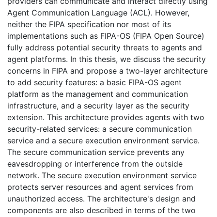
providers can communicate and interact directly using
Agent Communication Language (ACL). However,
neither the FIPA specification nor most of its
implementations such as FIPA-OS (FIPA Open Source)
fully address potential security threats to agents and
agent platforms. In this thesis, we discuss the security
concerns in FIPA and propose a two-layer architecture
to add security features: a basic FIPA-OS agent
platform as the management and communication
infrastructure, and a security layer as the security
extension. This architecture provides agents with two
security-related services: a secure communication
service and a secure execution environment service.
The secure communication service prevents any
eavesdropping or interference from the outside
network. The secure execution environment service
protects server resources and agent services from
unauthorized access. The architecture's design and
components are also described in terms of the two