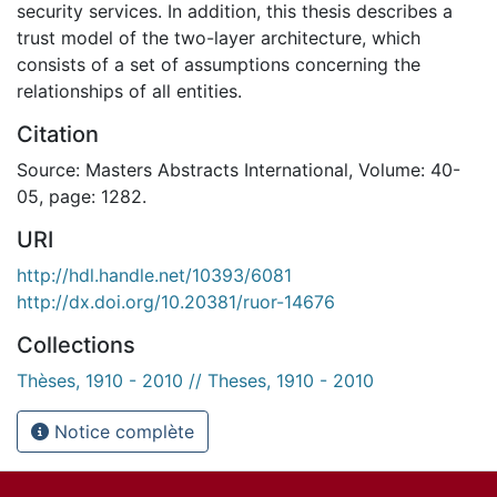
security services. In addition, this thesis describes a
trust model of the two-layer architecture, which
consists of a set of assumptions concerning the
relationships of all entities.
Citation
Source: Masters Abstracts International, Volume: 40-
05, page: 1282.
URI
http://hdl.handle.net/10393/6081
http://dx.doi.org/10.20381/ruor-14676
Collections
Thèses, 1910 - 2010 // Theses, 1910 - 2010
Notice complète