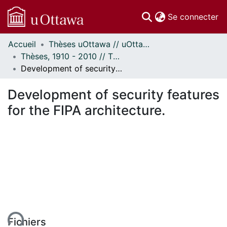
(c
Se connecter
Accueil
Thèses uOttawa // uOttawa Theses
Communautés
Thèses, 1910 - 2010 // Theses, 1910 - 2010
et collections
Development of security features for the FIPA architecture.
Parcourir
Statistiques
Development of security features
À propos
for the FIPA architecture.
Fichiers