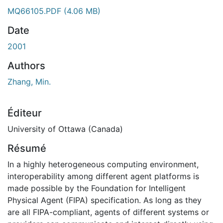
ment...
MQ66105.PDF
(4.06 MB)
Date
2001
Authors
Zhang, Min.
Éditeur
University of Ottawa (Canada)
Résumé
In a highly heterogeneous computing environment,
interoperability among different agent platforms is
made possible by the Foundation for Intelligent
Physical Agent (FIPA) specification. As long as they
are all FIPA-compliant, agents of different systems or