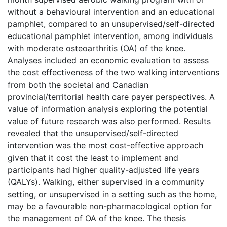
without a behavioural intervention and an educational
pamphlet, compared to an unsupervised/self-directed
educational pamphlet intervention, among individuals
with moderate osteoarthritis (OA) of the knee.
Analyses included an economic evaluation to assess
the cost effectiveness of the two walking interventions
from both the societal and Canadian
provincial/territorial health care payer perspectives. A
value of information analysis exploring the potential
value of future research was also performed. Results
revealed that the unsupervised/self-directed
intervention was the most cost-effective approach
given that it cost the least to implement and
participants had higher quality-adjusted life years
(QALYs). Walking, either supervised in a community
setting, or unsupervised in a setting such as the home,
may be a favourable non-pharmacological option for
the management of OA of the knee. The thesis