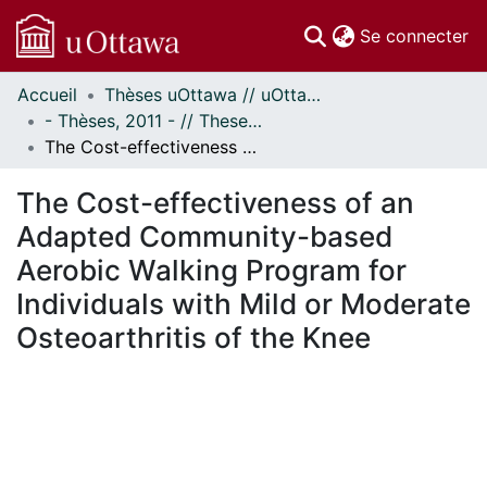
(c
Se connecter
Accueil
Thèses uOttawa // uOttawa Theses
Communautés
- Thèses, 2011 - // Theses, 2011 -
et collections
The Cost-effectiveness of an Adapted Community-based Aerobic Walking Program for Individuals with Mild or Moderate Osteoarthritis of the Knee
Parcourir
Statistiques
The Cost-effectiveness of an
À propos
Adapted Community-based
Aerobic Walking Program for
Individuals with Mild or Moderate
Osteoarthritis of the Knee