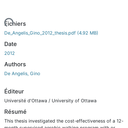
ement...
Fichiers
De_Angelis_Gino_2012_thesis.pdf
(4.92 MB)
Date
2012
Authors
De Angelis, Gino
Éditeur
Université d'Ottawa / University of Ottawa
Résumé
This thesis investigated the cost-effectiveness of a 12-
month supervised aerobic walking program with or