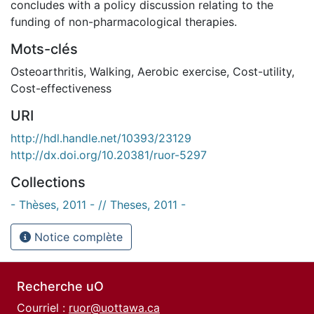
concludes with a policy discussion relating to the
funding of non-pharmacological therapies.
Mots-clés
Osteoarthritis
,
Walking
,
Aerobic exercise
,
Cost-utility
,
Cost-effectiveness
URI
http://hdl.handle.net/10393/23129
http://dx.doi.org/10.20381/ruor-5297
Collections
- Thèses, 2011 - // Theses, 2011 -
Notice complète
Recherche uO
Courriel :
ruor@uottawa.ca