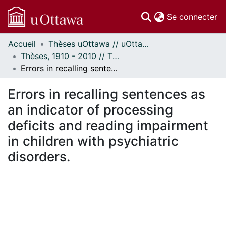
(c
Se connecter
Accueil
Thèses uOttawa // uOttawa Theses
Communautés
Thèses, 1910 - 2010 // Theses, 1910 - 2010
et collections
Errors in recalling sentences as an indicator of processing deficits and reading impairment in children with psychiatric disorders.
Parcourir
Statistiques
Errors in recalling sentences as
À propos
an indicator of processing
deficits and reading impairment
in children with psychiatric
disorders.