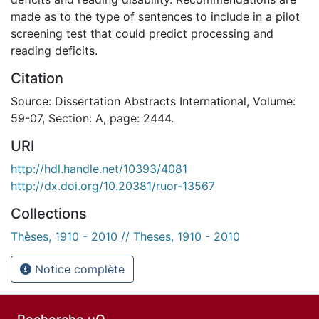
made as to the type of sentences to include in a pilot
screening test that could predict processing and
reading deficits.
Citation
Source: Dissertation Abstracts International, Volume:
59-07, Section: A, page: 2444.
URI
http://hdl.handle.net/10393/4081
http://dx.doi.org/10.20381/ruor-13567
Collections
Thèses, 1910 - 2010 // Theses, 1910 - 2010
Notice complète