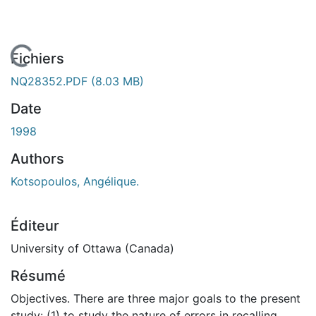
rgement...
Fichiers
NQ28352.PDF
(8.03 MB)
Date
1998
Authors
Kotsopoulos, Angélique.
Éditeur
University of Ottawa (Canada)
Résumé
Objectives. There are three major goals to the present
study: (1) to study the nature of errors in recalling