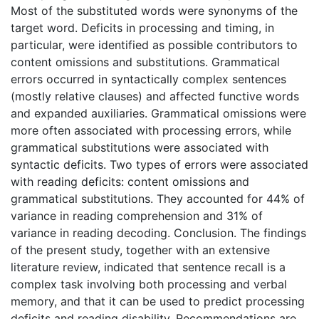
Most of the substituted words were synonyms of the
target word. Deficits in processing and timing, in
particular, were identified as possible contributors to
content omissions and substitutions. Grammatical
errors occurred in syntactically complex sentences
(mostly relative clauses) and affected functive words
and expanded auxiliaries. Grammatical omissions were
more often associated with processing errors, while
grammatical substitutions were associated with
syntactic deficits. Two types of errors were associated
with reading deficits: content omissions and
grammatical substitutions. They accounted for 44% of
variance in reading comprehension and 31% of
variance in reading decoding. Conclusion. The findings
of the present study, together with an extensive
literature review, indicated that sentence recall is a
complex task involving both processing and verbal
memory, and that it can be used to predict processing
deficits and reading disability. Recommendations are