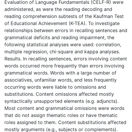
Evaluation of Language Fundamentals (CELF-R) were
administered, as were the reading decoding and
reading comprehension subtests of the Kaufman Test
of Educational Achievement (K-TEA). To investigate
relationships between errors in recalling sentences and
grammatical deficits and reading impairment, the
following statistical analyses were used: correlation,
multiple regression, chi-square and kappa analyses.
Results. In recalling sentences, errors involving content
words occurred more frequently than errors involving
grammatical words. Words with a large number of
associatives, unfamiliar words, and less frequently
occurring words were liable to omissions and
substitutions. Content omissions affected mostly
syntactically unsupported elements (e.g. adjuncts).
Most content and grammatical omissions were words
that do not assign thematic roles or have thematic
roles assigned to them. Content substitutions affected
mostly arguments (e.g., subjects or complements).