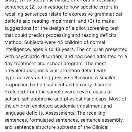
sentences; (2) to investigate how specific errors in
recalling sentences relate to expressive grammatical
deficits and reading impairment; and (3) to make
suggestions for the design of a pilot screening test
that could predict processing and reading deficits.
Method. Subjects were 45 children of normal
intelligence, ages 8 to 13 years. The children presented
with psychiatric disorders, and had been admitted to a
day treatment and school program. The most
prevalent diagnosis was attention deficit with
hyperactivity and aggressive behaviour. A smaller
proportion had adjustment and anxiety disorder.
Excluded from the sample were severe cases of
autism, schizophrenia and physical handicaps. Most of
the children exhibited academic impairment and
language deficits. Assessments. The recalling
sentences, formulated sentences, sentence assembly,
and sentence structure subtests of the Clinical