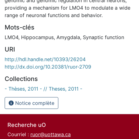
genomic and genomic regulation in central neurons,
providing a mechanism for LMO4 to modulate a wide
range of neuronal functions and behavior.
Mots-clés
LMO4
,
Hippocampus
,
Amygdala
,
Synaptic function
URI
http://hdl.handle.net/10393/26204
http://dx.doi.org/10.20381/ruor-2709
Collections
- Thèses, 2011 - // Theses, 2011 -
Notice complète
Recherche uO
Courriel :
ruor@uottawa.ca