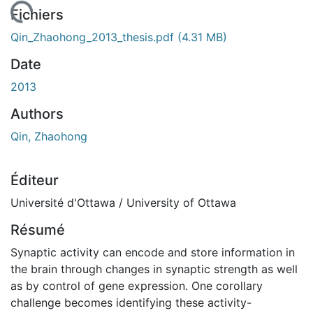
 de chargement...
Fichiers
Qin_Zhaohong_2013_thesis.pdf
(4.31 MB)
Date
2013
Authors
Qin, Zhaohong
Éditeur
Université d'Ottawa / University of Ottawa
Résumé
Synaptic activity can encode and store information in
the brain through changes in synaptic strength as well
as by control of gene expression. One corollary
challenge becomes identifying these activity-