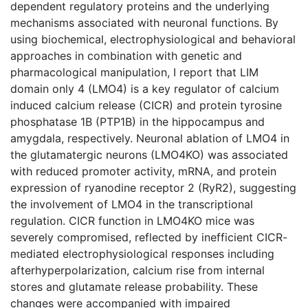
dependent regulatory proteins and the underlying
mechanisms associated with neuronal functions. By
using biochemical, electrophysiological and behavioral
approaches in combination with genetic and
pharmacological manipulation, I report that LIM
domain only 4 (LMO4) is a key regulator of calcium
induced calcium release (CICR) and protein tyrosine
phosphatase 1B (PTP1B) in the hippocampus and
amygdala, respectively. Neuronal ablation of LMO4 in
the glutamatergic neurons (LMO4KO) was associated
with reduced promoter activity, mRNA, and protein
expression of ryanodine receptor 2 (RyR2), suggesting
the involvement of LMO4 in the transcriptional
regulation. CICR function in LMO4KO mice was
severely compromised, reflected by inefficient CICR-
mediated electrophysiological responses including
afterhyperpolarization, calcium rise from internal
stores and glutamate release probability. These
changes were accompanied with impaired