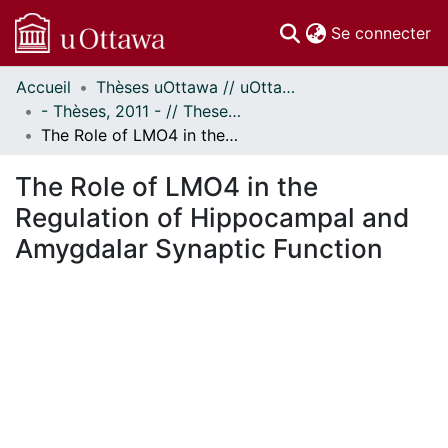
(c
Se connecter
Accueil
Thèses uOttawa // uOttawa Theses
Communautés
- Thèses, 2011 - // Theses, 2011 -
et collections
The Role of LMO4 in the Regulation of Hippocampal and Amygdalar Synaptic Function
Parcourir
Statistiques
The Role of LMO4 in the
À propos
Regulation of Hippocampal and
Amygdalar Synaptic Function