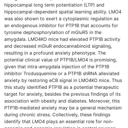
hippocampal long term potentiation (LTP) and
hippocampal-dependent spatial learning ability. LMO4
was also shown to exert a cytoplasmic regulation as
an endogenous inhibitor for PTP1B that accounts for
tyrosine dephosphorylation of mGluR5 in the
amygdala. LMO4KO mice had elevated PTP1B activity
and decreased mGluR endocannabinoid signaling,
resulting in a profound anxiety phenotype. The
potential clinical value of PTP1B/LMO4 is promising,
given that intra-amygdala injection of the PTP1B
inhibitor Trodusquemine or a PTP1B shRNA alleviated
anxiety by restoring eCB signal in LMO4KO mice. Thus
this study identified PTP1B as a potential therapeutic
target for anxiety, besides the previous findings of its
association with obesity and diabetes. Moreover, this
PTP1B-mediated anxiety may be a general mechanism
during chronic stress. Collectively, these findings
identify that LMO4 plays an essential role for non-