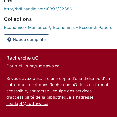
URI
http://hdl.handle.net/10393/32886
Collections
Économie - Mémoires // Economics - Research Papers
Notice complète
Recherche uO
Courriel :
ruor@uottawa.ca
Si vous avez besoin d'une copie d'une thèse ou d'un
autre document dans Recherche uO dans un format
accessible, contactez l'équipe des
services
d'accessibilité de la bibliothèque
à l'adresse
libadapt@uottawa.ca