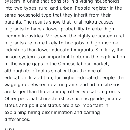
system in China that consists in dividing households
into two types: rural and urban. People register in the
same household type that they inherit from their
parents. The results show that rural hukou causes
migrants to have a lower probability to enter high-
income industries. Moreover, the highly educated rural
migrants are more likely to find jobs in high-income
industries than lower educated migrants. Similarly, the
hukou system is an important factor in the explanation
of the wage gaps in the Chinese labour market,
although its effect is smaller than the one of
education. In addition, for higher educated people, the
wage gap between rural migrants and urban citizens
are larger than those among other education groups.
Other personal characteristics such as gender, marital
status and political status are also important in
explaining hiring discrimination and earning
differences.