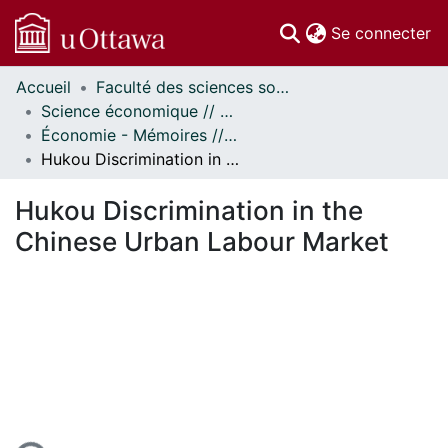
(c
Se connecter
Accueil
Faculté des sciences sociales // Faculty of Social Sciences
Communautés
Science économique // Economics
et collections
Économie - Mémoires // Economics - Research Papers
Parcourir
Hukou Discrimination in the Chinese Urban Labour Market
Statistiques
À propos
Hukou Discrimination in the
Chinese Urban Labour Market