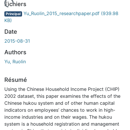
rgement...
Fichiers
Yu_Ruolin_2015_researchpaper.pdf
(939.98
Principal
KB)
Date
2015-08-31
Authors
Yu, Ruolin
Résumé
Using the Chinese Household Income Project (CHIP)
2002 dataset, this paper examines the effects of the
Chinese hukou system and of other human capital
indicators on employees’ chances to work in high-
income industries and on their wages. The hukou
system is a household registration and management