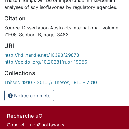
These findings will be of importance in risk-benefit
analyses of soy isoflavones by regulatory agencies.
Citation
Source: Dissertation Abstracts International, Volume:
71-06, Section: B, page: 3483.
URI
http://hdl.handle.net/10393/29878
http://dx.doi.org/10.20381/ruor-19956
Collections
Thèses, 1910 - 2010 // Theses, 1910 - 2010
Notice complète
Recherche uO
Courriel :
ruor@uottawa.ca