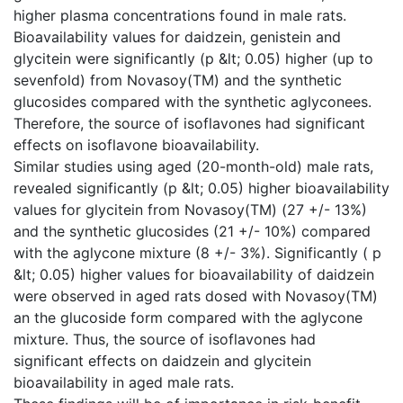
higher plasma concentrations found in male rats.
Bioavailability values for daidzein, genistein and
glycitein were significantly (p &lt; 0.05) higher (up to
sevenfold) from Novasoy(TM) and the synthetic
glucosides compared with the synthetic aglyconees.
Therefore, the source of isoflavones had significant
effects on isoflavone bioavailability.
Similar studies using aged (20-month-old) male rats,
revealed significantly (p &lt; 0.05) higher bioavailability
values for glycitein from Novasoy(TM) (27 +/- 13%)
and the synthetic glucosides (21 +/- 10%) compared
with the aglycone mixture (8 +/- 3%). Significantly ( p
&lt; 0.05) higher values for bioavailability of daidzein
were observed in aged rats dosed with Novasoy(TM)
an the glucoside form compared with the aglycone
mixture. Thus, the source of isoflavones had
significant effects on daidzein and glycitein
bioavailability in aged male rats.