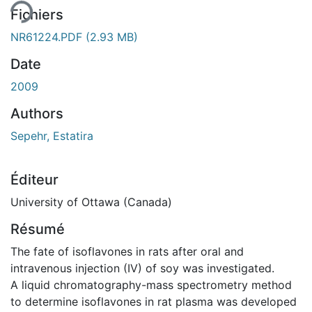
Fichiers
NR61224.PDF
(2.93 MB)
Date
2009
Authors
Sepehr, Estatira
Éditeur
University of Ottawa (Canada)
Résumé
The fate of isoflavones in rats after oral and
intravenous injection (IV) of soy was investigated.
A liquid chromatography-mass spectrometry method
to determine isoflavones in rat plasma was developed