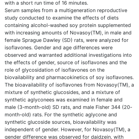
with a short run time of 16 minutes.
Serum samples from a multigeneration reproductive
study conducted to examine the effects of diets
containing alcohol-washed soy protein supplemented
with increasing amounts of Novasoy(TM), in male and
female Sprague Dawley (SD) rats, were analyzed for
isoflavones. Gender and age differences were
observed and warranted additional investigations into
the effects of gender, source of isoflavones and the
role of glycosidation of isoflavones on the
biovailability and pharmacokinetics of soy isoflavones.
The bioavailability of isoflavones from Novasoy(TM), a
mixture of synthetic glucosides, and a mixture of
synthetic aglyconees was examined in female and
male (3-month-old) SD rats, and male Fisher 344 (20-
month-old) rats. For the synthetic aglycone and
synthetic glucoside sources, bioavailability was
independent of gender. However, for Novasoy(TM), a
gender difference was observed for daidzein, with