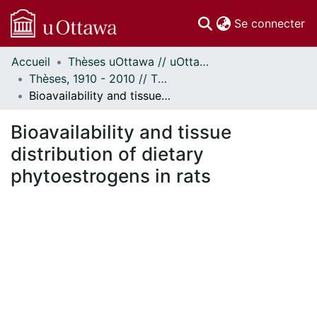
(c
Se connecter
Accueil
Thèses uOttawa // uOttawa Theses
Communautés
Thèses, 1910 - 2010 // Theses, 1910 - 2010
et collections
Bioavailability and tissue distribution of dietary phytoestrogens in rats
Parcourir
Statistiques
Bioavailability and tissue
À propos
distribution of dietary
phytoestrogens in rats
ement...