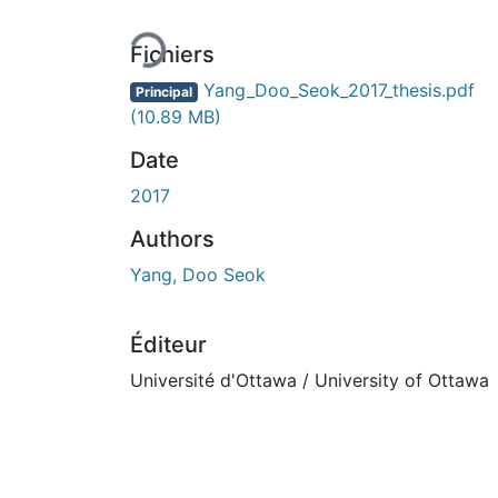
Fichiers
Yang_Doo_Seok_2017_thesis.pdf
Principal
(10.89 MB)
Date
2017
Authors
Yang, Doo Seok
Éditeur
Université d'Ottawa / University of Ottawa