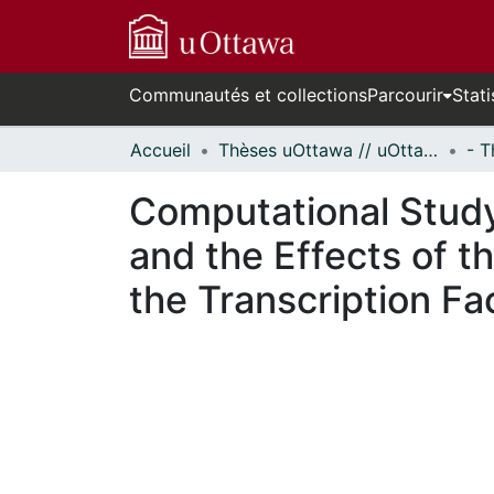
Communautés et collections
Parcourir
Stati
Accueil
Thèses uOttawa // uOttawa Theses
Computational Study
and the Effects of t
the Transcription Fa
En cours de chargement...