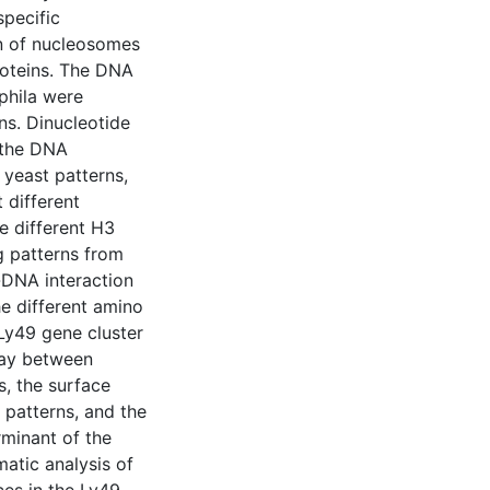
specific
on of nucleosomes
proteins. The DNA
phila were
ns. Dinucleotide
m the DNA
yeast patterns,
 different
e different H3
g patterns from
-DNA interaction
he different amino
Ly49 gene cluster
lay between
s, the surface
 patterns, and the
rminant of the
atic analysis of