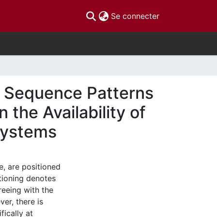
(current)
Se connecter
g Sequence Patterns
the Availability of
 Systems
e, are positioned
sitioning denotes
reeing with the
r, there is
ically at