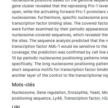
nucleosome positions based on the genome sequenc
gene cluster revealed that the repressing Pro-1 rev
open, while the activating forward Pro-1 promoters
nucleosomes. Furthermore, specific nucleosome pos
transcription factor binding sites. The covered facto
were further examined by their periodic appearance
nucleosome-covered sequences, which revealed the a
the sites. The sequence analysis predicted that the r
transcription factor AML-1 would be sensitive to th
coverage; the prediction was confirmed by cell line
10 bp periodic nucleosome positioning patterns inte
specifically. The long nucleosome positioning patter
short sequence motifs for transcription factor bindi
another layer of the control to the transcriptional re
Mots-clés
Nucleosome
,
Gene regulation
,
Drosophila
,
Yeast
,
Mo
positioning sequence
,
Ly49
,
Transcription factor
,
H2
URI