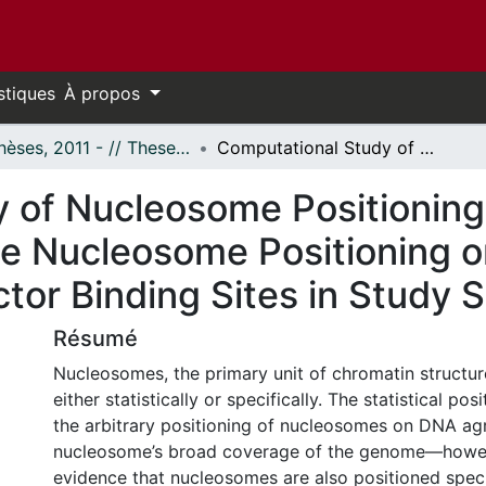
stiques
À propos
- Thèses, 2011 - // Theses, 2011 -
Computational Study of Nucleosome Positioning Sequence Patterns and the Effects of the Nucleosome Positioning on the Availability of the Transcription Factor Binding Sites in Study Systems
 of Nucleosome Positionin
he Nucleosome Positioning on 
ctor Binding Sites in Study
Résumé
Nucleosomes, the primary unit of chromatin structur
either statistically or specifically. The statistical po
the arbitrary positioning of nucleosomes on DNA ag
nucleosome’s broad coverage of the genome—howeve
evidence that nucleosomes are also positioned specif