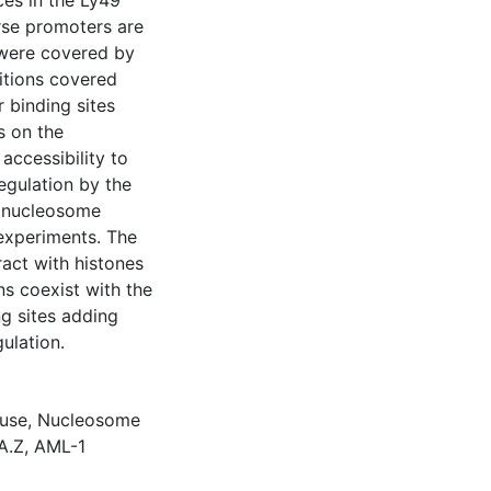
es in the Ly49
erse promoters are
 were covered by
itions covered
r binding sites
s on the
ccessibility to
egulation by the
e nucleosome
 experiments. The
ract with histones
ns coexist with the
ng sites adding
gulation.
use
,
Nucleosome
A.Z
,
AML-1