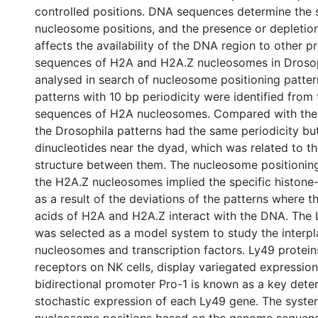
controlled positions. DNA sequences determine the 
nucleosome positions, and the presence or depleti
affects the availability of the DNA region to other 
sequences of H2A and H2A.Z nucleosomes in Droso
analysed in search of nucleosome positioning patter
patterns with 10 bp periodicity were identified fro
sequences of H2A nucleosomes. Compared with the 
the Drosophila patterns had the same periodicity but
dinucleotides near the dyad, which was related to th
structure between them. The nucleosome positionin
the H2A.Z nucleosomes implied the specific histone
as a result of the deviations of the patterns where t
acids of H2A and H2A.Z interact with the DNA. The 
was selected as a model system to study the interp
nucleosomes and transcription factors. Ly49 protein
receptors on NK cells, display variegated expression
bidirectional promoter Pro-1 is known as a key dete
stochastic expression of each Ly49 gene. The system