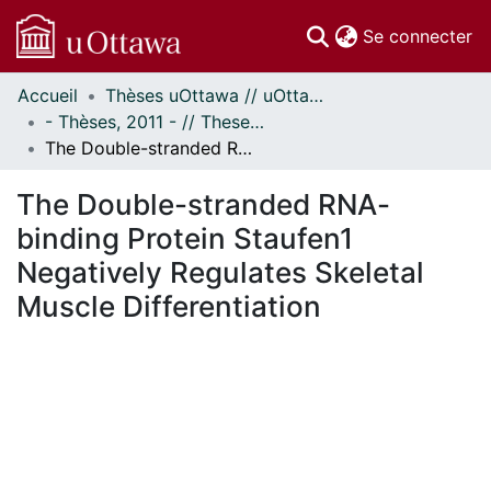
(c
Se connecter
Accueil
Thèses uOttawa // uOttawa Theses
Communautés
- Thèses, 2011 - // Theses, 2011 -
et collections
The Double-stranded RNA-binding Protein Staufen1 Negatively Regulates Skeletal Muscle Differentiation
Parcourir
Statistiques
The Double-stranded RNA-
À propos
binding Protein Staufen1
Negatively Regulates Skeletal
Muscle Differentiation