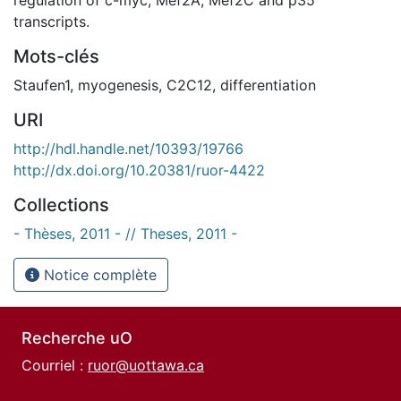
transcripts.
Mots-clés
Staufen1
,
myogenesis
,
C2C12
,
differentiation
URI
http://hdl.handle.net/10393/19766
http://dx.doi.org/10.20381/ruor-4422
Collections
- Thèses, 2011 - // Theses, 2011 -
Notice complète
Recherche uO
Courriel :
ruor@uottawa.ca