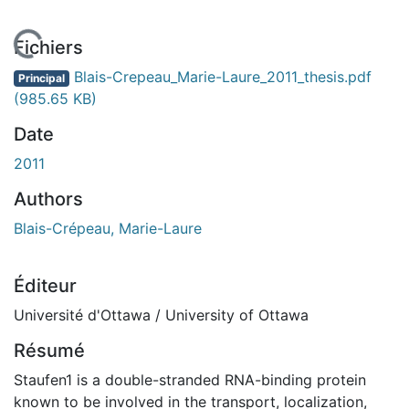
En cours de chargement...
Fichiers
Blais-Crepeau_Marie-Laure_2011_thesis.pdf
Principal
(985.65 KB)
Date
2011
Authors
Blais-Crépeau, Marie-Laure
Éditeur
Université d'Ottawa / University of Ottawa
Résumé
Staufen1 is a double-stranded RNA-binding protein
known to be involved in the transport, localization,