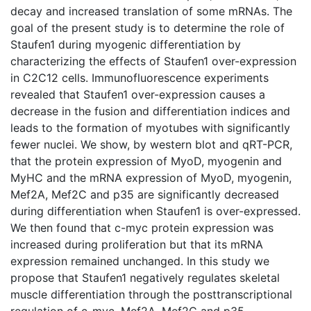
decay and increased translation of some mRNAs. The
goal of the present study is to determine the role of
Staufen1 during myogenic differentiation by
characterizing the effects of Staufen1 over-expression
in C2C12 cells. Immunofluorescence experiments
revealed that Staufen1 over-expression causes a
decrease in the fusion and differentiation indices and
leads to the formation of myotubes with significantly
fewer nuclei. We show, by western blot and qRT-PCR,
that the protein expression of MyoD, myogenin and
MyHC and the mRNA expression of MyoD, myogenin,
Mef2A, Mef2C and p35 are significantly decreased
during differentiation when Staufen1 is over-expressed.
We then found that c-myc protein expression was
increased during proliferation but that its mRNA
expression remained unchanged. In this study we
propose that Staufen1 negatively regulates skeletal
muscle differentiation through the posttranscriptional
regulation of c-myc, Mef2A, Mef2C and p35