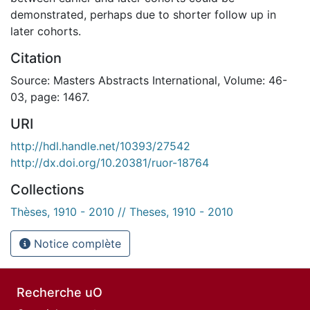
demonstrated, perhaps due to shorter follow up in
later cohorts.
Citation
Source: Masters Abstracts International, Volume: 46-
03, page: 1467.
URI
http://hdl.handle.net/10393/27542
http://dx.doi.org/10.20381/ruor-18764
Collections
Thèses, 1910 - 2010 // Theses, 1910 - 2010
Notice complète
Recherche uO