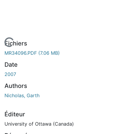
En cours de chargement...
Fichiers
MR34096.PDF
(7.06 MB)
Date
2007
Authors
Nicholas, Garth
Éditeur
University of Ottawa (Canada)