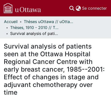
(c
Se connecter
Accueil
Thèses uOttawa // uOttawa Theses
Communautés
Thèses, 1910 - 2010 // Theses, 1910 - 2010
et collections
Survival analysis of patients seen at the Ottawa Hospital Regional Cancer Centre with early breast cancer, 1985--2001: Effect of changes in stage and adjuvant chemotherapy over time
Parcourir
Statistiques
Survival analysis of patients
À propos
seen at the Ottawa Hospital
Regional Cancer Centre with
early breast cancer, 1985--2001:
Effect of changes in stage and
adjuvant chemotherapy over
time