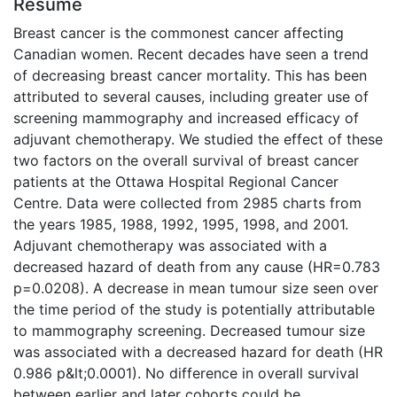
Résumé
Breast cancer is the commonest cancer affecting
Canadian women. Recent decades have seen a trend
of decreasing breast cancer mortality. This has been
attributed to several causes, including greater use of
screening mammography and increased efficacy of
adjuvant chemotherapy. We studied the effect of these
two factors on the overall survival of breast cancer
patients at the Ottawa Hospital Regional Cancer
Centre. Data were collected from 2985 charts from
the years 1985, 1988, 1992, 1995, 1998, and 2001.
Adjuvant chemotherapy was associated with a
decreased hazard of death from any cause (HR=0.783
p=0.0208). A decrease in mean tumour size seen over
the time period of the study is potentially attributable
to mammography screening. Decreased tumour size
was associated with a decreased hazard for death (HR
0.986 p&lt;0.0001). No difference in overall survival
between earlier and later cohorts could be