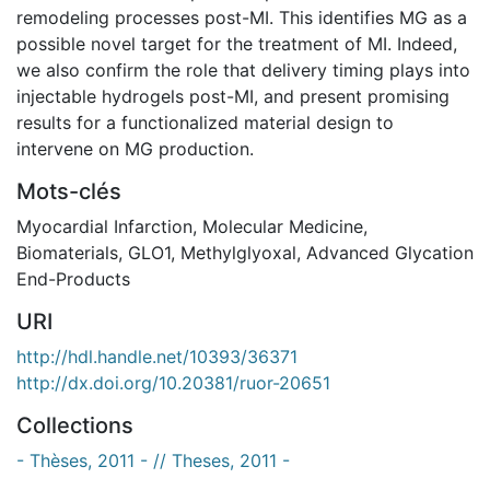
remodeling processes post-MI. This identifies MG as a
possible novel target for the treatment of MI. Indeed,
we also confirm the role that delivery timing plays into
injectable hydrogels post-MI, and present promising
results for a functionalized material design to
intervene on MG production.
Mots-clés
Myocardial Infarction
,
Molecular Medicine
,
Biomaterials
,
GLO1
,
Methylglyoxal
,
Advanced Glycation
End-Products
URI
http://hdl.handle.net/10393/36371
http://dx.doi.org/10.20381/ruor-20651
Collections
- Thèses, 2011 - // Theses, 2011 -