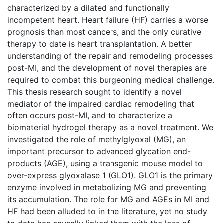
characterized by a dilated and functionally
incompetent heart. Heart failure (HF) carries a worse
prognosis than most cancers, and the only curative
therapy to date is heart transplantation. A better
understanding of the repair and remodeling processes
post-MI, and the development of novel therapies are
required to combat this burgeoning medical challenge.
This thesis research sought to identify a novel
mediator of the impaired cardiac remodeling that
often occurs post-MI, and to characterize a
biomaterial hydrogel therapy as a novel treatment. We
investigated the role of methylglyoxal (MG), an
important precursor to advanced glycation end-
products (AGE), using a transgenic mouse model to
over-express glyoxalase 1 (GLO1). GLO1 is the primary
enzyme involved in metabolizing MG and preventing
its accumulation. The role for MG and AGEs in MI and
HF had been alluded to in the literature, yet no study
to date has causally linked them with the loss of