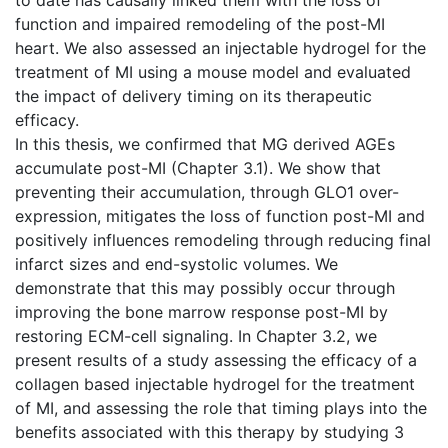
function and impaired remodeling of the post-MI
heart. We also assessed an injectable hydrogel for the
treatment of MI using a mouse model and evaluated
the impact of delivery timing on its therapeutic
efficacy.
In this thesis, we confirmed that MG derived AGEs
accumulate post-MI (Chapter 3.1). We show that
preventing their accumulation, through GLO1 over-
expression, mitigates the loss of function post-MI and
positively influences remodeling through reducing final
infarct sizes and end-systolic volumes. We
demonstrate that this may possibly occur through
improving the bone marrow response post-MI by
restoring ECM-cell signaling. In Chapter 3.2, we
present results of a study assessing the efficacy of a
collagen based injectable hydrogel for the treatment
of MI, and assessing the role that timing plays into the
benefits associated with this therapy by studying 3