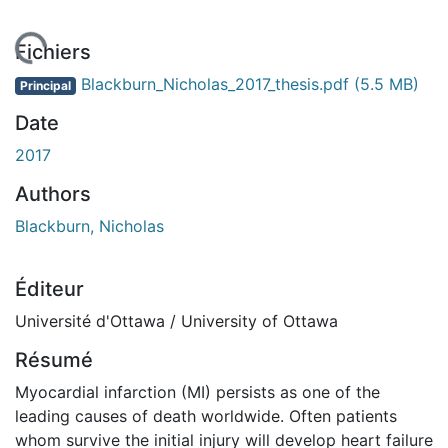
ment...
Fichiers
Blackburn_Nicholas_2017_thesis.pdf
(5.5 MB)
Principal
Date
2017
Authors
Blackburn, Nicholas
Éditeur
Université d'Ottawa / University of Ottawa
Résumé
Myocardial infarction (MI) persists as one of the
leading causes of death worldwide. Often patients
whom survive the initial injury will develop heart failure