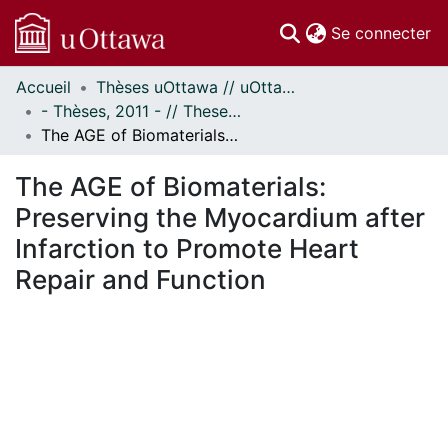
(c
Se connecter
Accueil
Thèses uOttawa // uOttawa Theses
Communautés
- Thèses, 2011 - // Theses, 2011 -
et collections
The AGE of Biomaterials: Preserving the Myocardium after Infarction to Promote Heart Repair and Function
Parcourir
Statistiques
The AGE of Biomaterials:
À propos
Preserving the Myocardium after
Infarction to Promote Heart
Repair and Function