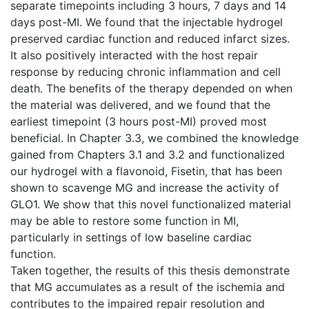
separate timepoints including 3 hours, 7 days and 14
days post-MI. We found that the injectable hydrogel
preserved cardiac function and reduced infarct sizes.
It also positively interacted with the host repair
response by reducing chronic inflammation and cell
death. The benefits of the therapy depended on when
the material was delivered, and we found that the
earliest timepoint (3 hours post-MI) proved most
beneficial. In Chapter 3.3, we combined the knowledge
gained from Chapters 3.1 and 3.2 and functionalized
our hydrogel with a flavonoid, Fisetin, that has been
shown to scavenge MG and increase the activity of
GLO1. We show that this novel functionalized material
may be able to restore some function in MI,
particularly in settings of low baseline cardiac
function.
Taken together, the results of this thesis demonstrate
that MG accumulates as a result of the ischemia and
contributes to the impaired repair resolution and