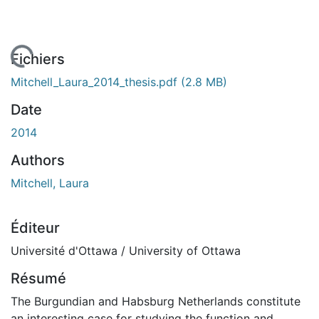
chargement...
Fichiers
Mitchell_Laura_2014_thesis.pdf
(2.8 MB)
Date
2014
Authors
Mitchell, Laura
Éditeur
Université d'Ottawa / University of Ottawa
Résumé
The Burgundian and Habsburg Netherlands constitute
an interesting case for studying the function and