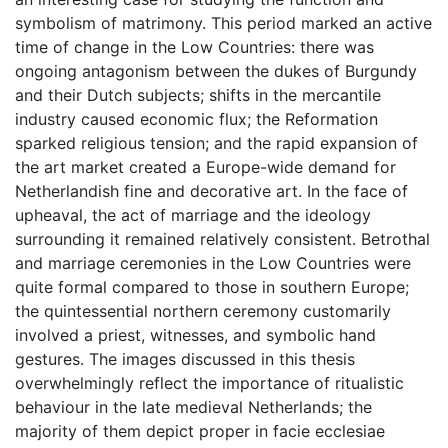
symbolism of matrimony. This period marked an active
time of change in the Low Countries: there was
ongoing antagonism between the dukes of Burgundy
and their Dutch subjects; shifts in the mercantile
industry caused economic flux; the Reformation
sparked religious tension; and the rapid expansion of
the art market created a Europe-wide demand for
Netherlandish fine and decorative art. In the face of
upheaval, the act of marriage and the ideology
surrounding it remained relatively consistent. Betrothal
and marriage ceremonies in the Low Countries were
quite formal compared to those in southern Europe;
the quintessential northern ceremony customarily
involved a priest, witnesses, and symbolic hand
gestures. The images discussed in this thesis
overwhelmingly reflect the importance of ritualistic
behaviour in the late medieval Netherlands; the
majority of them depict proper in facie ecclesiae