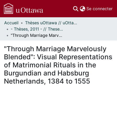
(c
Se connecter
Accueil
Thèses uOttawa // uOttawa Theses
Communautés
- Thèses, 2011 - // Theses, 2011 -
et collections
"Through Marriage Marvelously Blended": Visual Representations of Matrimonial Rituals in the Burgundian and Habsburg Netherlands, 1384 to 1555
Parcourir
Statistiques
"Through Marriage Marvelously
À propos
Blended": Visual Representations
of Matrimonial Rituals in the
Burgundian and Habsburg
Netherlands, 1384 to 1555