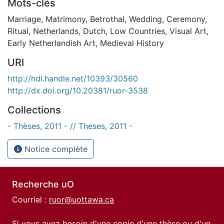
Mots-clés
Marriage
,
Matrimony
,
Betrothal
,
Wedding
,
Ceremony
,
Ritual
,
Netherlands
,
Dutch
,
Low Countries
,
Visual Art
,
Early Netherlandish Art
,
Medieval History
URI
http://hdl.handle.net/10393/30560
http://dx.doi.org/10.20381/ruor-3538
Collections
- Thèses, 2011 - // Theses, 2011 -
Notice complète
Recherche uO
Courriel :
ruor@uottawa.ca
Si vous avez besoin d'une copie d'une thèse ou d'un