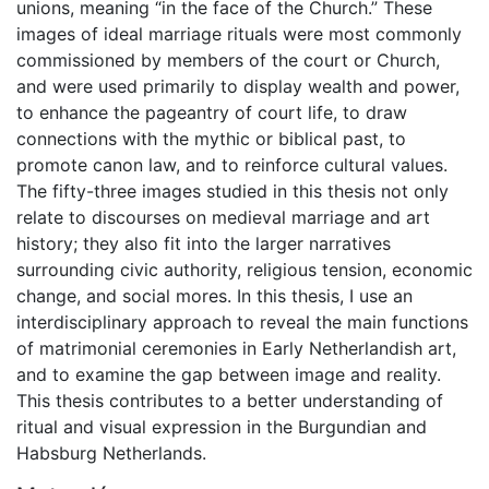
unions, meaning “in the face of the Church.” These
images of ideal marriage rituals were most commonly
commissioned by members of the court or Church,
and were used primarily to display wealth and power,
to enhance the pageantry of court life, to draw
connections with the mythic or biblical past, to
promote canon law, and to reinforce cultural values.
The fifty-three images studied in this thesis not only
relate to discourses on medieval marriage and art
history; they also fit into the larger narratives
surrounding civic authority, religious tension, economic
change, and social mores. In this thesis, I use an
interdisciplinary approach to reveal the main functions
of matrimonial ceremonies in Early Netherlandish art,
and to examine the gap between image and reality.
This thesis contributes to a better understanding of
ritual and visual expression in the Burgundian and
Habsburg Netherlands.