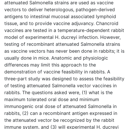
attenuated Salmonella strains are used as vaccine
vectors to deliver heterologous, pathogen-derived
antigens to intestinal mucosal associated lymphoid
tissue, and to provide vaccine adjuvancy. Chancroid
vaccines are tested in a temperature-dependent rabbit
model of experimental H. ducreyi infection. However,
testing of recombinant attenuated Salmonella strains
as vaccine vectors has never been done in rabbits; it is
usually done in mice. Anatomic and physiologic
differences may limit this approach to the
demonstration of vaccine feasibility in rabbits. A
three-part study was designed to assess the feasibility
of testing attenuated Salmonella vector vaccines in
rabbits. The questions asked were, (1) what is the
maximum tolerated oral dose and minimum
immunogenic oral dose of attenuated Salmonella in
rabbits, (2) can a recombinant antigen expressed in
the attenuated vector be recognized by the rabbit
immune system, and (3) will experimental H. ducreyi