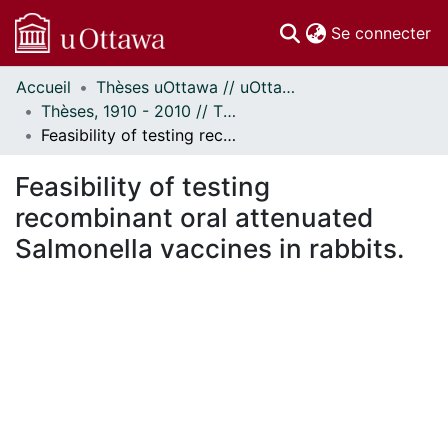
(c
Se connecter
Accueil
Thèses uOttawa // uOttawa Theses
Communautés
Thèses, 1910 - 2010 // Theses, 1910 - 2010
et collections
Feasibility of testing recombinant oral attenuated Salmonella vaccines in rabbits.
Parcourir
Statistiques
Feasibility of testing
À propos
recombinant oral attenuated
Salmonella vaccines in rabbits.