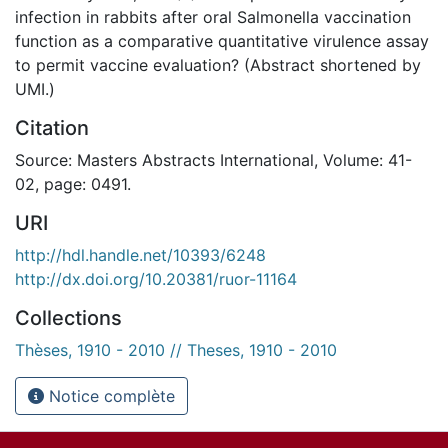
infection in rabbits after oral Salmonella vaccination
function as a comparative quantitative virulence assay
to permit vaccine evaluation? (Abstract shortened by
UMI.)
Citation
Source: Masters Abstracts International, Volume: 41-
02, page: 0491.
URI
http://hdl.handle.net/10393/6248
http://dx.doi.org/10.20381/ruor-11164
Collections
Thèses, 1910 - 2010 // Theses, 1910 - 2010
Notice complète