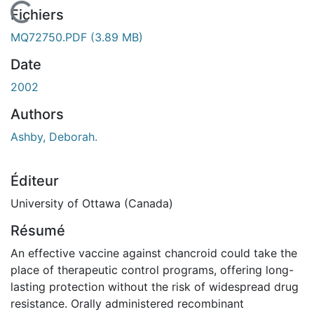
En cours de chargement...
Fichiers
MQ72750.PDF
(3.89 MB)
Date
2002
Authors
Ashby, Deborah.
Éditeur
University of Ottawa (Canada)
Résumé
An effective vaccine against chancroid could take the
place of therapeutic control programs, offering long-
lasting protection without the risk of widespread drug
resistance. Orally administered recombinant