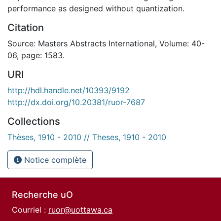
performance as designed without quantization.
Citation
Source: Masters Abstracts International, Volume: 40-
06, page: 1583.
URI
http://hdl.handle.net/10393/9192
http://dx.doi.org/10.20381/ruor-7687
Collections
Thèses, 1910 - 2010 // Theses, 1910 - 2010
Notice complète
Recherche uO
Courriel :
ruor@uottawa.ca