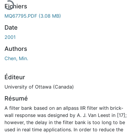
Fichiers
MQ67795.PDF
(3.08 MB)
Date
2001
Authors
Chen, Min.
Éditeur
University of Ottawa (Canada)
Résumé
A filter bank based on an allpass IIR filter with brick-
wall response was designed by A. J. Van Leest in [17];
however, the delay in the filter bank is too long to be
used in real time applications. In order to reduce the