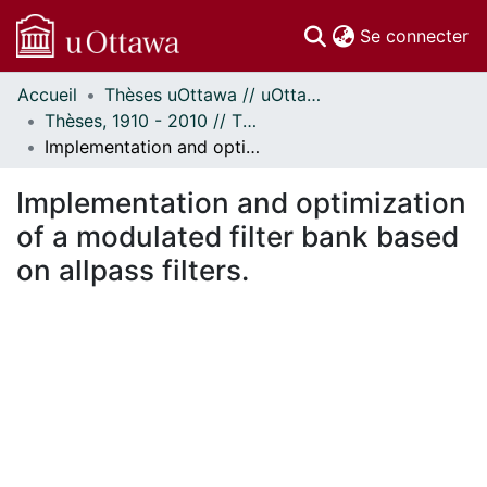
(c
Se connecter
Accueil
Thèses uOttawa // uOttawa Theses
Communautés
Thèses, 1910 - 2010 // Theses, 1910 - 2010
et collections
Implementation and optimization of a modulated filter bank based on allpass filters.
Parcourir
Statistiques
Implementation and optimization
À propos
of a modulated filter bank based
on allpass filters.
En cours de chargement...