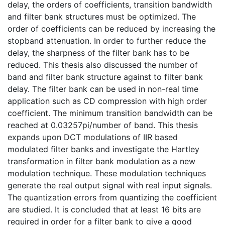
delay, the orders of coefficients, transition bandwidth
and filter bank structures must be optimized. The
order of coefficients can be reduced by increasing the
stopband attenuation. In order to further reduce the
delay, the sharpness of the filter bank has to be
reduced. This thesis also discussed the number of
band and filter bank structure against to filter bank
delay. The filter bank can be used in non-real time
application such as CD compression with high order
coefficient. The minimum transition bandwidth can be
reached at 0.03257pi/number of band. This thesis
expands upon DCT modulations of IIR based
modulated filter banks and investigate the Hartley
transformation in filter bank modulation as a new
modulation technique. These modulation techniques
generate the real output signal with real input signals.
The quantization errors from quantizing the coefficient
are studied. It is concluded that at least 16 bits are
required in order for a filter bank to give a good