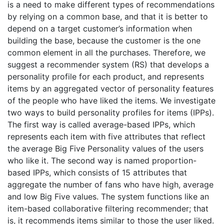
is a need to make different types of recommendations
by relying on a common base, and that it is better to
depend on a target customer’s information when
building the base, because the customer is the one
common element in all the purchases. Therefore, we
suggest a recommender system (RS) that develops a
personality profile for each product, and represents
items by an aggregated vector of personality features
of the people who have liked the items. We investigate
two ways to build personality profiles for items (IPPs).
The first way is called average-based IPPs, which
represents each item with five attributes that reflect
the average Big Five Personality values of the users
who like it. The second way is named proportion-
based IPPs, which consists of 15 attributes that
aggregate the number of fans who have high, average
and low Big Five values. The system functions like an
item-based collaborative filtering recommender; that
is, it recommends items similar to those the user liked.