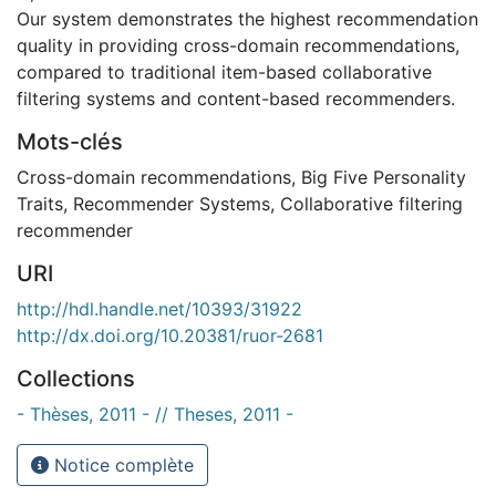
Our system demonstrates the highest recommendation
quality in providing cross-domain recommendations,
compared to traditional item-based collaborative
filtering systems and content-based recommenders.
Mots-clés
Cross-domain recommendations
,
Big Five Personality
Traits
,
Recommender Systems
,
Collaborative filtering
recommender
URI
http://hdl.handle.net/10393/31922
http://dx.doi.org/10.20381/ruor-2681
Collections
- Thèses, 2011 - // Theses, 2011 -
Notice complète