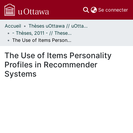
(c
Se connecter
Accueil
Thèses uOttawa // uOttawa Theses
Communautés
- Thèses, 2011 - // Theses, 2011 -
et collections
The Use of Items Personality Profiles in Recommender Systems
Parcourir
Statistiques
The Use of Items Personality
À propos
Profiles in Recommender
Systems