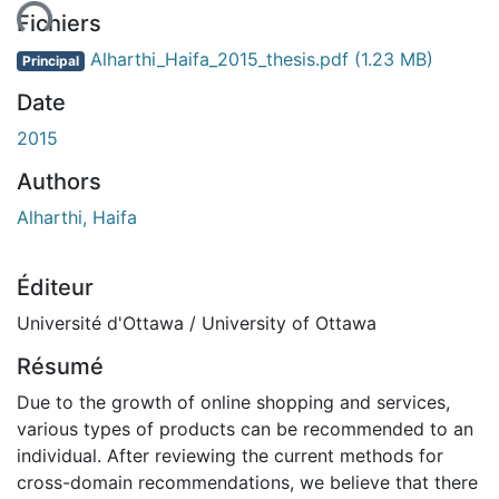
ent...
Fichiers
Alharthi_Haifa_2015_thesis.pdf
(1.23 MB)
Principal
Date
2015
Authors
Alharthi, Haifa
Éditeur
Université d'Ottawa / University of Ottawa
Résumé
Due to the growth of online shopping and services,
various types of products can be recommended to an
individual. After reviewing the current methods for
cross-domain recommendations, we believe that there