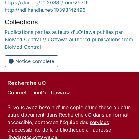
https://doi.org/10.20381/ruor-26716
http://hdl.handle.net/10393/42496
Collections
Publications par les auteurs d'uOttawa publiés par
BioMed Central // uOttawa authored publications from
BioMed Central
Notice complète
Recherche uO
Courriel :
ruor@uottawa.ca
Si vous avez besoin d'une copie d'une thèse ou d'un
autre document dans Recherche uO dans un format
accessible, contactez l'équipe des
services
d'accessibilité de la bibliothèque
à l'adresse
libadapt@uottawa.ca