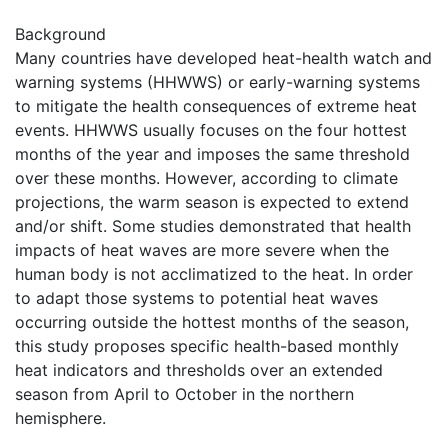
Background
Many countries have developed heat-health watch and
warning systems (HHWWS) or early-warning systems
to mitigate the health consequences of extreme heat
events. HHWWS usually focuses on the four hottest
months of the year and imposes the same threshold
over these months. However, according to climate
projections, the warm season is expected to extend
and/or shift. Some studies demonstrated that health
impacts of heat waves are more severe when the
human body is not acclimatized to the heat. In order
to adapt those systems to potential heat waves
occurring outside the hottest months of the season,
this study proposes specific health-based monthly
heat indicators and thresholds over an extended
season from April to October in the northern
hemisphere.