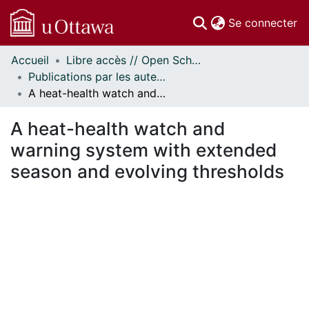
(c
Se connecter
Accueil
Libre accès // Open Scholarship
Communautés
Publications par les auteurs d'uOttawa publiés par BioMed Central // uOttawa authored publications from BioMed Central
et collections
A heat-health watch and warning system with extended season and evolving thresholds
Parcourir
Statistiques
A heat-health watch and
À propos
warning system with extended
season and evolving thresholds
En cours de chargement...