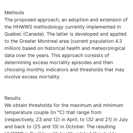
Methods
The proposed approach, an adoption and extension of
the HHWWS methodology currently implemented in
Quebec (Canada). The latter is developed and applied
to the Greater Montreal area (current population 4.3
million) based on historical health and meteorological
data over the years. This approach consists of
determining excess mortality episodes and then
choosing monthly indicators and thresholds that may
involve excess mortality.
Results
We obtain thresholds for the maximum and minimum
temperature couple (in °C) that range from
(respectively, 23 and 12) in April, to (32 and 21) in July
and back to (25 and 13) in October. The resulting