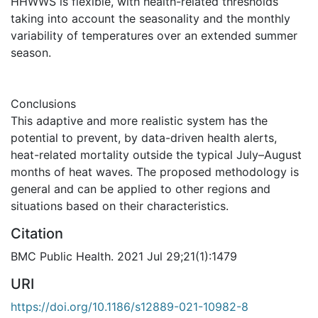
HHWWS is flexible, with health-related thresholds
taking into account the seasonality and the monthly
variability of temperatures over an extended summer
season.
Conclusions
This adaptive and more realistic system has the
potential to prevent, by data-driven health alerts,
heat-related mortality outside the typical July–August
months of heat waves. The proposed methodology is
general and can be applied to other regions and
situations based on their characteristics.
Citation
BMC Public Health. 2021 Jul 29;21(1):1479
URI
https://doi.org/10.1186/s12889-021-10982-8