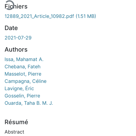
Fichiers
12889_2021_Article_10982.pdf
(1.51 MB)
Date
2021-07-29
Authors
Issa, Mahamat A.
Chebana, Fateh
Masselot, Pierre
Campagna, Céline
Lavigne, Éric
Gosselin, Pierre
Ouarda, Taha B. M. J.
Résumé
Abstract