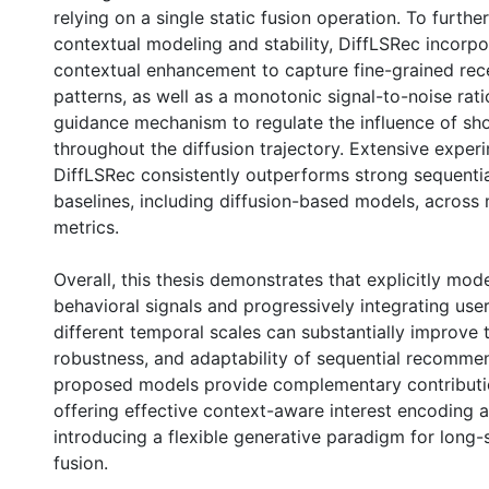
relying on a single static fusion operation. To furth
contextual modeling and stability, DiffLSRec incorpo
contextual enhancement to capture fine-grained rec
patterns, as well as a monotonic signal-to-noise rat
guidance mechanism to regulate the influence of sho
throughout the diffusion trajectory. Extensive expe
DiffLSRec consistently outperforms strong sequent
baselines, including diffusion-based models, across 
metrics.
Overall, this thesis demonstrates that explicitly mod
behavioral signals and progressively integrating user
different temporal scales can substantially improve 
robustness, and adaptability of sequential recomme
proposed models provide complementary contributio
offering effective context-aware interest encoding 
introducing a flexible generative paradigm for long-s
fusion.