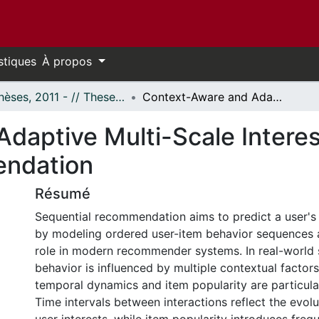
stiques
À propos
- Thèses, 2011 - // Theses, 2011 -
Context-Aware and Adaptive Multi-Scale Interest Modeling for Sequential Recommendation
daptive Multi-Scale Interes
endation
Résumé
Sequential recommendation aims to predict a user's 
by modeling ordered user-item behavior sequences an
role in modern recommender systems. In real-world 
behavior is influenced by multiple contextual facto
temporal dynamics and item popularity are particula
Time intervals between interactions reflect the evol