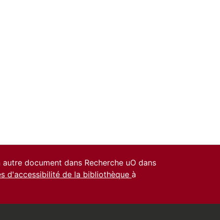
un autre document dans Recherche uO dans
es d'accessibilité de la bibliothèque
à