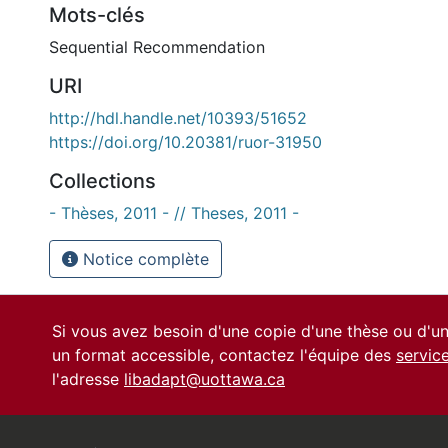
Mots-clés
Sequential Recommendation
URI
http://hdl.handle.net/10393/51652
https://doi.org/10.20381/ruor-31950
Collections
- Thèses, 2011 - // Theses, 2011 -
Notice complète
Si vous avez besoin d'une copie d'une thèse ou d'
un format accessible, contactez l'équipe des
servic
l'adresse
libadapt@uottawa.ca