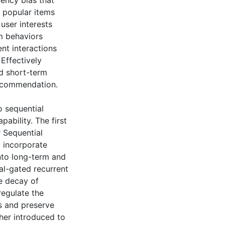
uency bias that
popular items
user interests
rm behaviors
ent interactions
 Effectively
nd short-term
recommendation.
o sequential
bility. The first
 Sequential
y incorporate
nto long-term and
al-gated recurrent
he decay of
regulate the
as and preserve
ther introduced to