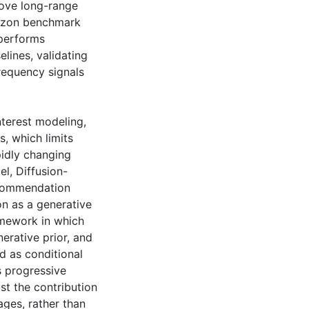
prove long-range
azon benchmark
tperforms
lines, validating
requency signals
terest modeling,
s, which limits
pidly changing
el, Diffusion-
ecommendation
on as a generative
amework in which
erative prior, and
d as conditional
s progressive
st the contribution
ages, rather than