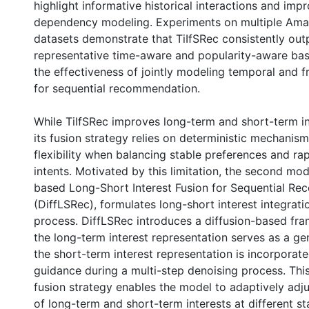
highlight informative historical interactions and im
dependency modeling. Experiments on multiple Am
datasets demonstrate that TiIfSRec consistently ou
representative time-aware and popularity-aware base
the effectiveness of jointly modeling temporal and f
for sequential recommendation.
While TiIfSRec improves long-term and short-term in
its fusion strategy relies on deterministic mechanism
flexibility when balancing stable preferences and ra
intents. Motivated by this limitation, the second mod
based Long-Short Interest Fusion for Sequential R
(DiffLSRec), formulates long-short interest integrati
process. DiffLSRec introduces a diffusion-based fr
the long-term interest representation serves as a gen
the short-term interest representation is incorporate
guidance during a multi-step denoising process. Thi
fusion strategy enables the model to adaptively adju
of long-term and short-term interests at different st