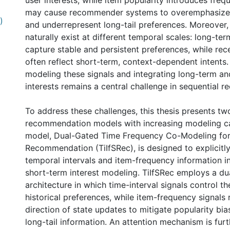
user interests, while item popularity introduces freq
may cause recommender systems to overemphasize 
)
and underrepresent long-tail preferences. Moreover, 
naturally exist at different temporal scales: long-te
capture stable and persistent preferences, while rec
often reflect short-term, context-dependent intents.
modeling these signals and integrating long-term a
interests remains a central challenge in sequential 
To address these challenges, this thesis presents tw
recommendation models with increasing modeling capa
model, Dual-Gated Time Frequency Co-Modeling for
Recommendation (TiIfSRec), is designed to explicitl
temporal intervals and item-frequency information i
short-term interest modeling. TiIfSRec employs a du
0 International
architecture in which time-interval signals control t
historical preferences, while item-frequency signals 
direction of state updates to mitigate popularity bi
long-tail information. An attention mechanism is fur