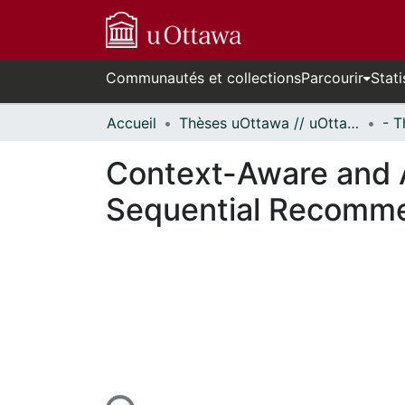
Communautés et collections
Parcourir
Stati
Accueil
Thèses uOttawa // uOttawa Theses
Context-Aware and A
Sequential Recomm
En cours de chargement...