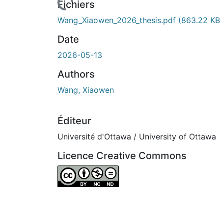
Fichiers
Wang_Xiaowen_2026_thesis.pdf
(863.22 KB
Date
2026-05-13
Authors
Wang, Xiaowen
Éditeur
Université d'Ottawa / University of Ottawa
Licence Creative Commons
Attribution-NonCommercial-NoDerivatives 4.