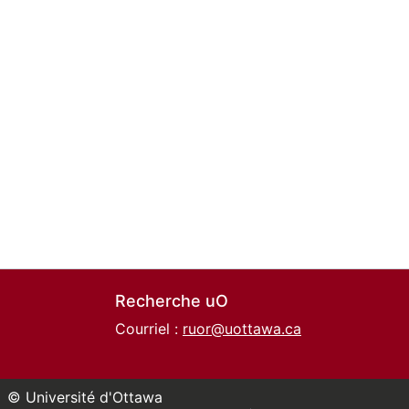
Recherche uO
Courriel :
ruor@uottawa.ca
© Université d'Ottawa