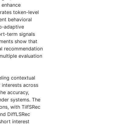
er enhance
rates token-level
ent behavioral
io-adaptive
rt-term signals
riments show that
ial recommendation
multiple evaluation
eling contextual
 interests across
the accuracy,
nder systems. The
ns, with TiIfSRec
and DiffLSRec
hort interest