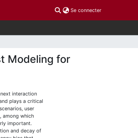
(current)
Se connecter
t Modeling for
next interaction
d plays a critical
scenarios, user
rs, among which
rly important.
ution and decay of