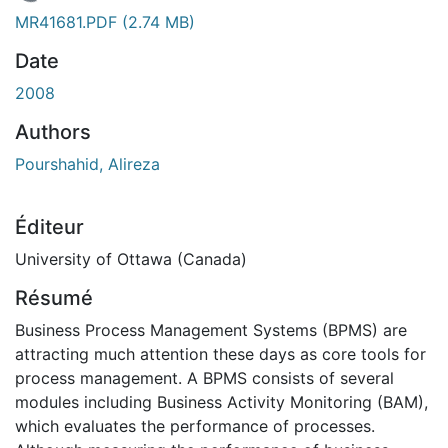
 de chargement...
MR41681.PDF
(2.74 MB)
Date
2008
Authors
Pourshahid, Alireza
Éditeur
University of Ottawa (Canada)
Résumé
Business Process Management Systems (BPMS) are
attracting much attention these days as core tools for
process management. A BPMS consists of several
modules including Business Activity Monitoring (BAM),
which evaluates the performance of processes.