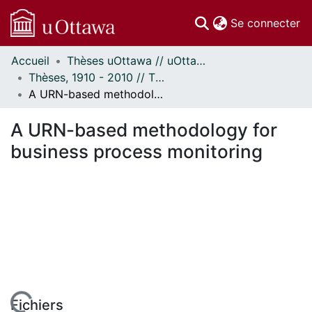
(c
Se connecter
Accueil
Thèses uOttawa // uOttawa Theses
Communautés
Thèses, 1910 - 2010 // Theses, 1910 - 2010
et collections
A URN-based methodology for business process monitoring
Parcourir
Statistiques
A URN-based methodology for
À propos
business process monitoring
Fichiers