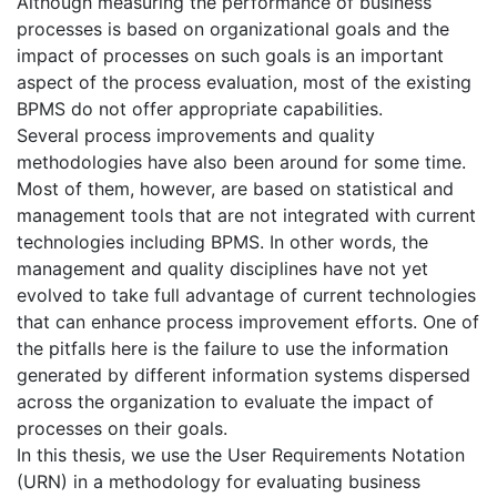
Although measuring the performance of business
processes is based on organizational goals and the
impact of processes on such goals is an important
aspect of the process evaluation, most of the existing
BPMS do not offer appropriate capabilities.
Several process improvements and quality
methodologies have also been around for some time.
Most of them, however, are based on statistical and
management tools that are not integrated with current
technologies including BPMS. In other words, the
management and quality disciplines have not yet
evolved to take full advantage of current technologies
that can enhance process improvement efforts. One of
the pitfalls here is the failure to use the information
generated by different information systems dispersed
across the organization to evaluate the impact of
processes on their goals.
In this thesis, we use the User Requirements Notation
(URN) in a methodology for evaluating business