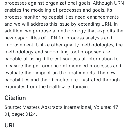
processes against organizational goals. Although URN
enables the modeling of processes and goals, its
process monitoring capabilities need enhancements
and we will address this issue by extending URN. In
addition, we propose a methodology that exploits the
new capabilities of URN for process analysis and
improvement. Unlike other quality methodologies, the
methodology and supporting tool proposed are
capable of using different sources of information to
measure the performance of modeled processes and
evaluate their impact on the goal models. The new
capabilities and their benefits are illustrated through
examples from the healthcare domain.
Citation
Source: Masters Abstracts International, Volume: 47-
01, page: 0124.
URI