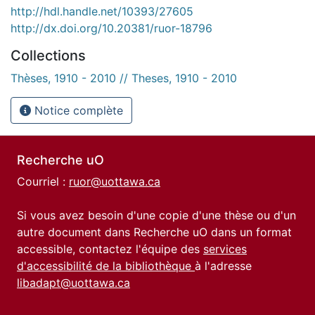
http://hdl.handle.net/10393/27605
http://dx.doi.org/10.20381/ruor-18796
Collections
Thèses, 1910 - 2010 // Theses, 1910 - 2010
Notice complète
Recherche uO
Courriel :
ruor@uottawa.ca
Si vous avez besoin d'une copie d'une thèse ou d'un
autre document dans Recherche uO dans un format
accessible, contactez l'équipe des
services
d'accessibilité de la bibliothèque
à l'adresse
libadapt@uottawa.ca