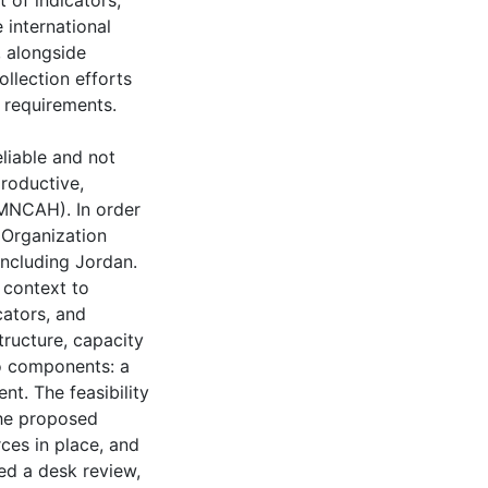
 of indicators,
e international
 alongside
llection efforts
 requirements.
eliable and not
productive,
RMNCAH). In order
h Organization
 including Jordan.
 context to
cators, and
tructure, capacity
wo components: a
t. The feasibility
the proposed
rces in place, and
ed a desk review,