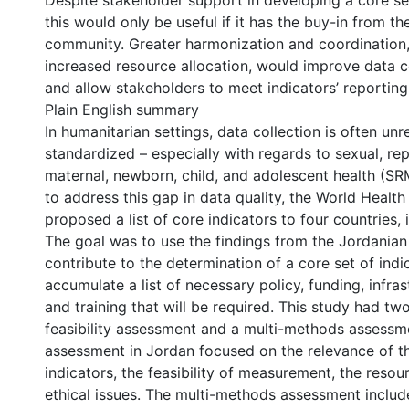
Despite stakeholder support in developing a core set
this would only be useful if it has the buy-in from th
community. Greater harmonization and coordination,
increased resource allocation, would improve data co
and allow stakeholders to meet indicators’ reporting
Plain English summary
In humanitarian settings, data collection is often unr
standardized – especially with regards to sexual, re
maternal, newborn, child, and adolescent health (S
to address this gap in data quality, the World Healt
proposed a list of core indicators to four countries,
The goal was to use the findings from the Jordanian
contribute to the determination of a core set of indi
accumulate a list of necessary policy, funding, infras
and training that will be required. This study had t
feasibility assessment and a multi-methods assessmen
assessment in Jordan focused on the relevance of 
indicators, the feasibility of measurement, the resou
ethical issues. The multi-methods assessment includ