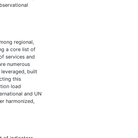
bservational
among regional,
g a core list of
of services and
 are numerous
leveraged, built
cting this
tion load
ternational and UN
ter harmonized,