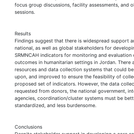
focus group discussions, facility assessments, and o
sessions.
Results
Findings suggest that there is widespread support 
national, as well as global stakeholders for developin
SRMNCAH indicators for monitoring and evaluation 
outcomes in humanitarian settings in Jordan. There
resources and data collection systems that could be 
upon, and improved to ensure the feasibility of colle
proposed set of indicators. However, the data collec
requested from donors, the national government, in
agencies, coordination/cluster systems must be bet
standardized, and less burdensome.
Conclusions