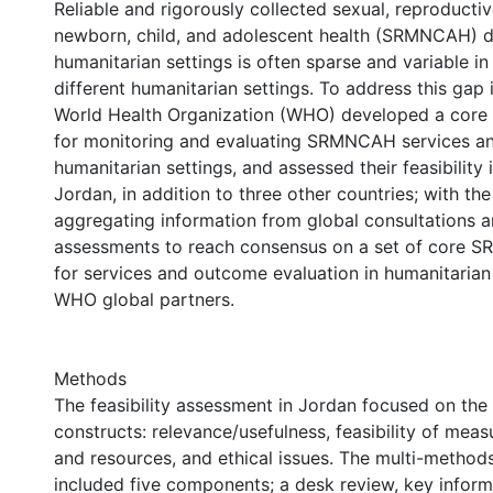
Reliable and rigorously collected sexual, reproductiv
newborn, child, and adolescent health (SRMNCAH) d
humanitarian settings is often sparse and variable in
different humanitarian settings. To address this gap i
World Health Organization (WHO) developed a core s
for monitoring and evaluating SRMNCAH services a
humanitarian settings, and assessed their feasibility i
Jordan, in addition to three other countries; with the
aggregating information from global consultations an
assessments to reach consensus on a set of core 
for services and outcome evaluation in humanitaria
WHO global partners.
Methods
The feasibility assessment in Jordan focused on the
constructs: relevance/usefulness, feasibility of mea
and resources, and ethical issues. The multi-metho
included five components; a desk review, key inform