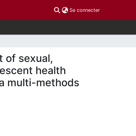
(current)
Se connecter
t of sexual,
lescent health
m a multi-methods