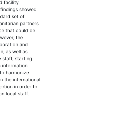
 facility
 findings showed
dard set of
nitarian partners
ce that could be
wever, the
aboration and
n, as well as
 staff, starting
h information
e to harmonize
 the international
ection in order to
 local staff.