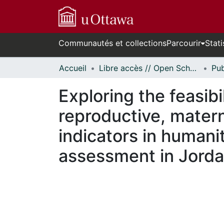
Communautés et collections
Parcourir
Stati
Accueil
Libre accès // Open Scholarship
Exploring the feasibi
reproductive, matern
indicators in humani
assessment in Jord