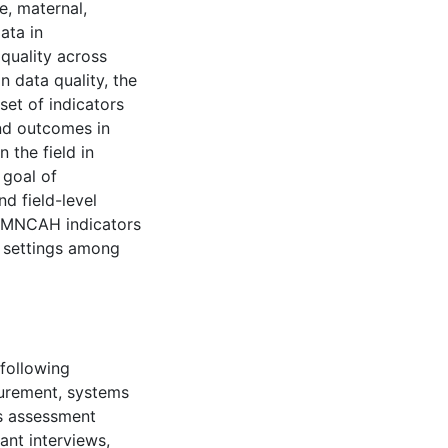
e, maternal,
ata in
 quality across
n data quality, the
et of indicators
nd outcomes in
n the field in
 goal of
d field-level
SRMNCAH indicators
n settings among
 following
surement, systems
ds assessment
ant interviews,