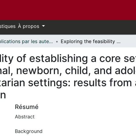
stiques
À propos
Publications par les auteurs d'uOttawa publiés par BioMed Central // uOttawa authored publications from BioMed Central
Exploring the feasibility of establishing a core set of sexual, reproductive, maternal, newborn, child, and adolescent health indicators in humanitarian settings: results from a multi-methods assessment in Jordan
lity of establishing a core se
al, newborn, child, and ado
tarian settings: results fro
an
Résumé
Abstract
Background