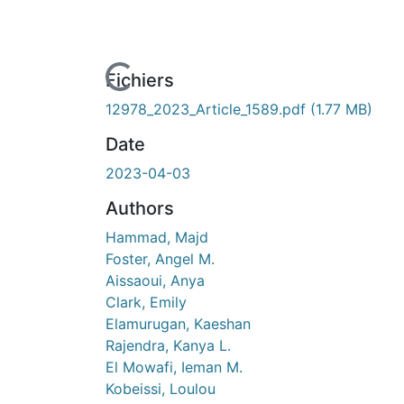
En cours de chargement...
Fichiers
12978_2023_Article_1589.pdf
(1.77 MB)
Date
2023-04-03
Authors
Hammad, Majd
Foster, Angel M.
Aissaoui, Anya
Clark, Emily
Elamurugan, Kaeshan
Rajendra, Kanya L.
El Mowafi, Ieman M.
Kobeissi, Loulou