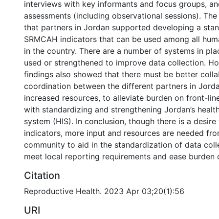
interviews with key informants and focus groups, and
assessments (including observational sessions). The
that partners in Jordan supported developing a stan
SRMCAH indicators that can be used among all huma
in the country. There are a number of systems in pla
used or strengthened to improve data collection. Ho
findings also showed that there must be better coll
coordination between the different partners in Jorda
increased resources, to alleviate burden on front-line
with standardizing and strengthening Jordan’s healt
system (HIS). In conclusion, though there is a desir
indicators, more input and resources are needed from
community to aid in the standardization of data coll
meet local reporting requirements and ease burden on
Citation
Reproductive Health. 2023 Apr 03;20(1):56
URI