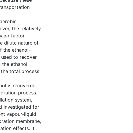
h because these
transportation
naerobic
er, the relatively
ajor factor
e dilute nature of
f the ethanol-
 used to recover
, the ethanol
 the total process
nol is recovered
ydration process.
llation system,
investigated for
ent vapour-liquid
poration membrane,
tion effects. It