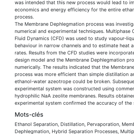
was intended that this new process would lead to 
economics and energy efficiency for the entire etha
process.
The Membrane Dephlegmation process was investig
numerical and experimental techniques. Multiphase
Fluid Dynamics (CFD) was used to study vapour-liqu
behaviour in narrow channels and to estimate heat 
rates. Results from the CFD studies were incorporate
design model and the Membrane Dephlegmation pro
numerically. The results indicated that the Membra
process was more efficient than simple distillation a
ethanol-water azeotrope could be broken. Subsequent
experimental system was constructed using commerci
hydrophilic NaA zeolite membranes. Results obtaine
experimental system confirmed the accuracy of the 
Mots-clés
Ethanol Separation
,
Distillation
,
Pervaporation
,
Memb
Dephlegmation
,
Hybrid Separation Processes
,
Multi