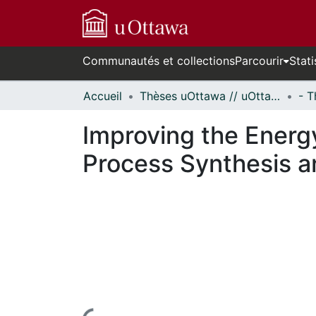
Communautés et collections
Parcourir
Stati
Accueil
Thèses uOttawa // uOttawa Theses
Improving the Energy
Process Synthesis a