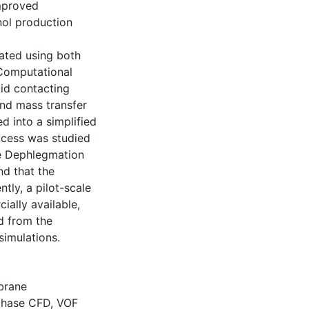
improved
nol production
ated using both
 Computational
id contacting
and mass transfer
d into a simplified
cess was studied
ne Dephlegmation
nd that the
ly, a pilot-scale
ally available,
d from the
simulations.
rane
phase CFD
,
VOF