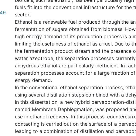
biofuels, such as ethanol, has been particularly hig
fuels fit into the conventional infrastructure for the 
.49
sector.
Ethanol is a renewable fuel produced through the a
fermentation of sugars obtained from biomass. Howev
high energy demand of its production process is a m
limiting the usefulness of ethanol as a fuel. Due to th
the fermentation product stream and the presence o
water azeotrope, the separation processes currently
anhydrous ethanol are particularly inefficient. In fact
separation processes account for a large fraction of
energy demand.
In the conventional ethanol separation process, etha
using several distillation steps combined with a deh
In this dissertation, a new hybrid pervaporation-disti
named Membrane Dephlegmation, was proposed and 
use in ethanol recovery. In this process, countercurr
contacting is carried out on the surface of a perva
leading to a combination of distillation and pervapora