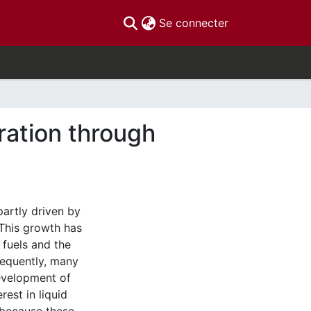
(current)
Se connecter
ration through
partly driven by
This growth has
l fuels and the
sequently, many
evelopment of
est in liquid