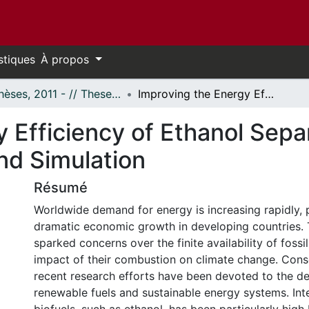
stiques
À propos
- Thèses, 2011 - // Theses, 2011 -
Improving the Energy Efficiency of Ethanol Separation through Process Synthesis and Simulation
 Efficiency of Ethanol Sepa
nd Simulation
Résumé
Worldwide demand for energy is increasing rapidly, 
dramatic economic growth in developing countries. 
sparked concerns over the finite availability of fossi
impact of their combustion on climate change. Con
recent research efforts have been devoted to the d
renewable fuels and sustainable energy systems. Inter