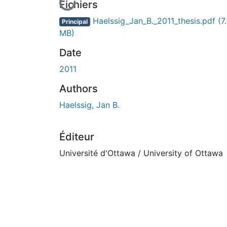
En cours de chargement...
Fichiers
Haelssig_Jan_B._2011_thesis.pdf
(7
Principal
MB)
Date
2011
Authors
Haelssig, Jan B.
Éditeur
Université d'Ottawa / University of Ottawa