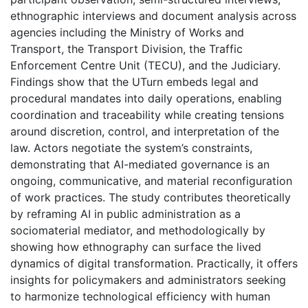
ethnographic interviews and document analysis across
agencies including the Ministry of Works and
Transport, the Transport Division, the Traffic
Enforcement Centre Unit (TECU), and the Judiciary.
Findings show that the UTurn embeds legal and
procedural mandates into daily operations, enabling
coordination and traceability while creating tensions
around discretion, control, and interpretation of the
law. Actors negotiate the system’s constraints,
demonstrating that AI-mediated governance is an
ongoing, communicative, and material reconfiguration
of work practices. The study contributes theoretically
by reframing AI in public administration as a
sociomaterial mediator, and methodologically by
showing how ethnography can surface the lived
dynamics of digital transformation. Practically, it offers
insights for policymakers and administrators seeking
to harmonize technological efficiency with human