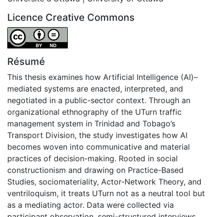
Licence Creative Commons
Attribution-NoDerivatives 4.0 International
Résumé
This thesis examines how Artificial Intelligence (AI)–
mediated systems are enacted, interpreted, and
negotiated in a public-sector context. Through an
organizational ethnography of the UTurn traffic
management system in Trinidad and Tobago’s
Transport Division, the study investigates how AI
becomes woven into communicative and material
practices of decision-making. Rooted in social
constructionism and drawing on Practice-Based
Studies, sociomateriality, Actor-Network Theory, and
ventriloquism, it treats UTurn not as a neutral tool but
as a mediating actor. Data were collected via
participant observation, semi-structured interviews,