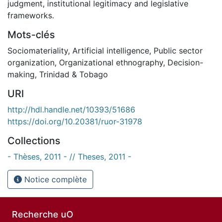
judgment, institutional legitimacy and legislative
frameworks.
Mots-clés
Sociomateriality
,
Artificial intelligence
,
Public sector
organization
,
Organizational ethnography
,
Decision-
making
,
Trinidad & Tobago
URI
http://hdl.handle.net/10393/51686
https://doi.org/10.20381/ruor-31978
Collections
- Thèses, 2011 - // Theses, 2011 -
Notice complète
Recherche uO