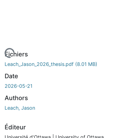
En cours de chargement...
Fichiers
Leach_Jason_2026_thesis.pdf
(8.01 MB)
Date
2026-05-21
Authors
Leach, Jason
Éditeur
Université d'Ottawa | University of Ottawa