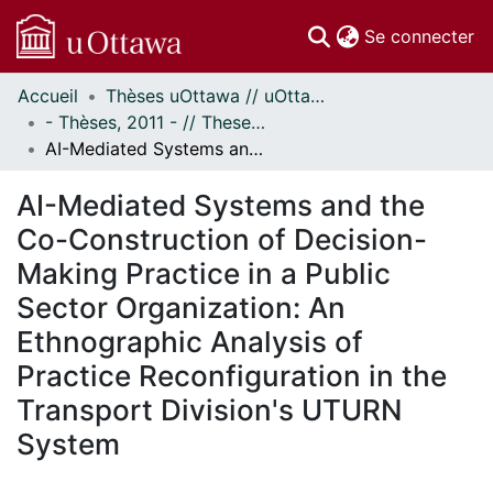
(c
Se connecter
Accueil
Thèses uOttawa // uOttawa Theses
Communautés
- Thèses, 2011 - // Theses, 2011 -
et collections
AI-Mediated Systems and the Co-Construction of Decision-Making Practice in a Public Sector Organization: An Ethnographic Analysis of Practice Reconfiguration in the Transport Division's UTURN System
Parcourir
Statistiques
AI-Mediated Systems and the
À propos
Co-Construction of Decision-
Making Practice in a Public
Sector Organization: An
Ethnographic Analysis of
Practice Reconfiguration in the
Transport Division's UTURN
System