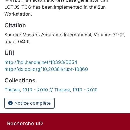
LOTOS-TCG has been implemented in the Sun
Workstation.
Citation
Source: Masters Abstracts International, Volume: 31-01,
page: 0406.
URI
http://hdl.handle.net/10393/5654
http://dx.doi.org/10.20381/ruor-10860
Collections
Thèses, 1910 - 2010 // Theses, 1910 - 2010
Notice complète
Recherche uO