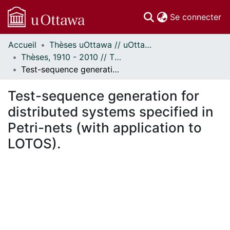
(c
Se connecter
Accueil
Thèses uOttawa // uOttawa Theses
Communautés
Thèses, 1910 - 2010 // Theses, 1910 - 2010
et collections
Test-sequence generation for distributed systems specified in Petri-nets (with application to LOTOS).
Parcourir
Statistiques
Test-sequence generation for
À propos
distributed systems specified in
Petri-nets (with application to
LOTOS).