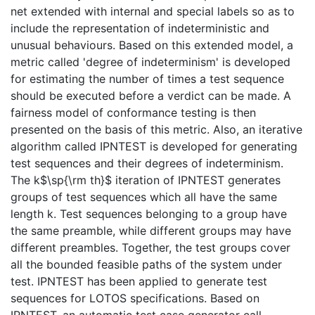
net extended with internal and special labels so as to
include the representation of indeterministic and
unusual behaviours. Based on this extended model, a
metric called 'degree of indeterminism' is developed
for estimating the number of times a test sequence
should be executed before a verdict can be made. A
fairness model of conformance testing is then
presented on the basis of this metric. Also, an iterative
algorithm called IPNTEST is developed for generating
test sequences and their degrees of indeterminism.
The k$\sp{\rm th}$ iteration of IPNTEST generates
groups of test sequences which all have the same
length k. Test sequences belonging to a group have
the same preamble, while different groups may have
different preambles. Together, the test groups cover
all the bounded feasible paths of the system under
test. IPNTEST has been applied to generate test
sequences for LOTOS specifications. Based on
IPNTEST, an automatic test case generator call