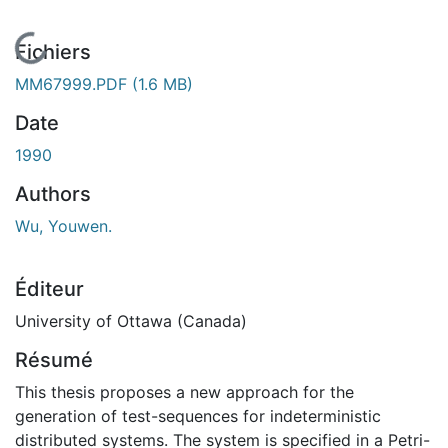
En cours de chargement...
Fichiers
MM67999.PDF
(1.6 MB)
Date
1990
Authors
Wu, Youwen.
Éditeur
University of Ottawa (Canada)
Résumé
This thesis proposes a new approach for the
generation of test-sequences for indeterministic
distributed systems. The system is specified in a Petri-