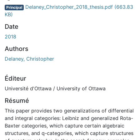
chargement...
Delaney_Christopher_2018_thesis.pdf
(663.83
Principal
KB)
Date
2018
Authors
Delaney, Christopher
Éditeur
Université d'Ottawa / University of Ottawa
Résumé
This paper provides two generalizations of differential
and integral categories: Leibniz and generalized Rota-
Baxter categories, which capture certain algebraic
structures, and q-categories, which capture structures