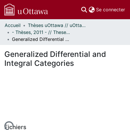
(c
Se connecter
Accueil
Thèses uOttawa // uOttawa Theses
Communautés
- Thèses, 2011 - // Theses, 2011 -
et collections
Generalized Differential and Integral Categories
Parcourir
Statistiques
Generalized Differential and
À propos
Integral Categories
Fichiers