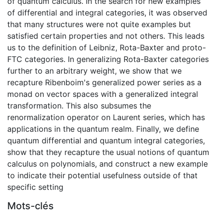
of quantum calculus. In the search for new examples
of differential and integral categories, it was observed
that many structures were not quite examples but
satisfied certain properties and not others. This leads
us to the definition of Leibniz, Rota-Baxter and proto-
FTC categories. In generalizing Rota-Baxter categories
further to an arbitrary weight, we show that we
recapture Ribenboim's generalized power series as a
monad on vector spaces with a generalized integral
transformation. This also subsumes the
renormalization operator on Laurent series, which has
applications in the quantum realm. Finally, we define
quantum differential and quantum integral categories,
show that they recapture the usual notions of quantum
calculus on polynomials, and construct a new example
to indicate their potential usefulness outside of that
specific setting
Mots-clés