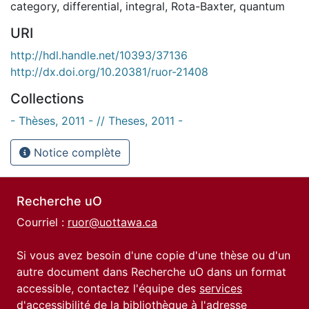
category
,
differential
,
integral
,
Rota-Baxter
,
quantum
URI
http://hdl.handle.net/10393/37136
http://dx.doi.org/10.20381/ruor-21408
Collections
- Thèses, 2011 - // Theses, 2011 -
Notice complète
Recherche uO
Courriel :
ruor@uottawa.ca
Si vous avez besoin d'une copie d'une thèse ou d'un
autre document dans Recherche uO dans un format
accessible, contactez l'équipe des
services
d'accessibilité de la bibliothèque
à l'adresse