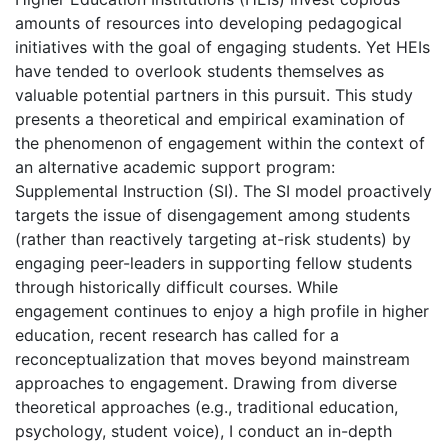
amounts of resources into developing pedagogical
initiatives with the goal of engaging students. Yet HEIs
have tended to overlook students themselves as
valuable potential partners in this pursuit. This study
presents a theoretical and empirical examination of
the phenomenon of engagement within the context of
an alternative academic support program:
Supplemental Instruction (SI). The SI model proactively
targets the issue of disengagement among students
(rather than reactively targeting at-risk students) by
engaging peer-leaders in supporting fellow students
through historically difficult courses. While
engagement continues to enjoy a high profile in higher
education, recent research has called for a
reconceptualization that moves beyond mainstream
approaches to engagement. Drawing from diverse
theoretical approaches (e.g., traditional education,
psychology, student voice), I conduct an in-depth