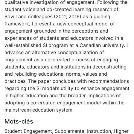
qualitative investigation of engagement. Following the
student voice and co-created learning research of
Bovill and colleagues (2011; 2016) as a guiding
framework, I present a new conceptual model of
engagement grounded in the perceptions and
experiences of students and educators involved in a
well-established SI program at a Canadian university. I
advance an alternative conceptualization of
engagement as a co-created process of engaging
students, educators and institutions in deconstructing
and rebuilding educational norms, values and
practices. The paper concludes with recommendations
regarding the SI model’s utility to enhance engagement
in higher education and the broader implications of
adopting a co-created engagement model within the
mainstream education system.
Mots-clés
Student Engagement
,
Supplemental Instruction
,
Higher