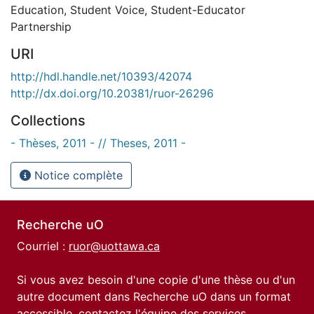
Education
,
Student Voice
,
Student-Educator
Partnership
URI
http://hdl.handle.net/10393/42074
http://dx.doi.org/10.20381/ruor-26296
Collections
- Thèses, 2011 - // Theses, 2011 -
Notice complète
Recherche uO
Courriel :
ruor@uottawa.ca
Si vous avez besoin d'une copie d'une thèse ou d'un
autre document dans Recherche uO dans un format
accessible, contactez l'équipe des
services