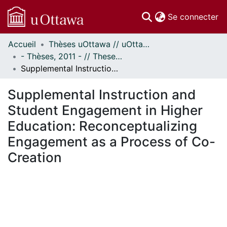
(c
Se connecter
Accueil
Thèses uOttawa // uOttawa Theses
Communautés
- Thèses, 2011 - // Theses, 2011 -
et collections
Supplemental Instruction and Student Engagement in Higher Education: Reconceptualizing Engagement as a Process of Co-Creation
Parcourir
Statistiques
Supplemental Instruction and
À propos
Student Engagement in Higher
Education: Reconceptualizing
Engagement as a Process of Co-
Creation