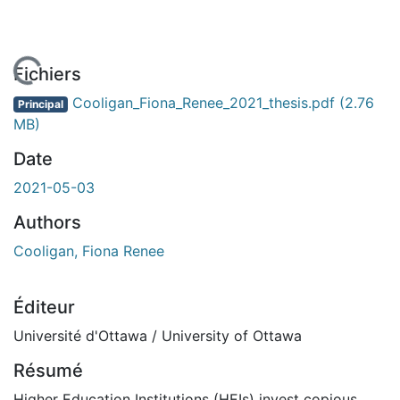
En cours de chargement...
Fichiers
Cooligan_Fiona_Renee_2021_thesis.pdf
(2.76
Principal
MB)
Date
2021-05-03
Authors
Cooligan, Fiona Renee
Éditeur
Université d'Ottawa / University of Ottawa
Résumé
Higher Education Institutions (HEIs) invest copious