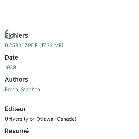
En cours de chargement...
Fichiers
DC53307.PDF
(17.32 MB)
Date
1958
Authors
Breen, Stephen
Éditeur
University of Ottawa (Canada)
Résumé