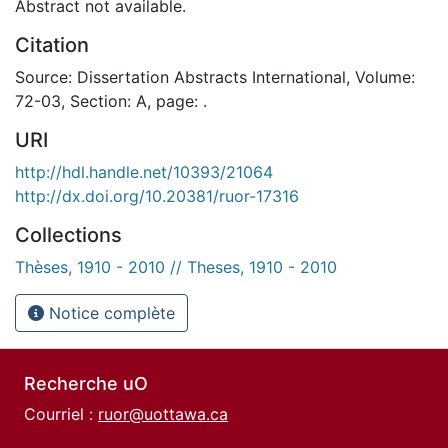
Abstract not available.
Citation
Source: Dissertation Abstracts International, Volume:
72-03, Section: A, page: .
URI
http://hdl.handle.net/10393/21064
http://dx.doi.org/10.20381/ruor-17316
Collections
Thèses, 1910 - 2010 // Theses, 1910 - 2010
Notice complète
Recherche uO
Courriel :
ruor@uottawa.ca