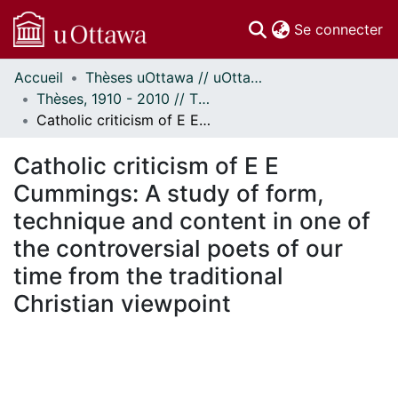
(c
Se connecter
Accueil
Thèses uOttawa // uOttawa Theses
Communautés
Thèses, 1910 - 2010 // Theses, 1910 - 2010
et collections
Catholic criticism of E E Cummings: A study of form, technique and content in one of the controversial poets of our time from the traditional Christian viewpoint
Parcourir
Statistiques
Catholic criticism of E E
À propos
Cummings: A study of form,
technique and content in one of
the controversial poets of our
time from the traditional
Christian viewpoint