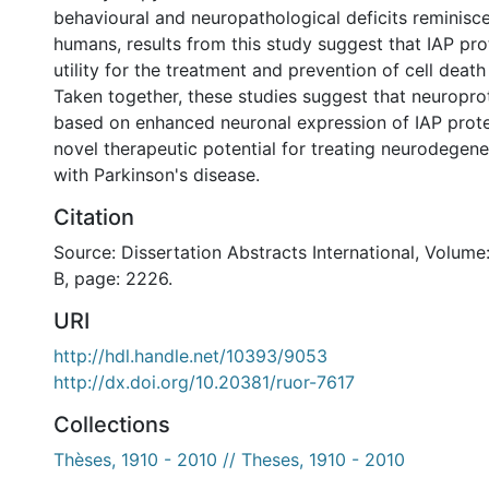
behavioural and neuropathological deficits reminisce
humans, results from this study suggest that IAP pr
utility for the treatment and prevention of cell death
Taken together, these studies suggest that neuroprot
based on enhanced neuronal expression of IAP prot
novel therapeutic potential for treating neurodegen
with Parkinson's disease.
Citation
Source: Dissertation Abstracts International, Volume
B, page: 2226.
URI
http://hdl.handle.net/10393/9053
http://dx.doi.org/10.20381/ruor-7617
Collections
Thèses, 1910 - 2010 // Theses, 1910 - 2010