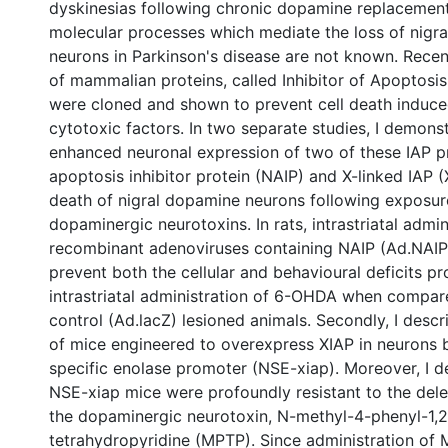
dyskinesias following chronic dopamine replacement
molecular processes which mediate the loss of nigr
neurons in Parkinson's disease are not known. Recent
of mammalian proteins, called Inhibitor of Apoptosis 
were cloned and shown to prevent cell death induced
cytotoxic factors. In two separate studies, I demonst
enhanced neuronal expression of two of these IAP pr
apoptosis inhibitor protein (NAIP) and X-linked IAP (
death of nigral dopamine neurons following exposur
dopaminergic neurotoxins. In rats, intrastriatal admin
recombinant adenoviruses containing NAIP (Ad.NAI
prevent both the cellular and behavioural deficits p
intrastriatal administration of 6-OHDA when compar
control (Ad.lacZ) lesioned animals. Secondly, I descr
of mice engineered to overexpress XIAP in neurons 
specific enolase promoter (NSE-xiap). Moreover, I d
NSE-xiap mice were profoundly resistant to the dele
the dopaminergic neurotoxin, N-methyl-4-phenyl-1,2
tetrahydropyridine (MPTP). Since administration o