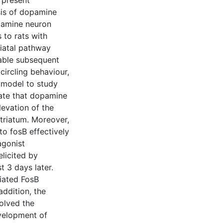
 present
sis of dopamine
opamine neuron
 to rats with
riatal pathway
able subsequent
circling behaviour,
 model to study
rate that dopamine
levation of the
striatum. Moreover,
 to fosB effectively
agonist
elicited by
t 3 days later.
iated FosB
addition, the
olved the
evelopment of