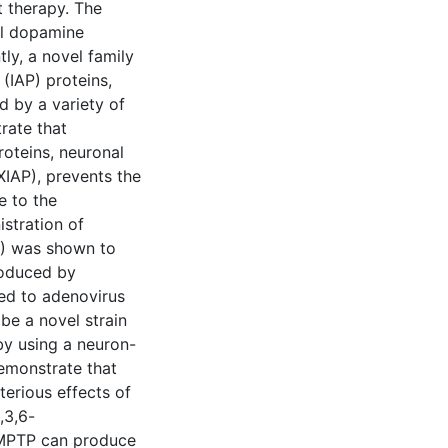
 therapy. The
al dopamine
ly, a novel family
(IAP) proteins,
 by a variety of
rate that
oteins, neuronal
XIAP), prevents the
e to the
istration of
P) was shown to
roduced by
ed to adenovirus
ibe a novel strain
by using a neuron-
emonstrate that
terious effects of
,3,6-
f MPTP can produce