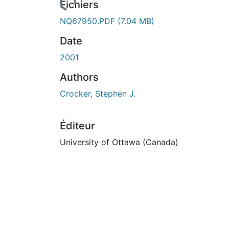
Fichiers
NQ67950.PDF
(7.04 MB)
Date
2001
Authors
Crocker, Stephen J.
Éditeur
University of Ottawa (Canada)