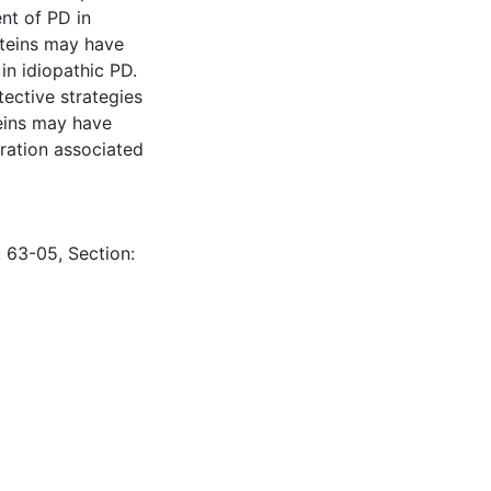
nt of PD in
oteins may have
 in idiopathic PD.
ective strategies
eins may have
eration associated
: 63-05, Section: