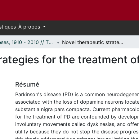
stiques
À propos
Thèses, 1910 - 2010 // Theses, 1910 - 2010
Novel therapeutic strategies for the treatment of Parkinson's disease.
rategies for the treatment o
Résumé
Parkinson's disease (PD) is a common neurodegener
associated with the loss of dopamine neurons locate
substantia nigra pars compacta. Current pharmacol
for the treatment of PD are confounded by develop
involuntary movements called dyskinesias, and offer
utility because they do not stop the disease progres