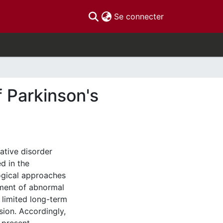
(current)
Se connecter
f Parkinson's
ative disorder
d in the
ogical approaches
ment of abnormal
 limited long-term
sion. Accordingly,