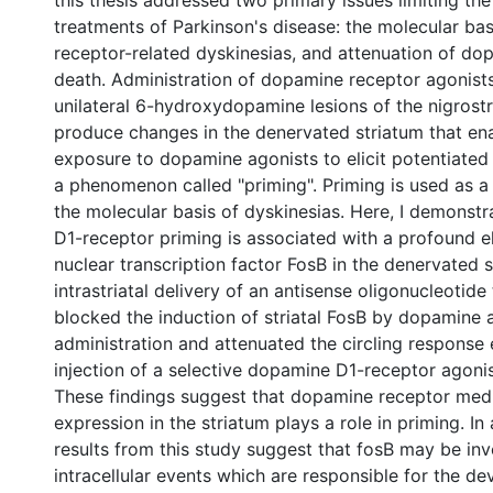
this thesis addressed two primary issues limiting the
treatments of Parkinson's disease: the molecular ba
receptor-related dyskinesias, and attenuation of d
death. Administration of dopamine receptor agonists
unilateral 6-hydroxydopamine lesions of the nigrost
produce changes in the denervated striatum that en
exposure to dopamine agonists to elicit potentiated 
a phenomenon called "priming". Priming is used as a
the molecular basis of dyskinesias. Here, I demonst
D1-receptor priming is associated with a profound e
nuclear transcription factor FosB in the denervated 
intrastriatal delivery of an antisense oligonucleotide
blocked the induction of striatal FosB by dopamine 
administration and attenuated the circling response 
injection of a selective dopamine D1-receptor agonis
These findings suggest that dopamine receptor med
expression in the striatum plays a role in priming. In 
results from this study suggest that fosB may be inv
intracellular events which are responsible for the d