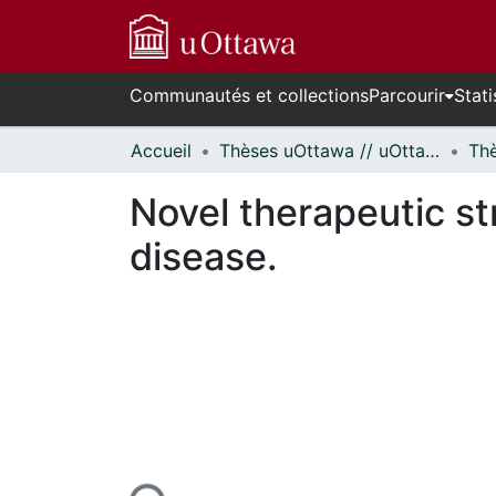
Communautés et collections
Parcourir
Stati
Accueil
Thèses uOttawa // uOttawa Theses
Novel therapeutic st
disease.
En cours de chargement...