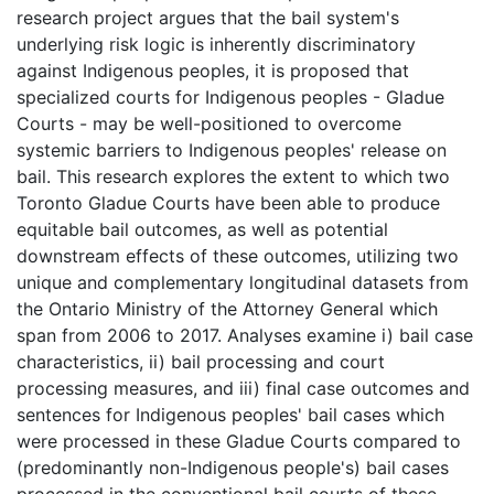
research project argues that the bail system's
underlying risk logic is inherently discriminatory
against Indigenous peoples, it is proposed that
specialized courts for Indigenous peoples - Gladue
Courts - may be well-positioned to overcome
systemic barriers to Indigenous peoples' release on
bail. This research explores the extent to which two
Toronto Gladue Courts have been able to produce
equitable bail outcomes, as well as potential
downstream effects of these outcomes, utilizing two
unique and complementary longitudinal datasets from
the Ontario Ministry of the Attorney General which
span from 2006 to 2017. Analyses examine i) bail case
characteristics, ii) bail processing and court
processing measures, and iii) final case outcomes and
sentences for Indigenous peoples' bail cases which
were processed in these Gladue Courts compared to
(predominantly non-Indigenous people's) bail cases
processed in the conventional bail courts of these