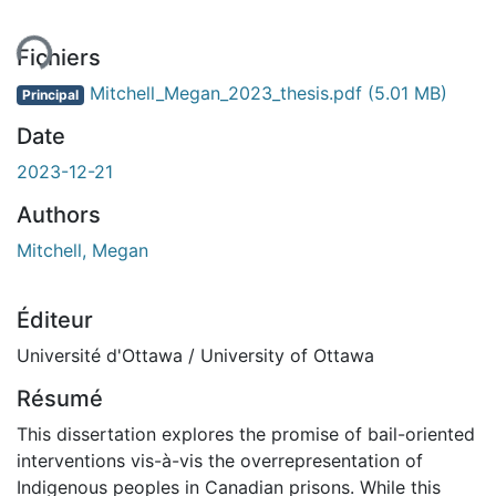
ent...
Fichiers
Mitchell_Megan_2023_thesis.pdf
(5.01 MB)
Principal
Date
2023-12-21
Authors
Mitchell, Megan
Éditeur
Université d'Ottawa / University of Ottawa
Résumé
This dissertation explores the promise of bail-oriented
interventions vis-à-vis the overrepresentation of
Indigenous peoples in Canadian prisons. While this