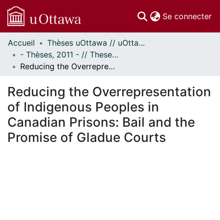
(c
Se connecter
Accueil
Thèses uOttawa // uOttawa Theses
Communautés
- Thèses, 2011 - // Theses, 2011 -
et collections
Reducing the Overrepresentation of Indigenous Peoples in Canadian Prisons: Bail and the Promise of Gladue Courts
Parcourir
Statistiques
Reducing the Overrepresentation
À propos
of Indigenous Peoples in
Canadian Prisons: Bail and the
Promise of Gladue Courts