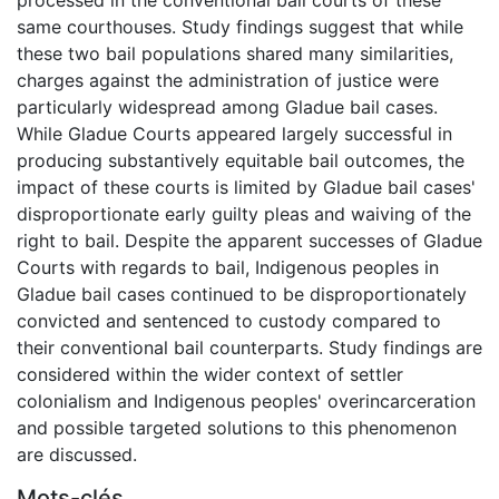
same courthouses. Study findings suggest that while
these two bail populations shared many similarities,
charges against the administration of justice were
particularly widespread among Gladue bail cases.
While Gladue Courts appeared largely successful in
producing substantively equitable bail outcomes, the
impact of these courts is limited by Gladue bail cases'
disproportionate early guilty pleas and waiving of the
right to bail. Despite the apparent successes of Gladue
Courts with regards to bail, Indigenous peoples in
Gladue bail cases continued to be disproportionately
convicted and sentenced to custody compared to
their conventional bail counterparts. Study findings are
considered within the wider context of settler
colonialism and Indigenous peoples' overincarceration
and possible targeted solutions to this phenomenon
are discussed.
Mots-clés