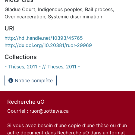
Gladue Court
,
Indigenous peoples
,
Bail process
,
Overincarceration
,
Systemic discrimination
URI
http://hdl.handle.net/10393/45765
http://dx.doi.org/10.20381/ruor-29969
Collections
- Thèses, 2011 - // Theses, 2011 -
Notice complète
Recherche uO
Courriel :
ruor@uottawa.ca
Si vous avez besoin d'une copie d'une thèse ou d'un
autre document dans Recherche uO dans un format