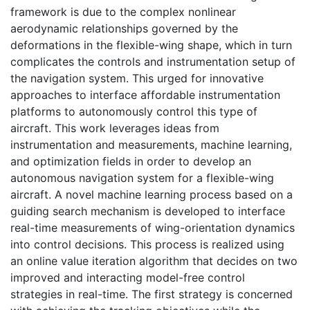
framework is due to the complex nonlinear
aerodynamic relationships governed by the
deformations in the flexible-wing shape, which in turn
complicates the controls and instrumentation setup of
the navigation system. This urged for innovative
approaches to interface affordable instrumentation
platforms to autonomously control this type of
aircraft. This work leverages ideas from
instrumentation and measurements, machine learning,
and optimization fields in order to develop an
autonomous navigation system for a flexible-wing
aircraft. A novel machine learning process based on a
guiding search mechanism is developed to interface
real-time measurements of wing-orientation dynamics
into control decisions. This process is realized using
an online value iteration algorithm that decides on two
improved and interacting model-free control
strategies in real-time. The first strategy is concerned