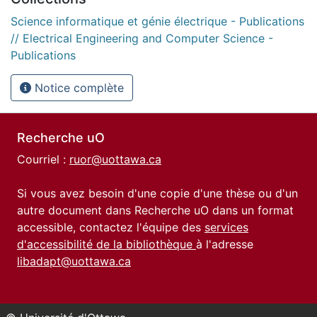
Science informatique et génie électrique - Publications
// Electrical Engineering and Computer Science -
Publications
Notice complète
Recherche uO
Courriel :
ruor@uottawa.ca
Si vous avez besoin d'une copie d'une thèse ou d'un
autre document dans Recherche uO dans un format
accessible, contactez l'équipe des
services
d'accessibilité de la bibliothèque
à l'adresse
libadapt@uottawa.ca