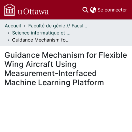
(c
Se connecter
Accueil
Faculté de génie // Faculty of Engineering
Communautés
Science informatique et génie électrique - Publications // Electrical Engineering and Computer Science - Publications
et collections
Guidance Mechanism for Flexible Wing Aircraft Using Measurement-Interfaced Machine Learning Platform
Parcourir
Statistiques
Guidance Mechanism for Flexible
À propos
Wing Aircraft Using
Measurement-Interfaced
Machine Learning Platform
chargement...