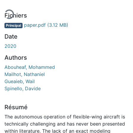
Fichiers
paper.pdf
(3.12 MB)
Principal
Date
2020
Authors
Abouheaf, Mohammed
Mailhot, Nathaniel
Gueaieb, Wail
Spinello, Davide
Résumé
The autonomous operation of flexible-wing aircraft is
technically challenging and has never been presented
within literature. The lack of an exact modeling