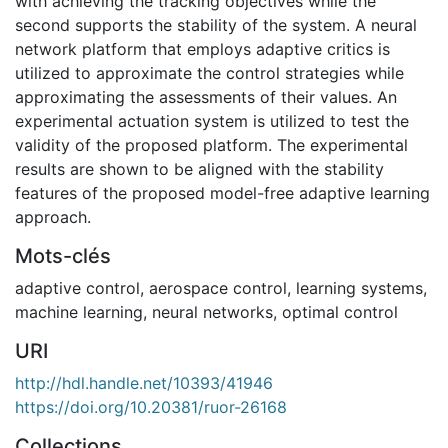
with achieving the tracking objectives while the
second supports the stability of the system. A neural
network platform that employs adaptive critics is
utilized to approximate the control strategies while
approximating the assessments of their values. An
experimental actuation system is utilized to test the
validity of the proposed platform. The experimental
results are shown to be aligned with the stability
features of the proposed model-free adaptive learning
approach.
Mots-clés
adaptive control
,
aerospace control
,
learning systems
,
machine learning
,
neural networks
,
optimal control
URI
http://hdl.handle.net/10393/41946
https://doi.org/10.20381/ruor-26168
Collections