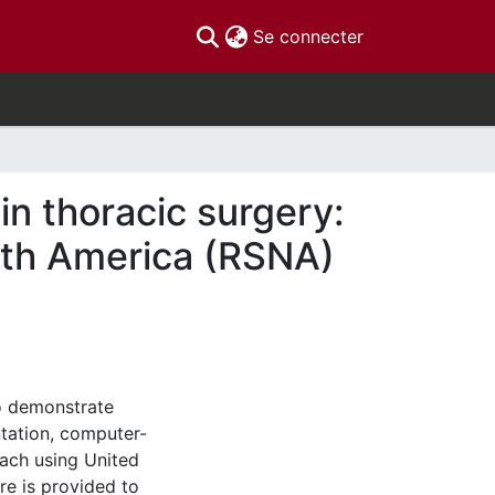
(current)
Se connecter
in thoracic surgery:
orth America (RSNA)
to demonstrate
tation, computer-
oach using United
re is provided to