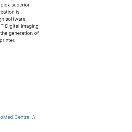
mplex superior
eation is
gn software.
T Digital Imaging
the generation of
printer.
ioMed Central //