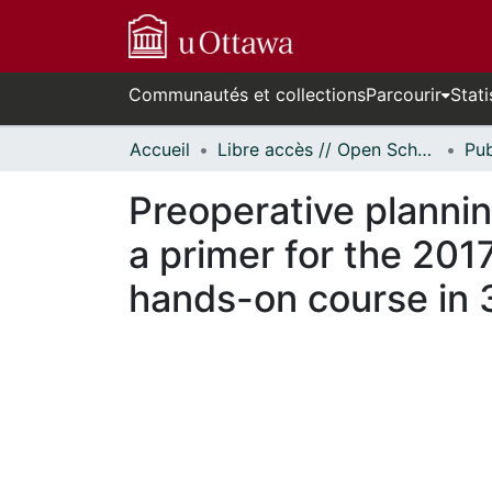
Communautés et collections
Parcourir
Stati
Accueil
Libre accès // Open Scholarship
Preoperative plannin
a primer for the 201
hands-on course in 