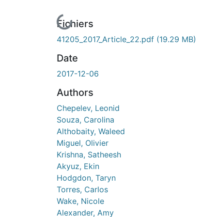
En cours de chargement...
Fichiers
41205_2017_Article_22.pdf
(19.29 MB)
Date
2017-12-06
Authors
Chepelev, Leonid
Souza, Carolina
Althobaity, Waleed
Miguel, Olivier
Krishna, Satheesh
Akyuz, Ekin
Hodgdon, Taryn
Torres, Carlos
Wake, Nicole
Alexander, Amy