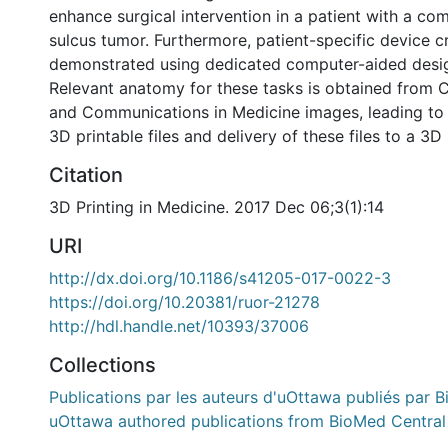
enhance surgical intervention in a patient with a co
sulcus tumor. Furthermore, patient-specific device cr
demonstrated using dedicated computer-aided desi
Relevant anatomy for these tasks is obtained from C
and Communications in Medicine images, leading to 
3D printable files and delivery of these files to a 3D 
Citation
3D Printing in Medicine. 2017 Dec 06;3(1):14
URI
http://dx.doi.org/10.1186/s41205-017-0022-3
https://doi.org/10.20381/ruor-21278
http://hdl.handle.net/10393/37006
Collections
Publications par les auteurs d'uOttawa publiés par B
uOttawa authored publications from BioMed Central