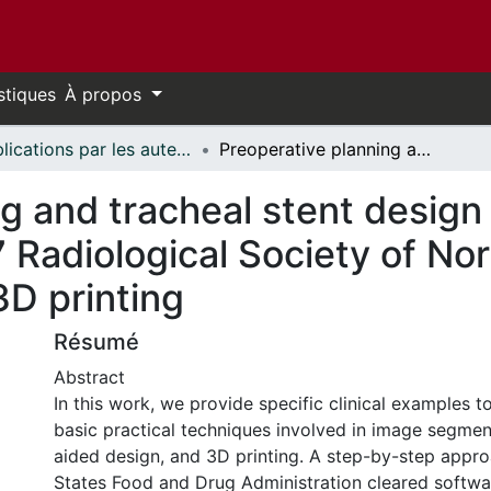
stiques
À propos
Publications par les auteurs d'uOttawa publiés par BioMed Central // uOttawa authored publications from BioMed Central
Preoperative planning and tracheal stent design in thoracic surgery: a primer for the 2017 Radiological Society of North America (RSNA) hands-on course in 3D printing
g and tracheal stent design 
7 Radiological Society of N
3D printing
Résumé
Abstract
In this work, we provide specific clinical examples 
basic practical techniques involved in image segmen
aided design, and 3D printing. A step-by-step appr
States Food and Drug Administration cleared softwa