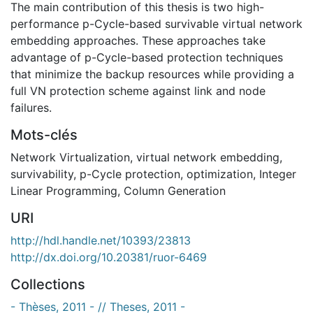
The main contribution of this thesis is two high-
performance p-Cycle-based survivable virtual network
embedding approaches. These approaches take
advantage of p-Cycle-based protection techniques
that minimize the backup resources while providing a
full VN protection scheme against link and node
failures.
Mots-clés
Network Virtualization
,
virtual network embedding
,
survivability
,
p-Cycle protection
,
optimization
,
Integer
Linear Programming
,
Column Generation
URI
http://hdl.handle.net/10393/23813
http://dx.doi.org/10.20381/ruor-6469
Collections
- Thèses, 2011 - // Theses, 2011 -