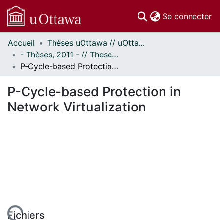
(c
Se connecter
Accueil
Thèses uOttawa // uOttawa Theses
Communautés
- Thèses, 2011 - // Theses, 2011 -
et collections
P-Cycle-based Protection in Network Virtualization
Parcourir
Statistiques
P-Cycle-based Protection in
À propos
Network Virtualization
Fichiers