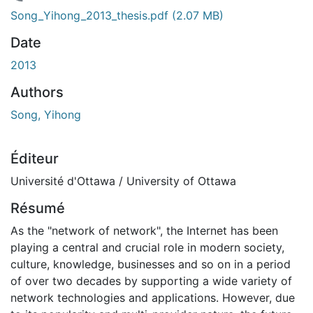
chargement...
Song_Yihong_2013_thesis.pdf
(2.07 MB)
Date
2013
Authors
Song, Yihong
Éditeur
Université d'Ottawa / University of Ottawa
Résumé
As the "network of network", the Internet has been
playing a central and crucial role in modern society,
culture, knowledge, businesses and so on in a period
of over two decades by supporting a wide variety of
network technologies and applications. However, due