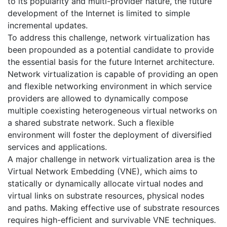
to its popularity and multi-provider nature, the future
development of the Internet is limited to simple
incremental updates.
To address this challenge, network virtualization has
been propounded as a potential candidate to provide
the essential basis for the future Internet architecture.
Network virtualization is capable of providing an open
and flexible networking environment in which service
providers are allowed to dynamically compose
multiple coexisting heterogeneous virtual networks on
a shared substrate network. Such a flexible
environment will foster the deployment of diversified
services and applications.
A major challenge in network virtualization area is the
Virtual Network Embedding (VNE), which aims to
statically or dynamically allocate virtual nodes and
virtual links on substrate resources, physical nodes
and paths. Making effective use of substrate resources
requires high-efficient and survivable VNE techniques.