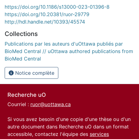
https://doi.org/10.1186/s13000-023-01396-8
https://doi.org/10.20381/ruor-29779
http://hdl.handle.net/10393/45574
Collections
Publications par les auteurs d'uOttawa publiés par
BioMed Central // uOttawa authored publications from
BioMed Central
Notice complète
Recherche uO
Courriel :
ruor@uottawa.ca
Si vous avez besoin d'une copie d'une thèse ou d'un
autre document dans Recherche uO dans un format
accessible, contactez l'équipe des
services