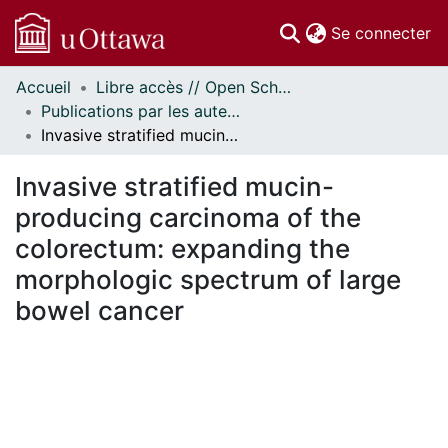
(c
Se connecter
Accueil
Libre accès // Open Scholarship
Communautés
Publications par les auteurs d'uOttawa publiés par BioMed Central // uOttawa authored publications from BioMed Central
et collections
Invasive stratified mucin-producing carcinoma of the colorectum: expanding the morphologic spectrum of large bowel cancer
Parcourir
Statistiques
Invasive stratified mucin-
À propos
producing carcinoma of the
colorectum: expanding the
morphologic spectrum of large
bowel cancer