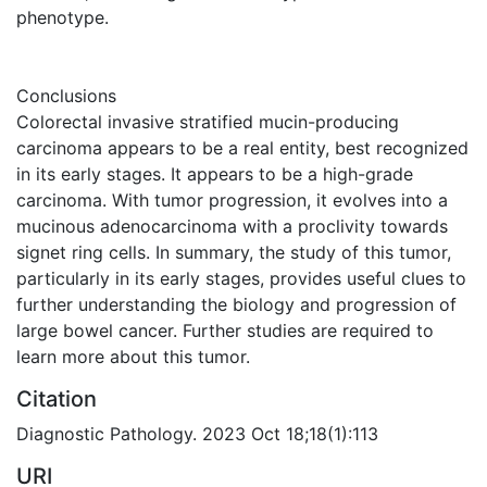
phenotype.
Conclusions
Colorectal invasive stratified mucin-producing
carcinoma appears to be a real entity, best recognized
in its early stages. It appears to be a high-grade
carcinoma. With tumor progression, it evolves into a
mucinous adenocarcinoma with a proclivity towards
signet ring cells. In summary, the study of this tumor,
particularly in its early stages, provides useful clues to
further understanding the biology and progression of
large bowel cancer. Further studies are required to
learn more about this tumor.
Citation
Diagnostic Pathology. 2023 Oct 18;18(1):113
URI