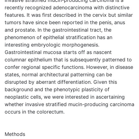
recently recognized adenocarcinoma with distinctive
features. It was first described in the cervix but similar
tumors have since been reported in the penis, anus
and prostate. In the gastrointestinal tract, the
phenomenon of epithelial stratification has an
interesting embryologic morphogenesis.
Gastrointestinal mucosa starts off as nascent
columnar epithelium that is subsequently patterned to
confer regional specific functions. However, in disease
states, normal architectural patterning can be
disrupted by aberrant differentiation. Given this
background and the phenotypic plasticity of
neoplastic cells, we were interested in ascertaining
whether invasive stratified mucin-producing carcinoma
occurs in the colorectum.
Methods