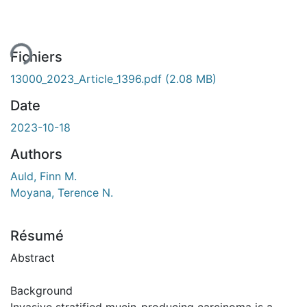
ment...
Fichiers
13000_2023_Article_1396.pdf
(2.08 MB)
Date
2023-10-18
Authors
Auld, Finn M.
Moyana, Terence N.
Résumé
Abstract
Background
Invasive stratified mucin-producing carcinoma is a