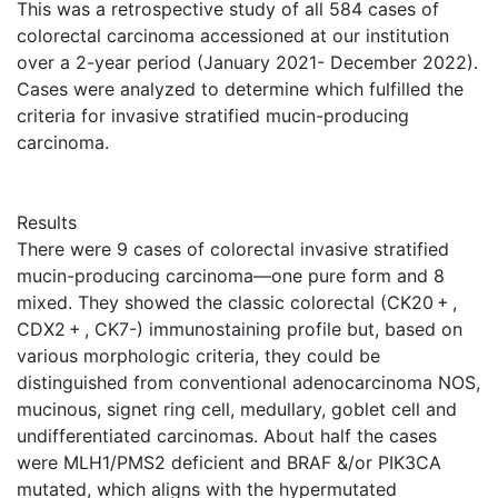
This was a retrospective study of all 584 cases of
colorectal carcinoma accessioned at our institution
over a 2-year period (January 2021- December 2022).
Cases were analyzed to determine which fulfilled the
criteria for invasive stratified mucin-producing
carcinoma.
Results
There were 9 cases of colorectal invasive stratified
mucin-producing carcinoma—one pure form and 8
mixed. They showed the classic colorectal (CK20 + ,
CDX2 + , CK7-) immunostaining profile but, based on
various morphologic criteria, they could be
distinguished from conventional adenocarcinoma NOS,
mucinous, signet ring cell, medullary, goblet cell and
undifferentiated carcinomas. About half the cases
were MLH1/PMS2 deficient and BRAF &/or PIK3CA
mutated, which aligns with the hypermutated