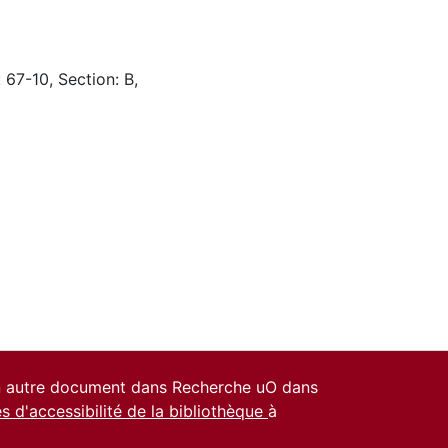
 67-10, Section: B,
un autre document dans Recherche uO dans
es d'accessibilité de la bibliothèque
à