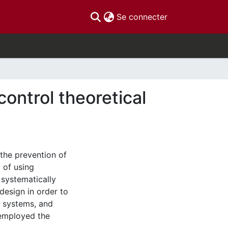
(current)
Se connecter
control theoretical
 the prevention of
d of using
 systematically
 design in order to
l systems, and
 employed the