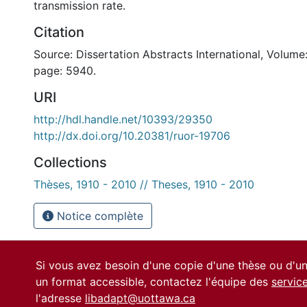
transmission rate.
Citation
Source: Dissertation Abstracts International, Volume:
page: 5940.
URI
http://hdl.handle.net/10393/29350
http://dx.doi.org/10.20381/ruor-19706
Collections
Thèses, 1910 - 2010 // Theses, 1910 - 2010
Notice complète
Si vous avez besoin d'une copie d'une thèse ou d'
un format accessible, contactez l'équipe des
servic
l'adresse
libadapt@uottawa.ca