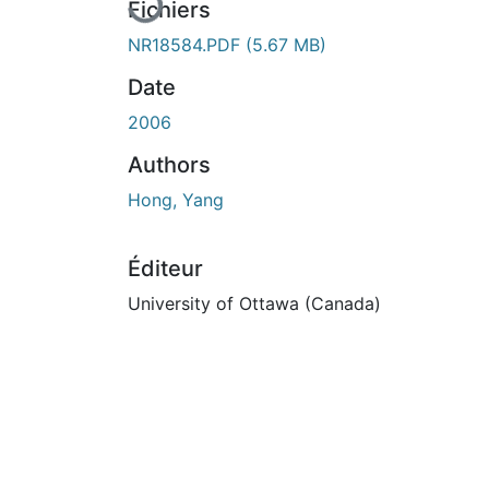
Fichiers
NR18584.PDF
(5.67 MB)
Date
2006
Authors
Hong, Yang
Éditeur
University of Ottawa (Canada)