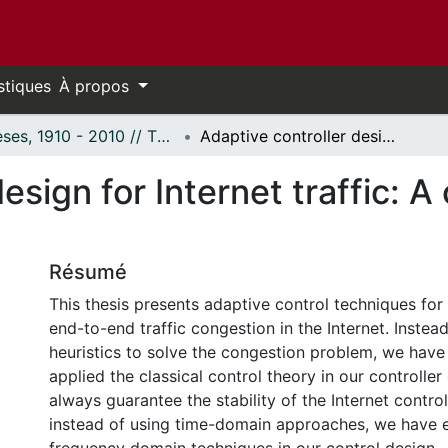
stiques
À propos
Thèses, 1910 - 2010 // Theses, 1910 - 2010
Adaptive controller design for Internet traffic: A control theoretical approach
esign for Internet traffic: A 
Résumé
This thesis presents adaptive control techniques for
end-to-end traffic congestion in the Internet. Instea
heuristics to solve the congestion problem, we have
applied the classical control theory in our controller
always guarantee the stability of the Internet contro
instead of using time-domain approaches, we have