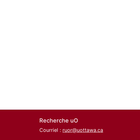
Recherche uO
Courriel :
ruor@uottawa.ca