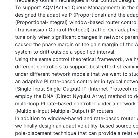
frequency domain techniques in our control design.
To support AQM(Active Queue Management) in the r
designed the adaptive P (Proportional) and the adap
(Proportional-Integral) window-based router control
(Transmission Control Protocol) traffic. Our adaptive
tune only when significant changes in network para
caused the phase margin or the gain margin of the 
system to drift outside a specified interval.
Using the same control theoretical framework, we h
different controllers to support best-effort streamin
under different network models that we want to stud
an adaptive PI rate-based controller in typical netw
(Single-Input Single-Output) IP (Internet Protocol) r
employ the DNA (Direct Nyquist Array) method to d
multi-loop PI rate-based controller under a networ
(Multiple-Input Multiple-Output) IP routers.
In addition to window-based and rate-based router c
we finally design an adaptive utility-based source c
pole-placement technique that can provide a relati