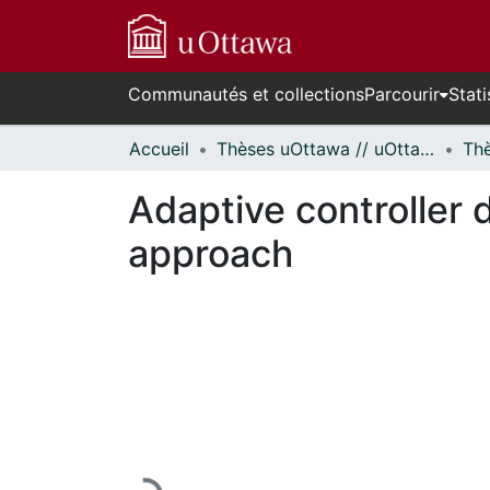
Communautés et collections
Parcourir
Stati
Accueil
Thèses uOttawa // uOttawa Theses
Adaptive controller d
approach
En cours de chargement...