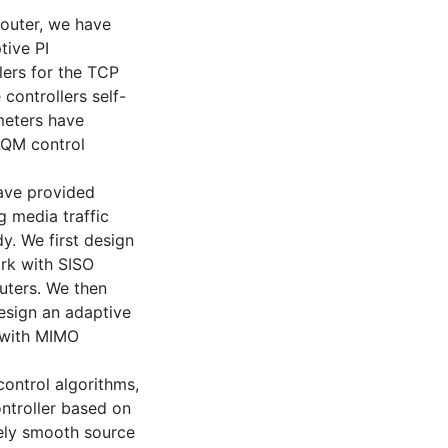
outer, we have
tive PI
lers for the TCP
 controllers self-
meters have
AQM control
ave provided
g media traffic
y. We first design
ork with SISO
outers. We then
esign an adaptive
k with MIMO
ontrol algorithms,
ontroller based on
vely smooth source