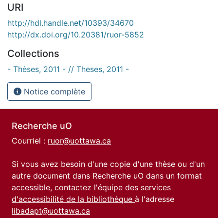
URI
http://hdl.handle.net/10393/34670
http://dx.doi.org/10.20381/ruor-5852
Collections
- Thèses, 2011 - // Theses, 2011 -
Notice complète
Recherche uO
Courriel :
ruor@uottawa.ca
Si vous avez besoin d'une copie d'une thèse ou d'un
autre document dans Recherche uO dans un format
accessible, contactez l'équipe des
services
d'accessibilité de la bibliothèque
à l'adresse
libadapt@uottawa.ca