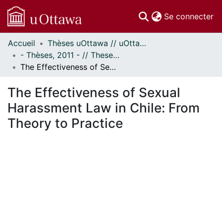
(c
Se connecter
Accueil
Thèses uOttawa // uOttawa Theses
Communautés
- Thèses, 2011 - // Theses, 2011 -
et collections
The Effectiveness of Sexual Harassment Law in Chile: From Theory to Practice
Parcourir
Statistiques
The Effectiveness of Sexual
À propos
Harassment Law in Chile: From
Theory to Practice