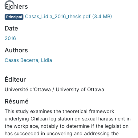
chargement...
Fichiers
Casas_Lidia_2016_thesis.pdf
(3.4 MB)
Principal
Date
2016
Authors
Casas Becerra, Lidia
Éditeur
Université d'Ottawa / University of Ottawa
Résumé
This study examines the theoretical framework
underlying Chilean legislation on sexual harassment in
the workplace, notably to determine if the legislation
has succeeded in uncovering and addressing the