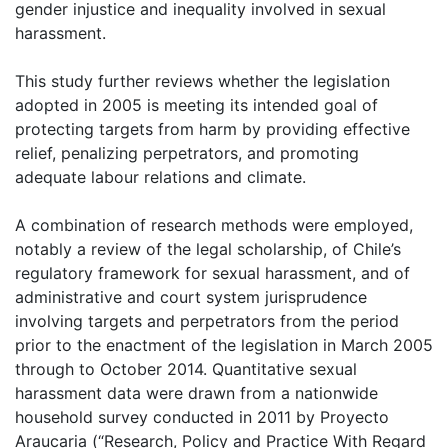
gender injustice and inequality involved in sexual
harassment.
This study further reviews whether the legislation
adopted in 2005 is meeting its intended goal of
protecting targets from harm by providing effective
relief, penalizing perpetrators, and promoting
adequate labour relations and climate.
A combination of research methods were employed,
notably a review of the legal scholarship, of Chile’s
regulatory framework for sexual harassment, and of
administrative and court system jurisprudence
involving targets and perpetrators from the period
prior to the enactment of the legislation in March 2005
through to October 2014. Quantitative sexual
harassment data were drawn from a nationwide
household survey conducted in 2011 by Proyecto
Araucaria (“Research, Policy and Practice With Regard