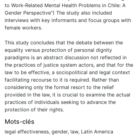
to Work-Related Mental Health Problems in Chile: A
Gender Perspective”) The study also included
interviews with key informants and focus groups with
female workers.
This study concludes that the debate between the
equality versus protection of personal dignity
paradigms is an abstract discussion not reflected in
the practices of justice system actors, and that for the
law to be effective, a sociopolitical and legal context
facilitating recourse to it is required. Rather than
considering only the formal resort to the relief
provided in the law, it is crucial to examine the actual
practices of individuals seeking to advance the
protection of their rights.
Mots-clés
legal effectiveness
,
gender
,
law
,
Latin America