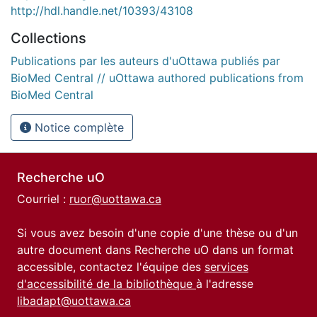
http://hdl.handle.net/10393/43108
Collections
Publications par les auteurs d'uOttawa publiés par
BioMed Central // uOttawa authored publications from
BioMed Central
Notice complète
Recherche uO
Courriel :
ruor@uottawa.ca
Si vous avez besoin d'une copie d'une thèse ou d'un
autre document dans Recherche uO dans un format
accessible, contactez l'équipe des
services
d'accessibilité de la bibliothèque
à l'adresse
libadapt@uottawa.ca