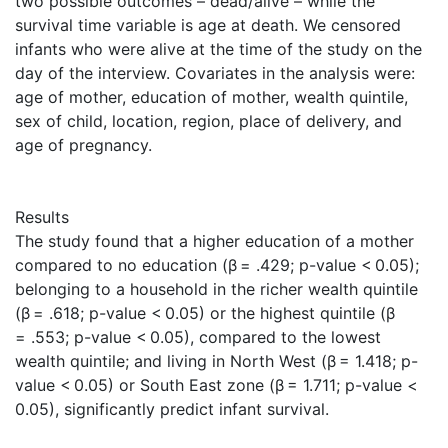
two possible outcomes – dead/alive – while the
survival time variable is age at death. We censored
infants who were alive at the time of the study on the
day of the interview. Covariates in the analysis were:
age of mother, education of mother, wealth quintile,
sex of child, location, region, place of delivery, and
age of pregnancy.
Results
The study found that a higher education of a mother
compared to no education (β = .429; p-value < 0.05);
belonging to a household in the richer wealth quintile
(β = .618; p-value < 0.05) or the highest quintile (β
= .553; p-value < 0.05), compared to the lowest
wealth quintile; and living in North West (β = 1.418; p-
value < 0.05) or South East zone (β = 1.711; p-value <
0.05), significantly predict infant survival.