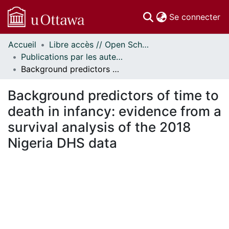
(c
Se connecter
Accueil
Libre accès // Open Scholarship
Communautés
Publications par les auteurs d'uOttawa publiés par BioMed Central // uOttawa authored publications from BioMed Central
et collections
Background predictors of time to death in infancy: evidence from a survival analysis of the 2018 Nigeria DHS data
Parcourir
Statistiques
Background predictors of time to
À propos
death in infancy: evidence from a
survival analysis of the 2018
Nigeria DHS data