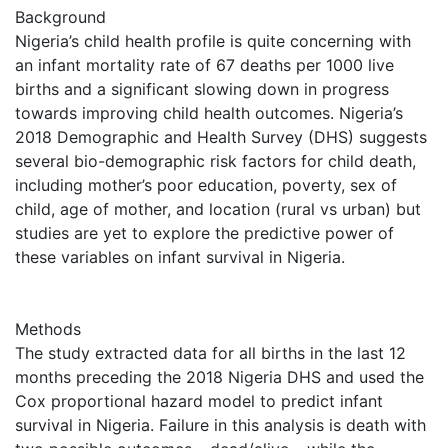
Background
Nigeria’s child health profile is quite concerning with
an infant mortality rate of 67 deaths per 1000 live
births and a significant slowing down in progress
towards improving child health outcomes. Nigeria’s
2018 Demographic and Health Survey (DHS) suggests
several bio-demographic risk factors for child death,
including mother’s poor education, poverty, sex of
child, age of mother, and location (rural vs urban) but
studies are yet to explore the predictive power of
these variables on infant survival in Nigeria.
Methods
The study extracted data for all births in the last 12
months preceding the 2018 Nigeria DHS and used the
Cox proportional hazard model to predict infant
survival in Nigeria. Failure in this analysis is death with