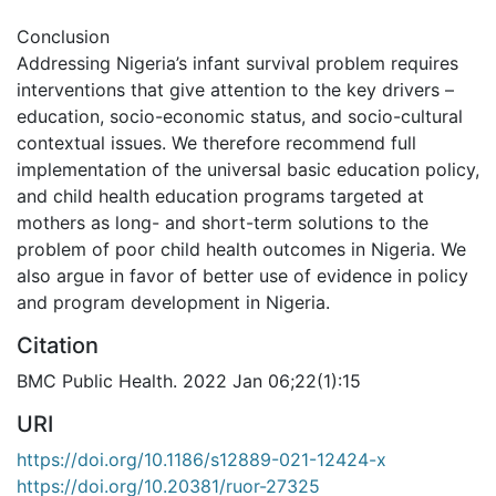
Conclusion
Addressing Nigeria’s infant survival problem requires
interventions that give attention to the key drivers –
education, socio-economic status, and socio-cultural
contextual issues. We therefore recommend full
implementation of the universal basic education policy,
and child health education programs targeted at
mothers as long- and short-term solutions to the
problem of poor child health outcomes in Nigeria. We
also argue in favor of better use of evidence in policy
and program development in Nigeria.
Citation
BMC Public Health. 2022 Jan 06;22(1):15
URI
https://doi.org/10.1186/s12889-021-12424-x
https://doi.org/10.20381/ruor-27325