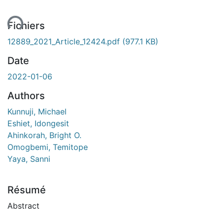
ent...
Fichiers
12889_2021_Article_12424.pdf
(977.1 KB)
Date
2022-01-06
Authors
Kunnuji, Michael
Eshiet, Idongesit
Ahinkorah, Bright O.
Omogbemi, Temitope
Yaya, Sanni
Résumé
Abstract