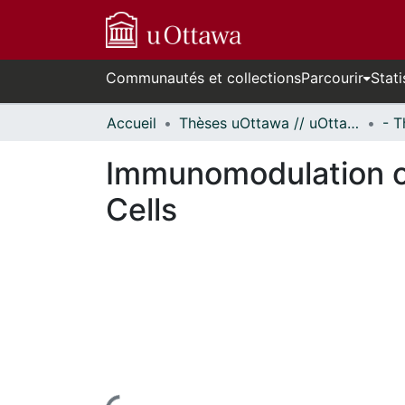
Communautés et collections
Parcourir
Stati
Accueil
Thèses uOttawa // uOttawa Theses
Immunomodulation o
Cells