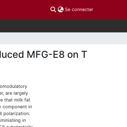
(current)
Se connecter
oduced MFG-E8 on T
nomodulatory
, are largely
 that milk fat
ey component in
l polarization.
minishing in