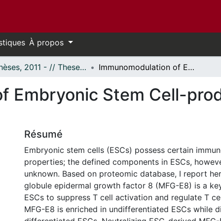
stiques
À propos
- Thèses, 2011 - // Theses, 2011 -
Immunomodulation of Embryonic Stem Cell-produced MFG-E8 on T Cells
f Embryonic Stem Cell-pr
Résumé
Embryonic stem cells (ESCs) possess certain immu
properties; the defined components in ESCs, however
unknown. Based on proteomic database, I report here
globule epidermal growth factor 8 (MFG-E8) is a k
ESCs to suppress T cell activation and regulate T cel
MFG-E8 is enriched in undifferentiated ESCs while di