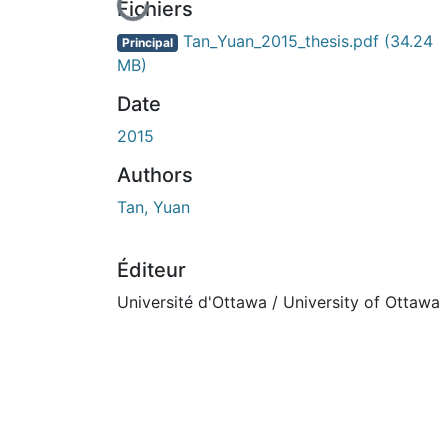
En cours de chargement...
Fichiers
Tan_Yuan_2015_thesis.pdf
(34.24
Principal
MB)
Date
2015
Authors
Tan, Yuan
Éditeur
Université d'Ottawa / University of Ottawa