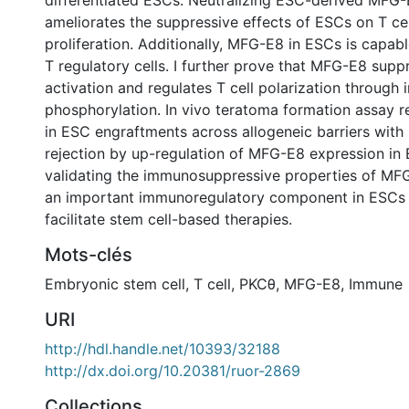
differentiated ESCs. Neutralizing ESC-derived MFG-E
ameliorates the suppressive effects of ESCs on T cel
proliferation. Additionally, MFG-E8 in ESCs is capab
T regulatory cells. I further prove that MFG-E8 suppr
activation and regulates T cell polarization through 
phosphorylation. In vivo teratoma formation assay r
in ESC engraftments across allogeneic barriers with
rejection by up-regulation of MFG-E8 expression in 
validating the immunosuppressive properties of MFG
an important immunoregulatory component in ESCs w
facilitate stem cell-based therapies.
Mots-clés
Embryonic stem cell
,
T cell
,
PKCθ
,
MFG-E8
,
Immune
URI
http://hdl.handle.net/10393/32188
http://dx.doi.org/10.20381/ruor-2869
Collections