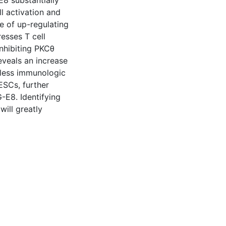
8 substantially
l activation and
le of up-regulating
esses T cell
inhibiting PKCθ
eveals an increase
 less immunologic
ESCs, further
-E8. Identifying
ill greatly