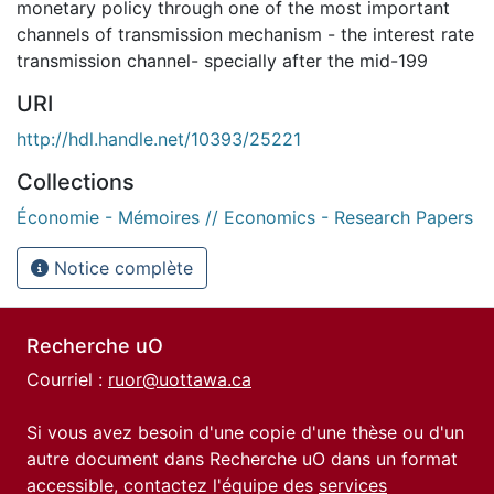
monetary policy through one of the most important
channels of transmission mechanism - the interest rate
transmission channel- specially after the mid-199
URI
http://hdl.handle.net/10393/25221
Collections
Économie - Mémoires // Economics - Research Papers
Notice complète
Recherche uO
Courriel :
ruor@uottawa.ca
Si vous avez besoin d'une copie d'une thèse ou d'un
autre document dans Recherche uO dans un format
accessible, contactez l'équipe des
services