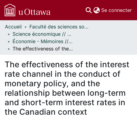
(c
Se connecter
Accueil
Faculté des sciences sociales // Faculty of Social Sciences
Communautés
Science économique // Economics
et collections
Économie - Mémoires // Economics - Research Papers
Parcourir
The effectiveness of the interest rate channel in the conduct of monetary policy, and the relationship between long-term and short-term interest rates in the Canadian context
Statistiques
À propos
The effectiveness of the interest
rate channel in the conduct of
monetary policy, and the
relationship between long-term
and short-term interest rates in
the Canadian context