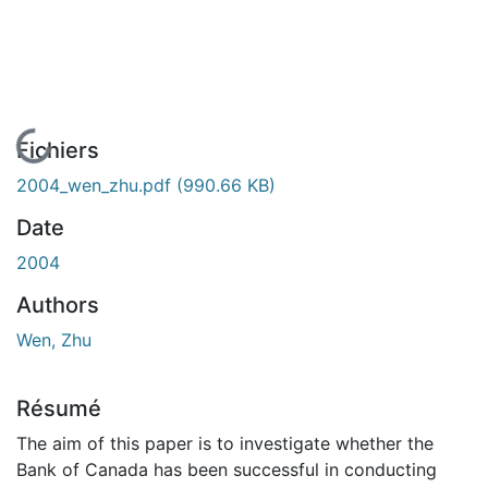
En cours de chargement...
Fichiers
2004_wen_zhu.pdf
(990.66 KB)
Date
2004
Authors
Wen, Zhu
Résumé
The aim of this paper is to investigate whether the
Bank of Canada has been successful in conducting