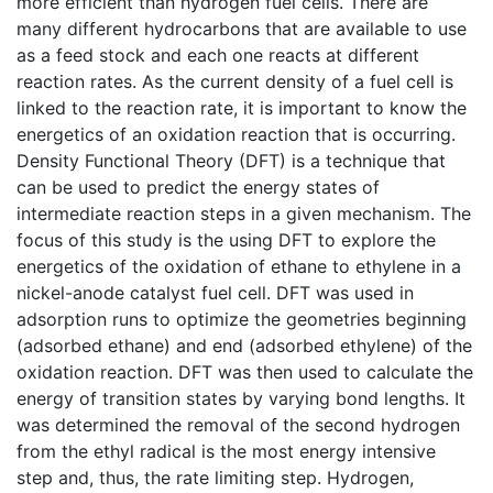
more efficient than hydrogen fuel cells. There are
many different hydrocarbons that are available to use
as a feed stock and each one reacts at different
reaction rates. As the current density of a fuel cell is
linked to the reaction rate, it is important to know the
energetics of an oxidation reaction that is occurring.
Density Functional Theory (DFT) is a technique that
can be used to predict the energy states of
intermediate reaction steps in a given mechanism. The
focus of this study is the using DFT to explore the
energetics of the oxidation of ethane to ethylene in a
nickel-anode catalyst fuel cell. DFT was used in
adsorption runs to optimize the geometries beginning
(adsorbed ethane) and end (adsorbed ethylene) of the
oxidation reaction. DFT was then used to calculate the
energy of transition states by varying bond lengths. It
was determined the removal of the second hydrogen
from the ethyl radical is the most energy intensive
step and, thus, the rate limiting step. Hydrogen,