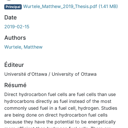
En cours de chargement...
Wurtele_Matthew_2019_Thesis.pdf
(1.41 MB)
Principal
Date
2019-02-15
Authors
Wurtele, Matthew
Éditeur
Université d'Ottawa / University of Ottawa
Résumé
Direct hydrocarbon fuel cells are fuel cells than use
hydrocarbons directly as fuel instead of the most
commonly used fuel in a fuel cell, hydrogen. Studies
are being done on direct hydrocarbon fuel cells
because they have the potential to be energetically