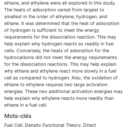
ethane, and ethylene were all explored in this study.
The heats of adsorption varied from largest to
smallest in the order of ethylene, hydrogen, and
ethane. It was determined that the heat of adsorption
of hydrogen is sufficient to meet the energy
requirements for the dissociation reaction. This may
help explain why hydrogen reacts so readily in fuel
cells. Conversely, the heats of adsorption for the
hydrocarbons did not meet the energy requirements
for the dissociation reactions. This may help explain
why ethane and ethylene react more slowly in a fuel
cell as compared to hydrogen. Also, the oxidation of
ethane to ethylene requires two large activation
energies. These two additional activation energies may
help explain why ethylene reacts more readily than
ethane in a fuel cell.
Mots-clés
Fuel Cell
,
Density Functional Theory
,
Direct