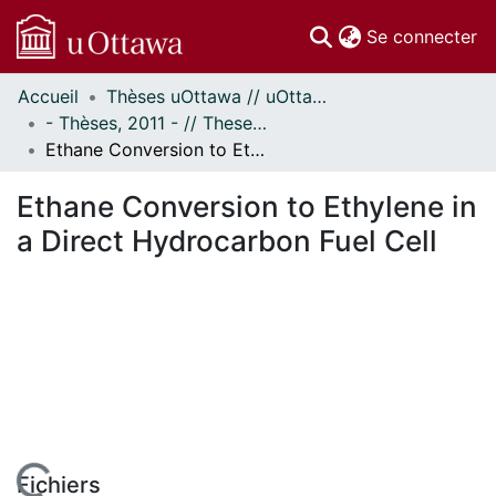
(c
Se connecter
Accueil
Thèses uOttawa // uOttawa Theses
Communautés
- Thèses, 2011 - // Theses, 2011 -
et collections
Ethane Conversion to Ethylene in a Direct Hydrocarbon Fuel Cell
Parcourir
Statistiques
Ethane Conversion to Ethylene in
À propos
a Direct Hydrocarbon Fuel Cell
Fichiers