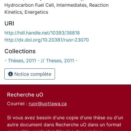
Hydrocarbon Fuel Cell
,
Intermediates
,
Reaction
Kinetics
,
Energetics
URI
http://hdl.handle.net/10393/38818
http://dx.doi.org/10.20381/ruor-23070
Collections
- Thèses, 2011 - // Theses, 2011 -
Notice complète
Recherche uO
Courriel :
ruor@uottawa.ca
Si vous avez besoin d'une copie d'une thèse ou d'un
autre document dans Recherche uO dans un format