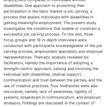
disabilities. One approach to promoting their
participation in the labor market is job carving, a
process that assists individuals with disabilities in
gaining meaningful employment. The present study
investigates the conditions that enable or constrain a
successful job carving process. To this end, three
focus groups and 19 in-depth interviews were
conducted with participants knowledgeable of the job
carving process, employment specialists and employer
representatives. Thematic analysis revealed six
facilitators, namely the importance of adopting a
strength-centric approach, valuing and involving the
individual with disabilities, internal support,
communication and trust between the parties, and the
use of creative practices. Four hindrances were also
uncovered, namely, lack of awareness, rigidity of
systems, breakdown in communication, and employer
stressors. Findings are discussed in the context of