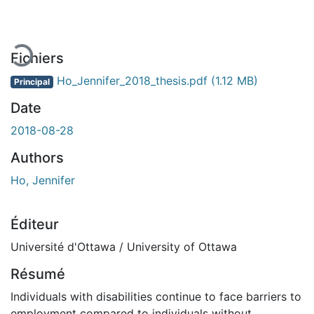
Fichiers
Ho_Jennifer_2018_thesis.pdf
(1.12 MB)
Principal
Date
2018-08-28
Authors
Ho, Jennifer
Éditeur
Université d'Ottawa / University of Ottawa
Résumé
Individuals with disabilities continue to face barriers to
employment compared to individuals without