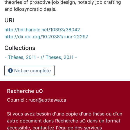
theories of proactive job design, notably job crafting
and idiosyncratic deals.
URI
http://hdl.handle.net/10393/38042
http://dx.doi.org/10.20381/ruor-22297
Collections
- Thèses, 2011 - // Theses, 2011 -
Notice complète
Recherche uO
Courriel :
ruor@uottawa.ca
Si vous avez besoin d'une copie d'une thèse ou d'un
autre document dans Recherche uO dans un format
accessible, contactez l'équipe des
services