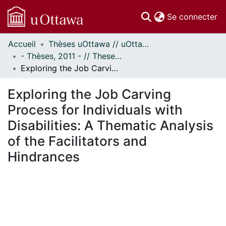
(c
Se connecter
Accueil
Thèses uOttawa // uOttawa Theses
Communautés
- Thèses, 2011 - // Theses, 2011 -
et collections
Exploring the Job Carving Process for Individuals with Disabilities: A Thematic Analysis of the Facilitators and Hindrances
Parcourir
Statistiques
Exploring the Job Carving
À propos
Process for Individuals with
Disabilities: A Thematic Analysis
of the Facilitators and
Hindrances
chargement...