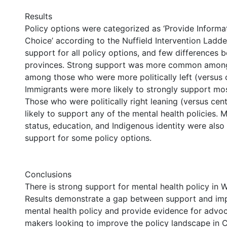
Results
Policy options were categorized as ‘Provide Informat
Choice’ according to the Nuffield Intervention Ladde
support for all policy options, and few differences
provinces. Strong support was more common amo
among those who were more politically left (versus 
Immigrants were more likely to strongly support most
Those who were politically right leaning (versus cen
likely to support any of the mental health policies. 
status, education, and Indigenous identity were also
support for some policy options.
Conclusions
There is strong support for mental health policy in
Results demonstrate a gap between support and im
mental health policy and provide evidence for advo
makers looking to improve the policy landscape in 