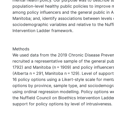
mental health policy. Our purpose was to describe s
population-level healthy public policies to improve 
among policy influencers and the general public in 
Manitoba; and, identify associations between levels
sociodemographic variables and relative to the Nuffi
Intervention Ladder framework.
Methods
We used data from the 2019 Chronic Disease Preven
recruited a representative sample of the general publ
1792) and Manitoba (n = 1909) and policy influencer
(Alberta n = 291, Manitoba n = 129). Level of suppor
16 policy options using a Likert-style scale for ment
options by province, sample type, and sociodemogra
using ordinal regression modelling. Policy options 
the Nuffield Council on Bioethics Intervention Ladder
support for policy options by level of intrusiveness.