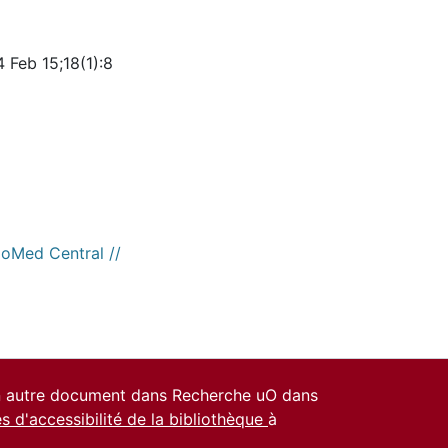
 Feb 15;18(1):8
ioMed Central //
un autre document dans Recherche uO dans
es d'accessibilité de la bibliothèque
à