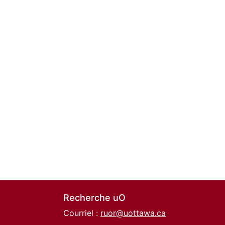
Recherche uO
Courriel :
ruor@uottawa.ca