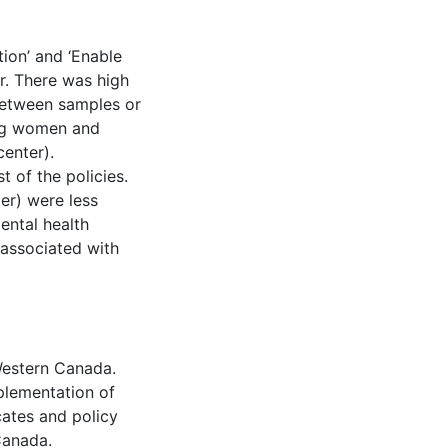
ion’ and ‘Enable
r. There was high
 between samples or
ng women and
center).
 of the policies.
ter) were less
Mental health
 associated with
 Western Canada.
plementation of
cates and policy
Canada.