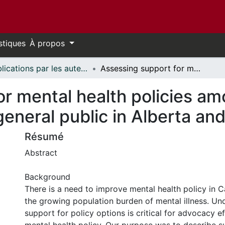
stiques
À propos
Publications par les auteurs d'uOttawa publiés par BioMed Central // uOttawa authored publications from BioMed Central
Assessing support for mental health policies among policy influencers and the general public in Alberta and Manitoba, Canada
r mental health policies am
general public in Alberta a
Résumé
Abstract
Background
There is a need to improve mental health policy in 
the growing population burden of mental illness. Un
support for policy options is critical for advocacy e