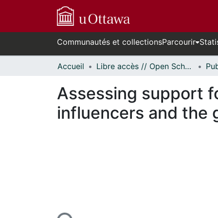
Communautés et collections
Parcourir
Stati
Accueil
Libre accès // Open Scholarship
Assessing support fo
influencers and the 
En cours de chargement...