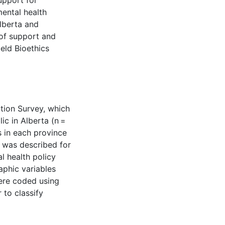
upport for
mental health
Alberta and
 of support and
eld Bioethics
tion Survey, which
ic in Alberta (n =
s in each province
t was described for
al health policy
phic variables
were coded using
 to classify