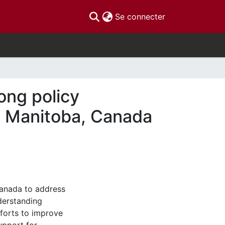
(current)
Se connecter
ong policy
nd Manitoba, Canada
Canada to address
derstanding
fforts to improve