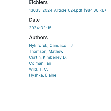
Fichiers
13033_2024_Article_624.pdf
(984.36 KB)
Date
2024-02-15
Authors
Nykiforuk, Candace I. J.
Thomson, Mathew
Curtin, Kimberley D.
Colman, Ian
Wild, T. C.
Hyshka, Elaine