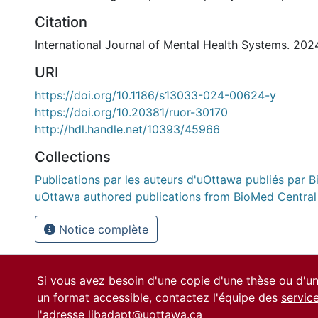
Citation
International Journal of Mental Health Systems. 2024
URI
https://doi.org/10.1186/s13033-024-00624-y
https://doi.org/10.20381/ruor-30170
http://hdl.handle.net/10393/45966
Collections
Publications par les auteurs d'uOttawa publiés par B
uOttawa authored publications from BioMed Central
Notice complète
Si vous avez besoin d'une copie d'une thèse ou d'
un format accessible, contactez l'équipe des
servic
l'adresse
libadapt@uottawa.ca