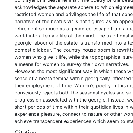
portrayal of a beata femina . The poetry of the beat
acknowledges the separate sphere to which eightee
restricted women and privileges the life of that sphe
narrative of the beatus vir is not figured as an appeal
retirement so much as a gendered escape from a m
world into a female life of the mind. The traditional 
georgic labour of the estate is transformed into a t
domestic labour. The country-house poem is rewritte
women who give it life, while the topographical surv
a means for women to survey their own narratives.
However, the most significant way in which these w
sense of a beata femina within georgically inflected 
their employment of time. Women's poetry in this mo
consciously rejects both the seasonal cycles and sen
progression associated with the georgic. Instead, 
short periods of time within their quotidian lives in 
experience pleasure, connect to nature or other wom
achieve transcendent experiences which seem to sta
Citation