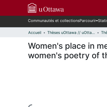
Communautés et collections
Parcourir
Stati
Accueil
Thèses uOttawa // uOttawa Theses
Women's place in men
women's poetry of t