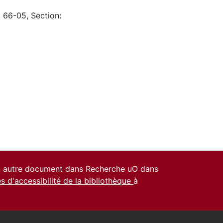
: 66-05, Section:
un autre document dans Recherche uO dans
es d'accessibilité de la bibliothèque
à