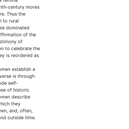
a femina
nth-century mores
re. Thus the
 to rural
ale dominated
affirmation of the
estimony of
n to celebrate the
ey is reordered as
omen establish a
verse is through
de self-
se of historic
women describe
which they
en, and, often,
nd outside time.