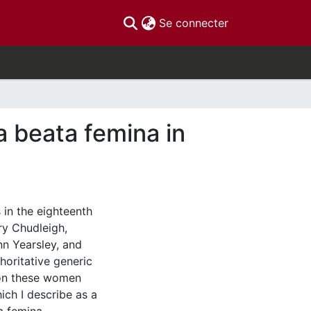
(current)
Se connecter
a beata femina in
 in the eighteenth
ry Chudleigh,
nn Yearsley, and
oritative generic
ion these women
ich I describe as a