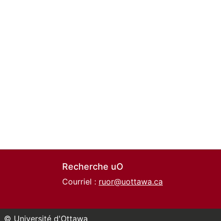
Recherche uO
Courriel :
ruor@uottawa.ca
© Université d'Ottawa