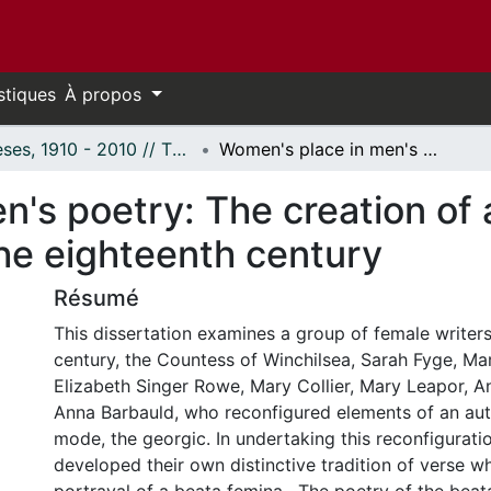
stiques
À propos
Thèses, 1910 - 2010 // Theses, 1910 - 2010
Women's place in men's poetry: The creation of a beata femina in women's poetry of the eighteenth century
's poetry: The creation of 
he eighteenth century
Résumé
This dissertation examines a group of female writers
century, the Countess of Winchilsea, Sarah Fyge, Ma
Elizabeth Singer Rowe, Mary Collier, Mary Leapor, A
Anna Barbauld, who reconfigured elements of an auth
mode, the georgic. In undertaking this reconfigurat
developed their own distinctive tradition of verse wh