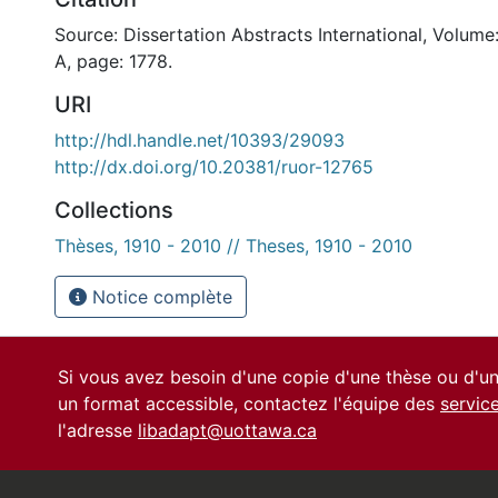
Source: Dissertation Abstracts International, Volume
A, page: 1778.
URI
http://hdl.handle.net/10393/29093
http://dx.doi.org/10.20381/ruor-12765
Collections
Thèses, 1910 - 2010 // Theses, 1910 - 2010
Notice complète
Si vous avez besoin d'une copie d'une thèse ou d'
un format accessible, contactez l'équipe des
servic
l'adresse
libadapt@uottawa.ca