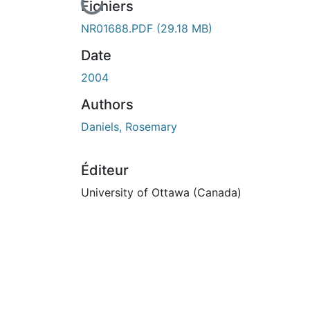
En cours de chargement...
Fichiers
NR01688.PDF
(29.18 MB)
Date
2004
Authors
Daniels, Rosemary
Éditeur
University of Ottawa (Canada)