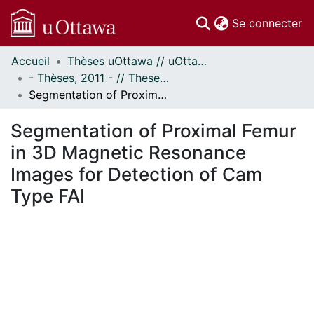
(c
Se connecter
Accueil
Thèses uOttawa // uOttawa Theses
Communautés
- Thèses, 2011 - // Theses, 2011 -
et collections
Segmentation of Proximal Femur in 3D Magnetic Resonance Images for Detection of Cam Type FAI
Parcourir
Statistiques
Segmentation of Proximal Femur
À propos
in 3D Magnetic Resonance
Images for Detection of Cam
Type FAI