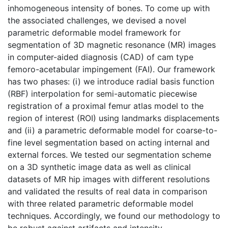
inhomogeneous intensity of bones. To come up with
the associated challenges, we devised a novel
parametric deformable model framework for
segmentation of 3D magnetic resonance (MR) images
in computer-aided diagnosis (CAD) of cam type
femoro-acetabular impingement (FAI). Our framework
has two phases: (i) we introduce radial basis function
(RBF) interpolation for semi-automatic piecewise
registration of a proximal femur atlas model to the
region of interest (ROI) using landmarks displacements
and (ii) a parametric deformable model for coarse-to-
fine level segmentation based on acting internal and
external forces. We tested our segmentation scheme
on a 3D synthetic image data as well as clinical
datasets of MR hip images with different resolutions
and validated the results of real data in comparison
with three related parametric deformable model
techniques. Accordingly, we found our methodology to
be robust against artifacts and intensity