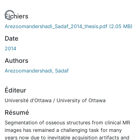
En cours de chargement...
Fichiers
Arezoomandershadi_Sadaf_2014_thesis.pdf
(2.05 MB)
Date
2014
Authors
Arezoomandershadi, Sadaf
Éditeur
Université d'Ottawa / University of Ottawa
Résumé
Segmentation of osseous structures from clinical MR
images has remained a challenging task for many
years now due to inevitable acquisition artifacts and