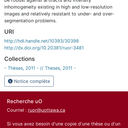
inhomogeneity existing in high and low-resolution
images and relatively resistant to under- and over-
segmentation problems.
URI
http://hdl.handle.net/10393/30398
http://dx.doi.org/10.20381/ruor-3481
Collections
- Thèses, 2011 - // Theses, 2011 -
Notice complète
Recherche uO
Courriel :
ruor@uottawa.ca
Si vous avez besoin d'une copie d'une thèse ou d'un